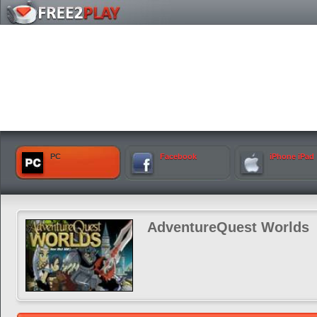
PC
Facebook
iPhone iPad
AdventureQuest Worlds