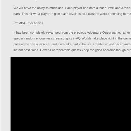
We will have the ability to multiclass. Each player has both a ‘base’ level and a ‘clas
bars. This allows a player to gain class levels in all 4 classes while continuing to ra
COMBAT mechanics
It has been completely revamped from the previous Adventure Quest game, rather 
special random encounter screens, fights in AQ Worlds take place right in the game 
passing by can overseeer and even take part in battles. Combat is fast paced and m
instant cast times. Dozens of repeatable quests keep the grind bearable though progr