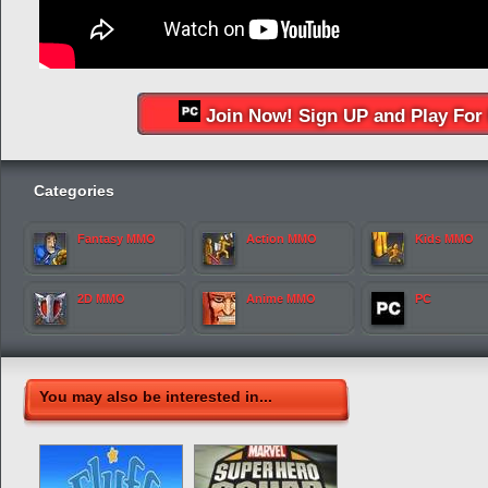
Join Now! Sign UP and Play For 
Categories
Fantasy MMO
Action MMO
Kids MMO
2D MMO
Anime MMO
PC
You may also be interested in...