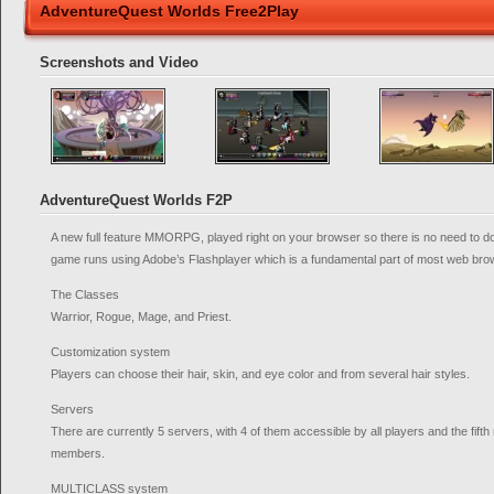
AdventureQuest Worlds Free2Play
Screenshots and Video
AdventureQuest Worlds F2P
A new full feature MMORPG, played right on your browser so there is no need to do
game runs using Adobe’s Flashplayer which is a fundamental part of most web bro
The Classes
Warrior, Rogue, Mage, and Priest.
Customization system
Players can choose their hair, skin, and eye color and from several hair styles.
Servers
There are currently 5 servers, with 4 of them accessible by all players and the fif
members.
MULTICLASS system