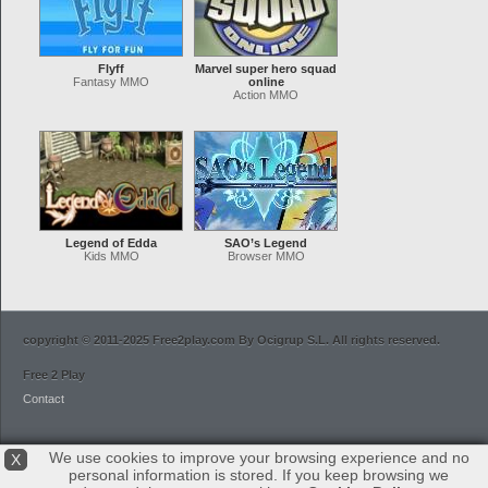
Flyff
Marvel super hero squad
Fantasy MMO
online
Action MMO
Legend of Edda
SAO’s Legend
Kids MMO
Browser MMO
copyright © 2011-2025 Free2play.com By Ocigrup S.L. All rights reserved.
Free 2 Play
Contact
We use cookies to improve your browsing experience and no
X
personal information is stored. If you keep browsing we