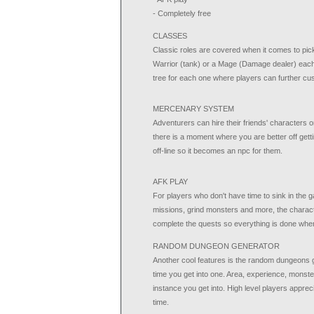
- Completely free
CLASSES
Classic roles are covered when it comes to pic
Warrior (tank) or a Mage (Damage dealer) each one
tree for each one where players can further cus
MERCENARY SYSTEM
Adventurers can hire their friends' characters 
there is a moment where you are better off gett
off-line so it becomes an npc for them.
AFK PLAY
For players who don't have time to sink in the g
missions, grind monsters and more, the charact
complete the quests so everything is done whe
RANDOM DUNGEON GENERATOR
Another cool features is the random dungeons g
time you get into one. Area, experience, monsters
instance you get into. High level players appreci
time.