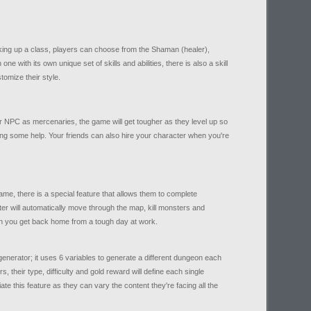
king up a class, players can choose from the Shaman (healer),
 with its own unique set of skills and abilities, there is also a skill
tomize their style.
or NPC as mercenaries, the game will get tougher as they level up so
ing some help. Your friends can also hire your character when you're
ame, there is a special feature that allows them to complete
er will automatically move through the map, kill monsters and
n you get back home from a tough day at work.
enerator; it uses 6 variables to generate a different dungeon each
, their type, difficulty and gold reward will define each single
ate this feature as they can vary the content they're facing all the