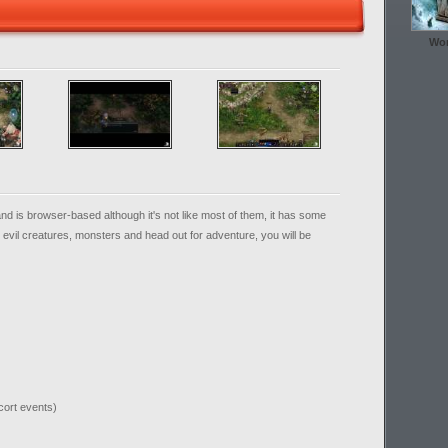
Wor
 is browser-based although it's not like most of them, it has some
at evil creatures, monsters and head out for adventure, you will be
cort events)