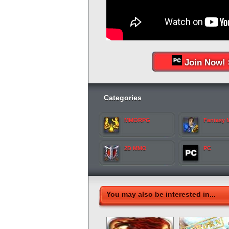
Join Now! 
Categories
MMORPG
Fantasy
2D MMO
PC
You may also be interested in...