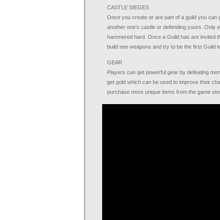
CASTLE SIEGES
Once you create or are part of a guild you can g
another one's castle or defending yours. Only e
hammered hard. Once a Guild has are invited th
build see weapons and try to be the first Guild 
GEAR
Players can get powerful gear by defeating mon
get gold which can be used to improve their cha
purchase more unique items from the game sto