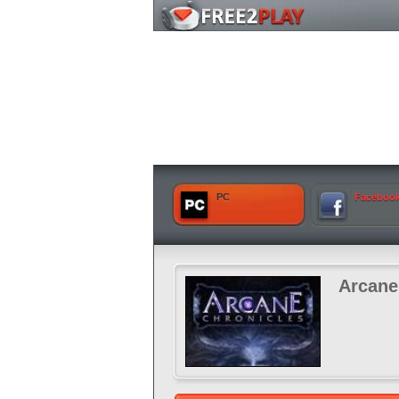
PC
Faceboo
Arcane