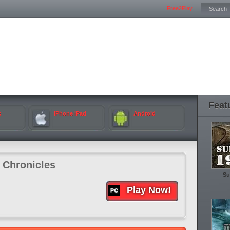
Free2Play
Feat
k
iPhone iPad
Android
 Chronicles
Su
Play Now!