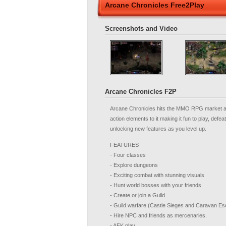
Arcane Chronicles Free2Play
Screenshots and Video
Arcane Chronicles F2P
Arcane Chronicles hits the MMO RPG market and
action elements to it making it fun to play, defe
unlocking new features as you level up.
FEATURES
- Four classes
- Explore dungeons
- Exciting combat with stunning visuals
- Hunt world bosses with your friends
- Create or join a Guild
- Guild warfare (Castle Sieges and Caravan Es
- Hire NPC and friends as mercenaries.
- AFK play