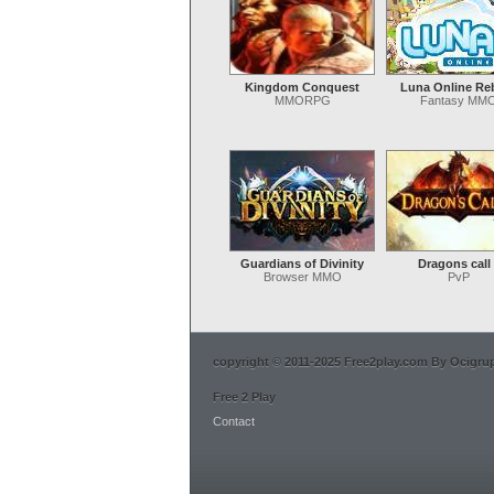
Kingdom Conquest
Luna Online Re
MMORPG
Fantasy MM
Guardians of Divinity
Dragons call
Browser MMO
PvP
copyright © 2011-2025 Free2play.com By Ocigrup 
Free 2 Play
Contact