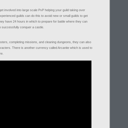
et involved into large scale PvP helping your guild taking over
xperienced guilds can do this to avoid new or small guilds to get
ey have 24 hours in which to prepare for battle where they can
to successfully conquer a castle.
sters, completing missions, and cleaning dungeons, they can also
racters. There is another currency called Arcanite which is used to
re.