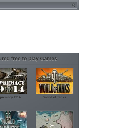
ured free to play Games
premacy 1914
World of Tanks