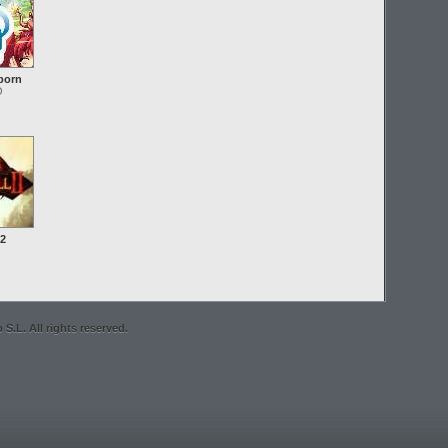
born
O
 2
S.L. All rights reserved.