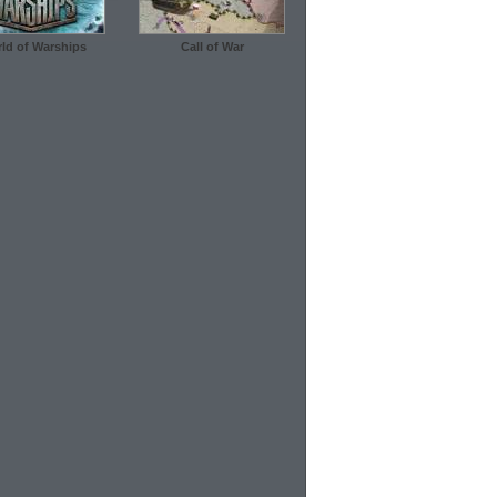
ld of Warships
Call of War