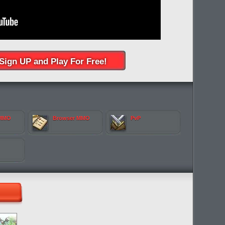
Sign UP and Play For Free!
 MMO
Browser MMO
PvP