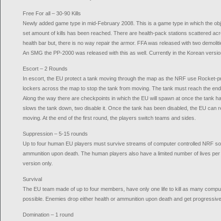
Free For all – 30-90 Kills
Newly added game type in mid-February 2008. This is a game type in which the object
set amount of kills has been reached. There are health-pack stations scattered acr
health bar but, there is no way repair the armor. FFA was released with two demoliti
An SMG the PP-2000 was released with this as well. Currently in the Korean versio
Escort – 2 Rounds
In escort, the EU protect a tank moving through the map as the NRF use Rocket-pr
lockers across the map to stop the tank from moving. The tank must reach the end 
Along the way there are checkpoints in which the EU will spawn at once the tank 
slows the tank down, two disable it. Once the tank has been disabled, the EU can repa
moving. At the end of the first round, the players switch teams and sides.
Suppression – 5-15 rounds
Up to four human EU players must survive streams of computer controlled NRF sol
ammunition upon death. The human players also have a limited number of lives per 
version only.
Survival
The EU team made of up to four members, have only one life to kill as many compu
possible. Enemies drop either health or ammunition upon death and get progressivel
Domination – 1 round