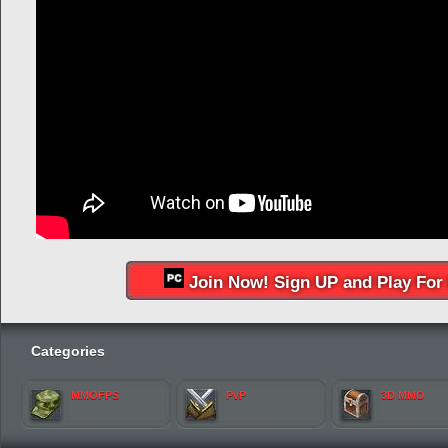
Join Now! Sign UP and Play For 
Categories
MMOFPS
PvP
3D MMO