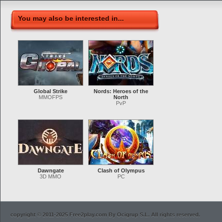
You may also be interested in...
Global Strike
Nords: Heroes of the
MMOFPS
North
PvP
Dawngate
Clash of Olympus
3D MMO
PC
copyright © 2011-2025 Free2play.com By Ocigrup S.L. All rights reserved.