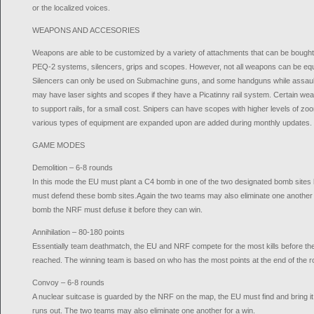
or the localized voices.
WEAPONS AND ACCESORIES
Weapons are able to be customized by a variety of attachments that can be bough
PEQ-2 systems, silencers, grips and scopes. However, not all weapons can be equ
Silencers can only be used on Submachine guns, and some handguns while assaul
may have laser sights and scopes if they have a Picatinny rail system. Certain we
to support rails, for a small cost. Snipers can have scopes with higher levels of 
various types of equipment are expanded upon are added during monthly updates.
GAME MODES
Demolition – 6-8 rounds
In this mode the EU must plant a C4 bomb in one of the two designated bomb sites
must defend these bomb sites.Again the two teams may also eliminate one another fo
bomb the NRF must defuse it before they can win.
Annihilation – 80-180 points
Essentially team deathmatch, the EU and NRF compete for the most kills before the ti
reached. The winning team is based on who has the most points at the end of the r
Convoy – 6-8 rounds
A nuclear suitcase is guarded by the NRF on the map, the EU must find and bring it
runs out. The two teams may also eliminate one another for a win.