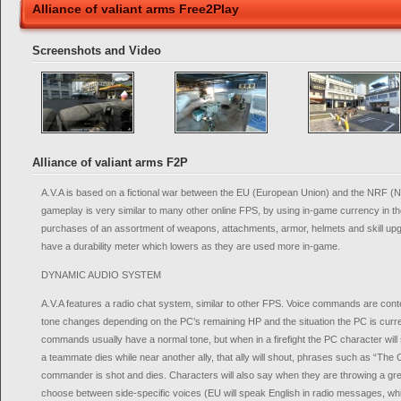
Alliance of valiant arms Free2Play
Screenshots and Video
Alliance of valiant arms F2P
A.V.A is based on a fictional war between the EU (European Union) and the NRF (N
gameplay is very similar to many other online FPS, by using in-game currency in 
purchases of an assortment of weapons, attachments, armor, helmets and skill upg
have a durability meter which lowers as they are used more in-game.
DYNAMIC AUDIO SYSTEM
A.V.A features a radio chat system, similar to other FPS. Voice commands are cont
tone changes depending on the PC’s remaining HP and the situation the PC is curre
commands usually have a normal tone, but when in a firefight the PC character will sta
a teammate dies while near another ally, that ally will shout, phrases such as “The 
commander is shot and dies. Characters will also say when they are throwing a gr
choose between side-specific voices (EU will speak English in radio messages, wh