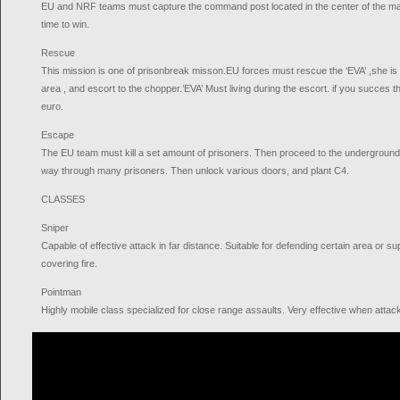
EU and NRF teams must capture the command post located in the center of the map 
time to win.
Rescue
This mission is one of prisonbreak misson.EU forces must rescue the ‘EVA’ ,she is of
area , and escort to the chopper.’EVA’ Must living during the escort. if you succes th
euro.
Escape
The EU team must kill a set amount of prisoners. Then proceed to the underground 
way through many prisoners. Then unlock various doors, and plant C4.
CLASSES
Sniper
Capable of effective attack in far distance. Suitable for defending certain area or s
covering fire.
Pointman
Highly mobile class specialized for close range assaults. Very effective when atta