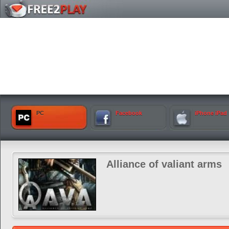
PC
Facebook
iPhone iPad
Alliance of valiant arms