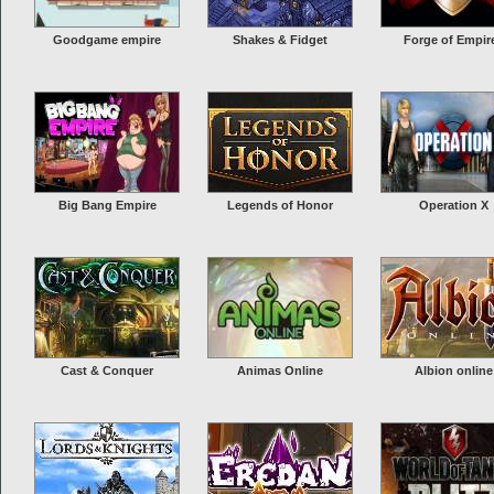
Goodgame empire
Shakes & Fidget
Forge of Empir
Big Bang Empire
Legends of Honor
Operation X
Cast & Conquer
Animas Online
Albion online