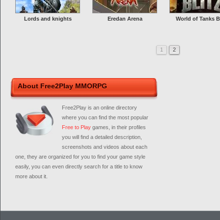
Lords and knights
Eredan Arena
World of Tanks B
1
2
About Free2Play MMORPG
Free2Play is an online directory
where you can find the most popular
Free to Play
games, in their profiles
you will find a detailed description,
screenshots and videos about each
one, they are organized for you to find your game style
easily, you can even directly search for a title to know
more about it.