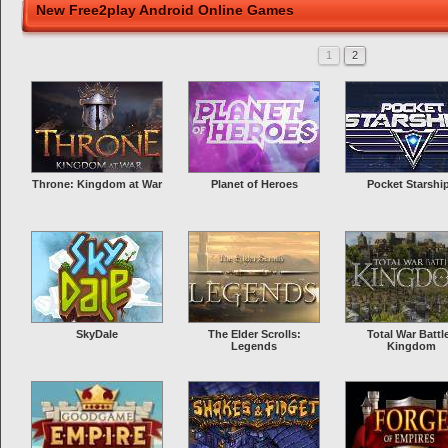
New Free2play Android Online Games
1
2
Throne: Kingdom at War
Planet of Heroes
Pocket Starshi
SkyDale
The Elder Scrolls:
Total War Battl
Legends
Kingdom