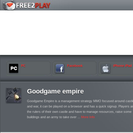
PC
Facebook
iPhone iPad
Goodgame empire
Goodgame Empire is a management strategy MMO focused around castl
and war, it can be played on a browser and has a quick signup. Players a
the rulers of their own castle and have to manage resources, raise some
buildings and an army to take over ...
More Info