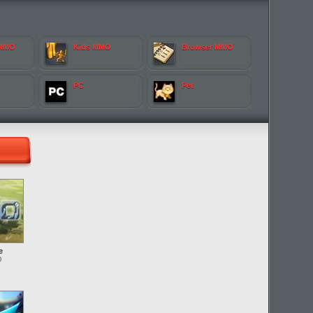
 MMO
Kids MMO
Browser MMO
PC
Pet
e
O