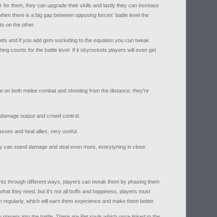
 for them, they can upgrade their skills and lastly they can increase
so when there is a big gap between opposing forces' battle level the
ts on the other.
ts and if you add gem socketing to the equation you can tweak
ng counts for the battle level. If it skyrockets players will even get
e on both melee combat and shooting from the distance, they're
t damage output and crowd control.
sses and heal allies, very useful.
ey can stand damage and deal even more, everytyhing in close
nts through different ways, players can tweak them by phasing them
what they need, but it's not all buffs and happiness, players must
m regularly, which will earn them experience and make them better.
p players into the battle. There are Pet souls which once linked to the