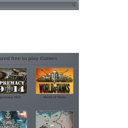
ured free to play Games
premacy 1914
World of Tanks