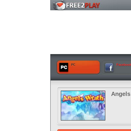
PC
Faceboo
Angels