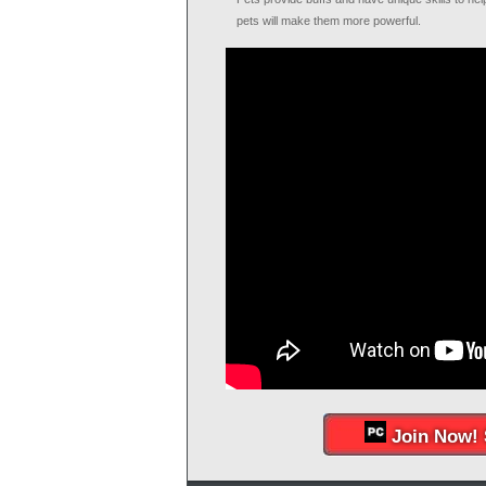
pets will make them more powerful.
Join Now! 