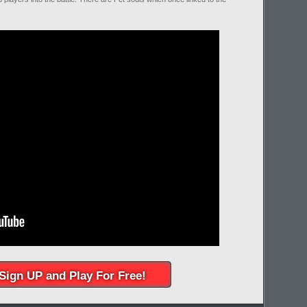
Sign UP and Play For Free!