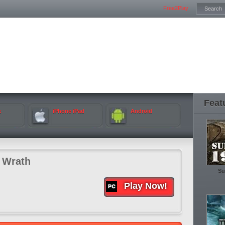
Free2Play
Feat
k
iPhone iPad
Android
 Wrath
Su
Play Now!