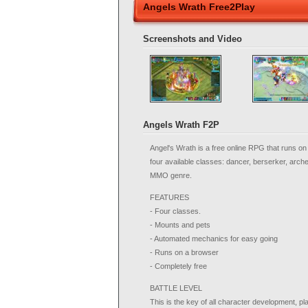
Angels Wrath Free2Play
Screenshots and Video
Angels Wrath F2P
Angel's Wrath is a free online RPG that runs o
four available classes: dancer, berserker, arc
MMO genre.
FEATURES
- Four classes.
- Mounts and pets
- Automated mechanics for easy going
- Runs on a browser
- Completely free
BATTLE LEVEL
This is the key of all character development, pl