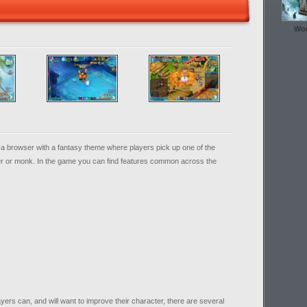
Wor
n a browser with a fantasy theme where players pick up one of the
her or monk. In the game you can find features common across the
ayers can, and will want to improve their character, there are several