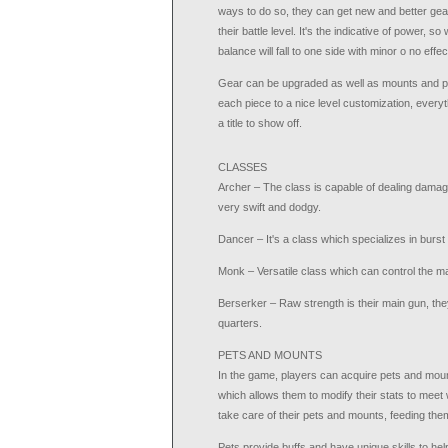
ways to do so, they can get new and better gear
their battle level. It's the indicative of power, 
balance will fall to one side with minor o no effec
Gear can be upgraded as well as mounts and pe
each piece to a nice level customization, everythi
a title to show off.
CLASSES
Archer – The class is capable of dealing damag
very swift and dodgy.
Dancer – It's a class which specializes in burs
Monk – Versatile class which can control the ma
Berserker – Raw strength is their main gun, th
quarters.
PETS AND MOUNTS
In the game, players can acquire pets and mou
which allows them to modify their stats to meet 
take care of their pets and mounts, feeding the
Pets provide buffs and have unique skills to hel