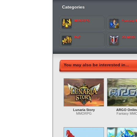
Categories
MMORPG
Fantasy
PvE
2D MMO
You may also be interested in...
Lunaria Story
ARGO Onlin
MMORPG
Fantasy MM