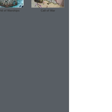
ld of Warships
Call of War