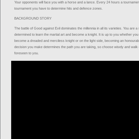
Your opponents will face you with a horse and a lance. Every 24 hours a tournamen
tournament you have to determine hits and defence zones.
BACKGROUND STORY
The battle of Good against Evil dominates the millennia in all its varieties. You are a
determined to learn the martial art and become a knight. It is up to you whether yo
become a dreaded and merciless knight or on the light side, becoming an honourab
decision you make determines the path you are taking, so choose wisely and walk 
foreseen to you.