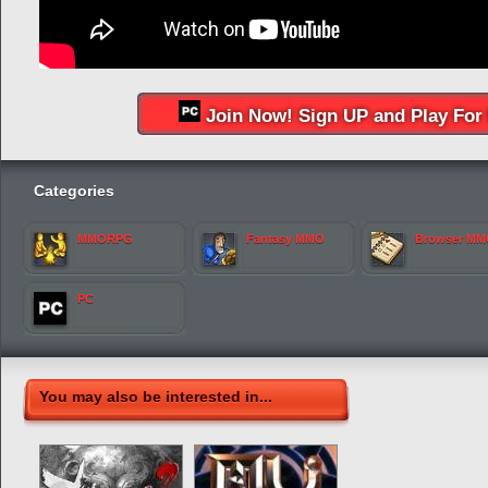
Join Now! Sign UP and Play For 
Categories
MMORPG
Fantasy MMO
Browser M
PC
You may also be interested in...