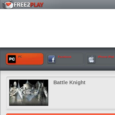
PC
Facebook
iPhone iPad
Battle Knight