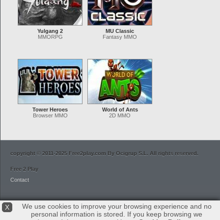
Yulgang 2
MU Classic
MMORPG
Fantasy MMO
Tower Heroes
World of Ants
Browser MMO
2D MMO
copyright © 2011-2025 Free2play.com By Ocigrup S.L. All rights reserved.
Free 2 Play
Contact
We use cookies to improve your browsing experience and no
X
personal information is stored. If you keep browsing we