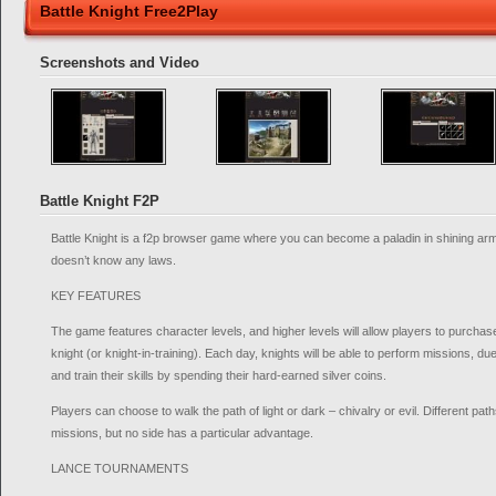
Battle Knight Free2Play
Screenshots and Video
Battle Knight F2P
Battle Knight is a f2p browser game where you can become a paladin in shining arm
doesn’t know any laws.
KEY FEATURES
The game features character levels, and higher levels will allow players to purchase
knight (or knight-in-training). Each day, knights will be able to perform missions, duel
and train their skills by spending their hard-earned silver coins.
Players can choose to walk the path of light or dark – chivalry or evil. Different paths
missions, but no side has a particular advantage.
LANCE TOURNAMENTS