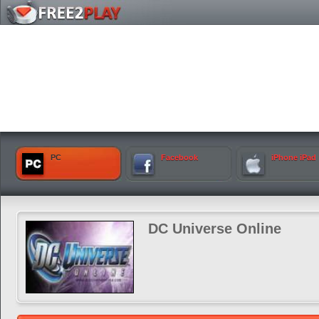
PC
Facebook
iPhone iPad
DC Universe Online