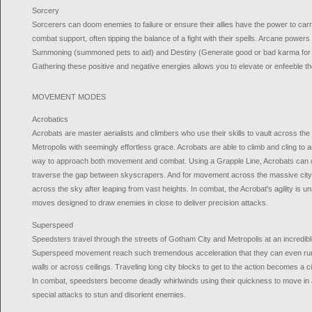
Sorcery
Sorcerers can doom enemies to failure or ensure their allies have the power to carry
combat support, often tipping the balance of a fight with their spells. Arcane powers o
Summoning (summoned pets to aid) and Destiny (Generate good or bad karma for yo
Gathering these positive and negative energies allows you to elevate or enfeeble t
MOVEMENT MODES
Acrobatics
Acrobats are master aerialists and climbers who use their skills to vault across th
Metropolis with seemingly effortless grace. Acrobats are able to climb and cling to 
way to approach both movement and combat. Using a Grapple Line, Acrobats can qu
traverse the gap between skyscrapers. And for movement across the massive city
across the sky after leaping from vast heights. In combat, the Acrobat's agility is 
moves designed to draw enemies in close to deliver precision attacks.
Superspeed
Speedsters travel through the streets of Gotham City and Metropolis at an incredibl
Superspeed movement reach such tremendous acceleration that they can even run u
walls or across ceilings. Traveling long city blocks to get to the action becomes a
In combat, speedsters become deadly whirlwinds using their quickness to move in 
special attacks to stun and disorient enemies.