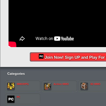
Join Now! Sign UP and Play For 
Categories
MMORPG
Action MMO
3D MMO
PC