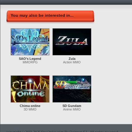
You may also be interested in...
SAO’s Legend
Zula
MMORPG
Action MMO
Chima online
SD Gundam
3D MMO
Anime MMO