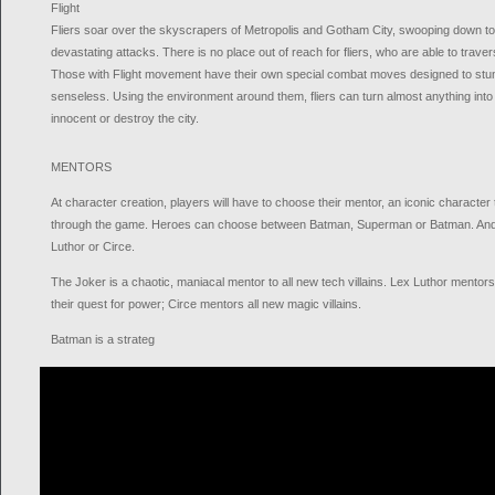
Flight
Fliers soar over the skyscrapers of Metropolis and Gotham City, swooping down to
devastating attacks. There is no place out of reach for fliers, who are able to trav
Those with Flight movement have their own special combat moves designed to st
senseless. Using the environment around them, fliers can turn almost anything into a
innocent or destroy the city.
MENTORS
At character creation, players will have to choose their mentor, an iconic character 
through the game. Heroes can choose between Batman, Superman or Batman. And V
Luthor or Circe.
The Joker is a chaotic, maniacal mentor to all new tech villains. Lex Luthor mentors a
their quest for power; Circe mentors all new magic villains.
Batman is a strateg