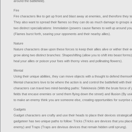
around the battlefield).
Fire
Fire characters like to get up front and blast away at enemies, and therefore they ten
They also want to spread their flames so they can do as much damage to groups a
two distinct specializations: Immolation (powers cause flames to well up around you
(Flames burst forth, searing your opponents and their nearby allies).
Nature
Nature characters draw upon these forces to keep their allies alive or wither thei
grow along two distinct branches: Shapeshifting (allow you to shift into beast forms)
heal your allies or poison your foes with thorny vines and pollinating flowers).
Mental
Using their unique abilities, they can move objects with a thought to defend them
Mental characters love to be where the action is and control the battlefield with th
characters can travel two mind-bending paths: Telekinesis (With the brute force of y
fields that encase enemies or send them flying down the street) and Illusion (By us
to make an enemy think you are someone else, creating opportunities for surprise 
Gadgets
Gadget characters are crafty and use their heads to place their devices strategicall
gadgeteer has two unique paths to follow: Tricks (Tricks are devices that you place 
enemy) and Traps (Traps are devious devices that remain hidden until sprung).