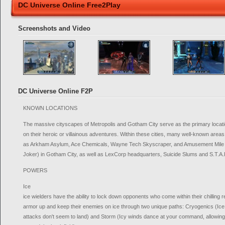
DC Universe Online Free2Play
Screenshots and Video
DC Universe Online F2P
KNOWN LOCATIONS
The massive cityscapes of Metropolis and Gotham City serve as the primary locati
on their heroic or villainous adventures. Within these cities, many well-known areas
as Arkham Asylum, Ace Chemicals, Wayne Tech Skyscraper, and Amusement Mile 
Joker) in Gotham City, as well as LexCorp headquarters, Suicide Slums and S.T.A.R
POWERS
Ice
ice wielders have the ability to lock down opponents who come within their chilling
armor up and keep their enemies on ice through two unique paths: Cryogenics (I
attacks don't seem to land) and Storm (Icy winds dance at your command, allowing