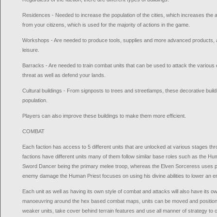
Residences - Needed to increase the population of the cities, which increases the 
from your citizens, which is used for the majority of actions in the game.
Workshops - Are needed to produce tools, supplies and more advanced products, as
leisure.
Barracks - Are needed to train combat units that can be used to attack the various 
threat as well as defend your lands.
Cultural buildings - From signposts to trees and streetlamps, these decorative buildi
population.
Players can also improve these buildings to make them more efficient.
COMBAT
Each faction has access to 5 different units that are unlocked at various stages thro
factions have different units many of them follow similar base roles such as the H
Sword Dancer being the primary melee troop, whereas the Elven Sorceress uses p
enemy damage the Human Priest focuses on using his divine abilities to lower an 
Each unit as well as having its own style of combat and attacks will also have it
manoeuvring around the hex based combat maps, units can be moved and positione
weaker units, take cover behind terrain features and use all manner of strategy to o