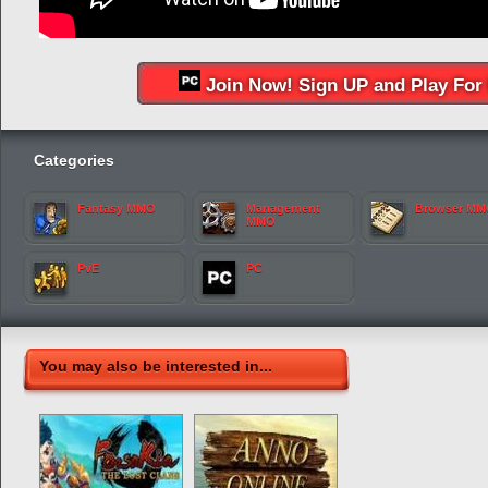
Join Now! Sign UP and Play For 
Categories
Fantasy MMO
Management
Browser M
MMO
PvE
PC
You may also be interested in...