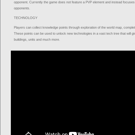
opponent. Currently the game does not feature a PVP element and instead focuses 
opponents.
TECHNOLOGY
Players can collect knowledge points through exploration of the world map, completi
These points can be used to unlock new technologies in a vast tech tree that will g
buildings, units and much more.