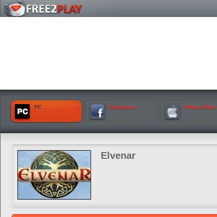
PC
Facebook
iPhone iPad
Elvenar