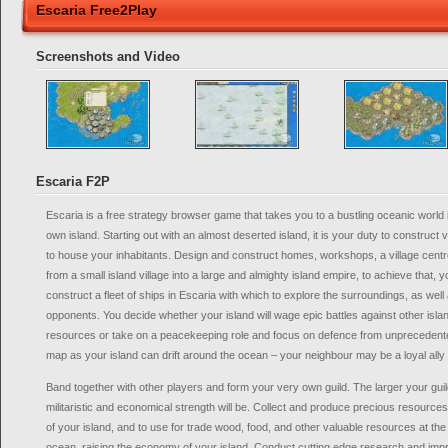
Escaria Free2Play
Screenshots and Video
Escaria F2P
Escaria is a free strategy browser game that takes you to a bustling oceanic worl
own island. Starting out with an almost deserted island, it is your duty to construct 
to house your inhabitants. Design and construct homes, workshops, a village cent
from a small island village into a large and almighty island empire, to achieve that, 
construct a fleet of ships in Escaria with which to explore the surroundings, as well 
opponents. You decide whether your island will wage epic battles against other islan
resources or take on a peacekeeping role and focus on defence from unprecedent
map as your island can drift around the ocean – your neighbour may be a loyal ally 
Band together with other players and form your very own guild. The larger your guild
militaristic and economical strength will be. Collect and produce precious resources
of your island, and to use for trade wood, food, and other valuable resources at the 
ocean, raising the economy of your island. Conduct cutting edge research and impr