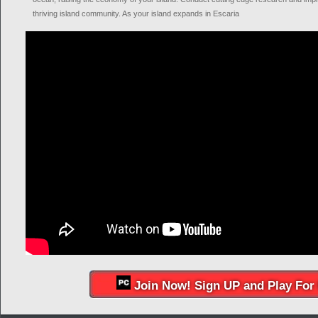
thriving island community. As your island expands in Escaria
Join Now! Sign UP and Play For 