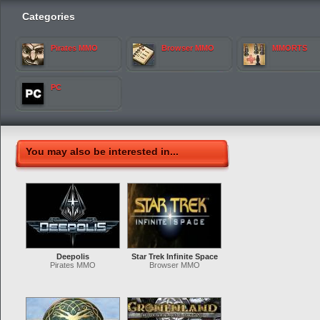
Categories
Pirates MMO
Browser MMO
MMORTS
PC
You may also be interested in...
Deepolis
Star Trek Infinite Space
Pirates MMO
Browser MMO