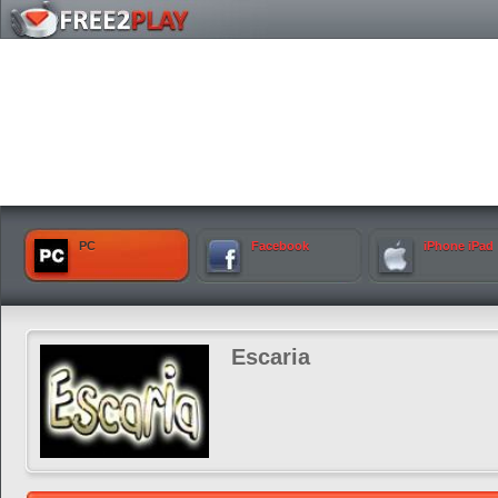
PC
Facebook
iPhone iPad
Escaria