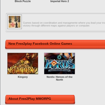
Block Puzzle
Imperial Hero 2
Games based on coordination and managmente where you lead your tro
victory through different maps against players or computer.
New Free2play Facebook Online Games
Kingory
Nords: Heroes of the
North
About Free2Play MMORPG