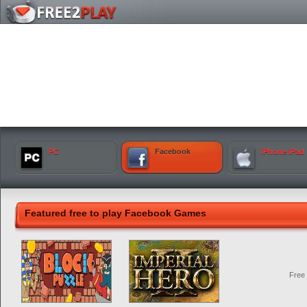
PC
Facebook
iPhone iPad
Featured free to play Facebook Games
Free