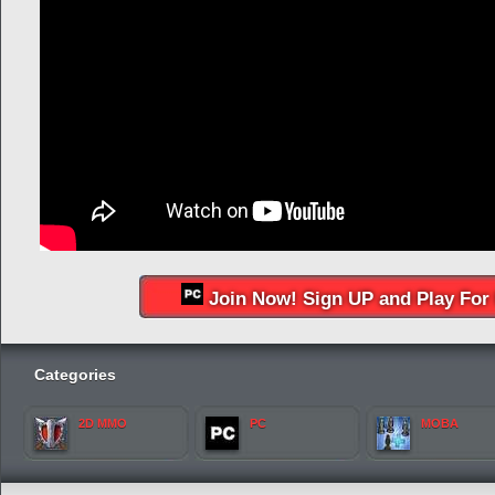
Join Now! Sign UP and Play For 
Categories
2D MMO
PC
MOBA