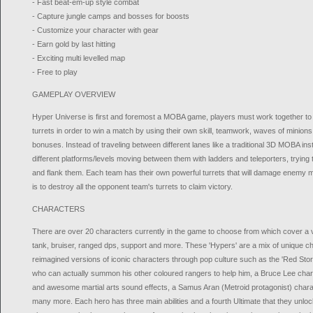
- Fast beat-em-up style combat
- Capture jungle camps and bosses for boosts
- Customize your character with gear
- Earn gold by last hitting
- Exciting multi levelled map
- Free to play
GAMEPLAY OVERVIEW
Hyper Universe is first and foremost a MOBA game, players must work together to
turrets in order to win a match by using their own skill, teamwork, waves of minion
bonuses. Instead of traveling between different lanes like a traditional 3D MOBA i
different platforms/levels moving between them with ladders and teleporters, tryin
and flank them. Each team has their own powerful turrets that will damage enemy m
is to destroy all the opponent team's turrets to claim victory.
CHARACTERS
There are over 20 characters currently in the game to choose from which cover a v
tank, bruiser, ranged dps, support and more. These 'Hypers' are a mix of unique c
reimagined versions of iconic characters through pop culture such as the 'Red S
who can actually summon his other coloured rangers to help him, a Bruce Lee cha
and awesome martial arts sound effects, a Samus Aran (Metroid protagonist) charact
many more. Each hero has three main abilities and a fourth Ultimate that they unloc