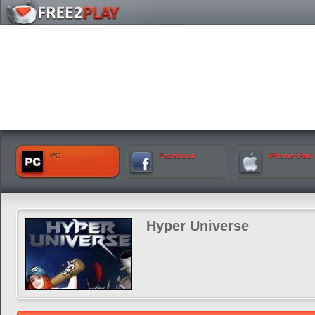
PC
Facebook
iPhone iPad
Hyper Universe