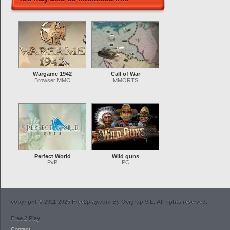
Wargame 1942
Call of War
Browser MMO
MMORTS
Perfect World
Wild guns
PvP
PC
copyright © 2011-2025 Free2play.com By Ocigrup S.L. All rights reserved.
Free 2 Play
Contact