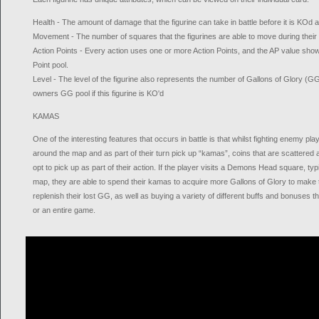
Health - The amount of damage that the figurine can take in battle before it is KOd 
Movement - The number of squares that the figurines are able to move during their 
Action Points - Every action uses one or more Action Points, and the AP value shows
Point pool.
Level - The level of the figurine also represents the number of Gallons of Glory (GG
owners GG pool if this figurine is KO'd
KAMAS
One of the interesting features that occurs in battle is that whilst fighting enemy pl
around the map and as part of their turn pick up “kamas”, coins that are scattered
opt to pick up as part of their action. If the player visits a Demons Head square, typi
map, they are able to spend their kamas to acquire more Gallons of Glory to make t
replenish their lost GG, as well as buying a variety of different buffs and bonuses th
or an entire game.