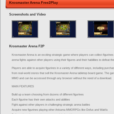
Krosmaster Arena Free2Play
Screenshots and Video
Krosmaster Arena F2P
Krosmaster Arena is an exciting strategic game where players can collect figurines 
arena fights against other players using their figures and their habilities to defeat t
Players are able to acquire figurines in a variety of different ways, including purch
from real-world stores that sell the Krosmaster Arena tabletop board game. The gam
MMO and can be accessed through any browser without the need of a download.
MAIN FEATURES
Build up a team choosing from dozens of different figurines
Each figurine has their own attacks and abilities
Fight against other players in challenging strategic arena battles
Acquire new figurines playing other Ankama MMORPGs like Dofus and Wakfu