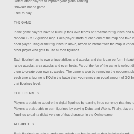
Defeat other players to improve your global ranking
Browser-based game
Free-to-play
THE GAME
In the game players have to build up their own teams of Krosmaster figurines and fig
random 12 x 12 gridded map. Each player starts at each end of the map and take it 
each player using all their figurines to move, attack or interact with the map in vari
other player who gets to use all their figurines.
Each figurine has its own unique abilities and attacks and that it can perform in bat
range attacks, area attacks and even heals. Part of the fun of the game is collect d
them to create your own strategies. The game is won by removing the opponent pl
each time a figurine is KOd in the battle then you remove an equal amount of GG fro
that figurines level.
COLLECTABLES
Players are able to acquire the digital figurines by earning Kros currency that they 
Players are also able to earn figurines by playing Dofus and Wakfu. Finally, players 
figurines to gain a digital version of that character in the Online game.
ATTRIBUTES
Each figurine has unique attributes, which can be viewed on their individual card: