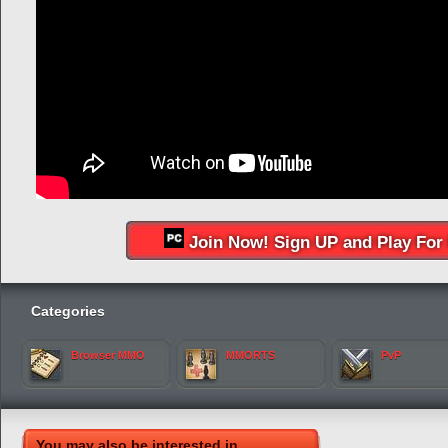
Join Now! Sign UP and Play For 
Categories
Browser MMO
MMORTS
PvP
You may also be interested in...