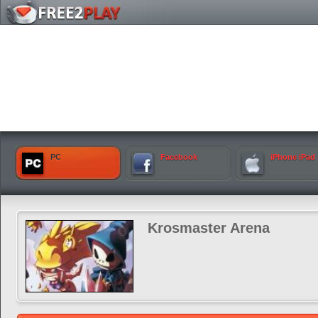
PC
Facebook
iPhone iPad
Krosmaster Arena