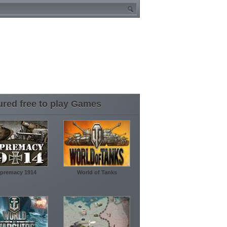
ured free to play Games
premacy 1914
World of Tanks