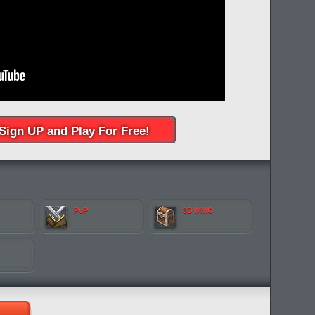
Sign UP and Play For Free!
PvP
3D MMO