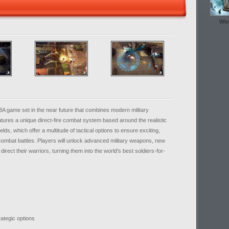
Wor
BA game set in the near future that combines modern military
ures a unique direct-fire combat system based around the realistic
elds, which offer a multitude of tactical options to ensure exciting,
 combat battles. Players will unlock advanced military weapons, new
irect their warriors, turning them into the world's best soldiers-for-
trategic options