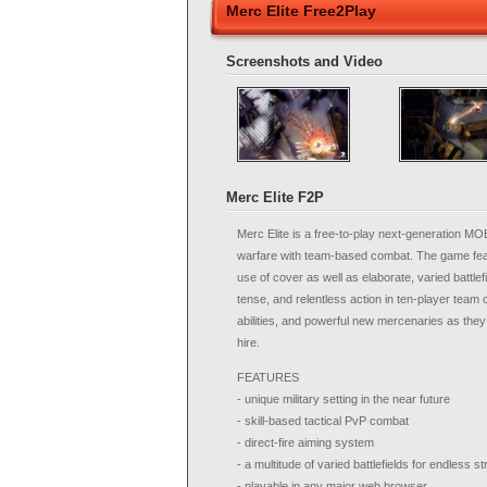
Merc Elite Free2Play
Screenshots and Video
Merc Elite F2P
Merc Elite is a free-to-play next-generation MO
warfare with team-based combat. The game feat
use of cover as well as elaborate, varied battlefi
tense, and relentless action in ten-player team
abilities, and powerful new mercenaries as they d
hire.
FEATURES
- unique military setting in the near future
- skill-based tactical PvP combat
- direct-fire aiming system
- a multitude of varied battlefields for endless s
- playable in any major web browser