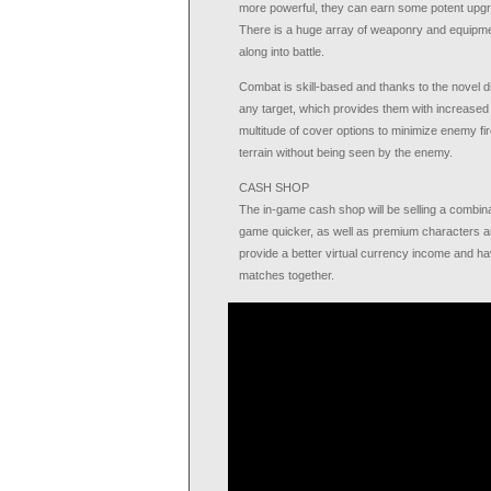
more powerful, they can earn some potent upgr
There is a huge array of weaponry and equipmen
along into battle.
Combat is skill-based and thanks to the novel di
any target, which provides them with increased c
multitude of cover options to minimize enemy fire
terrain without being seen by the enemy.
CASH SHOP
The in-game cash shop will be selling a combin
game quicker, as well as premium characters and
provide a better virtual currency income and hav
matches together.