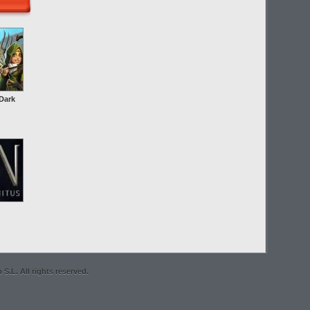
Dark
S.L. All rights reserved.