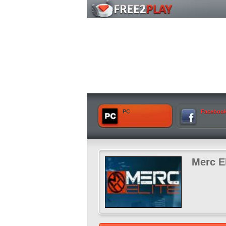
PC
Faceboo
Merc El