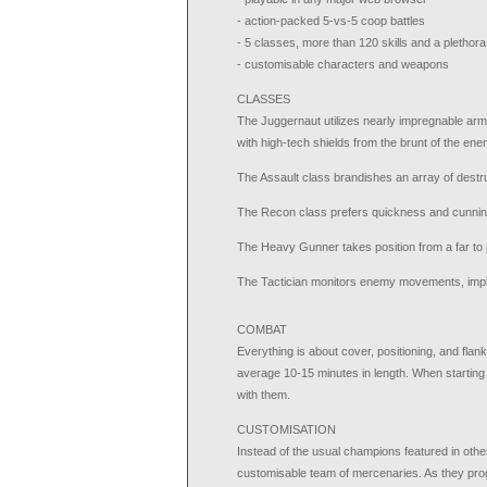
- action-packed 5-vs-5 coop battles
- 5 classes, more than 120 skills and a pletho
- customisable characters and weapons
CLASSES
The Juggernaut utilizes nearly impregnable arm
with high-tech shields from the brunt of the ene
The Assault class brandishes an array of dest
The Recon class prefers quickness and cunning
The Heavy Gunner takes position from a far to 
The Tactician monitors enemy movements, implem
COMBAT
Everything is about cover, positioning, and flank
average 10-15 minutes in length. When starting 
with them.
CUSTOMISATION
Instead of the usual champions featured in othe
customisable team of mercenaries. As they prog