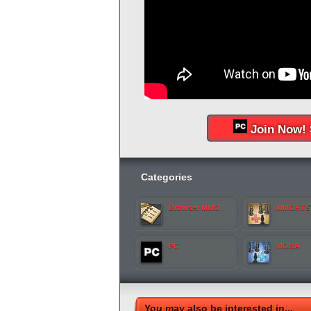
Join Now! 
Categories
Browser MMO
MMORTS
PC
MOBA
You may also be interested in...