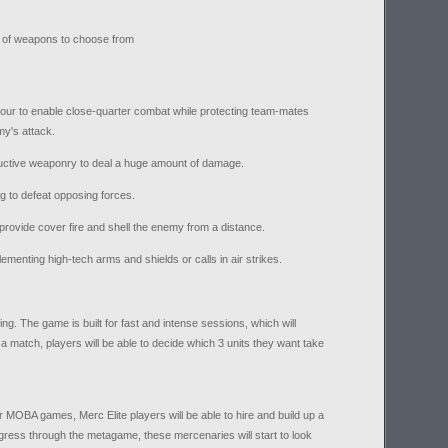
ra of weapons to choose from
our to enable close-quarter combat while protecting team-mates
my's attack.
ructive weaponry to deal a huge amount of damage.
 to defeat opposing forces.
provide cover fire and shell the enemy from a distance.
enting high-tech arms and shields or calls in air strikes.
ing. The game is built for fast and intense sessions, which will
a match, players will be able to decide which 3 units they want take
r MOBA games, Merc Elite players will be able to hire and build up a
ress through the metagame, these mercenaries will start to look