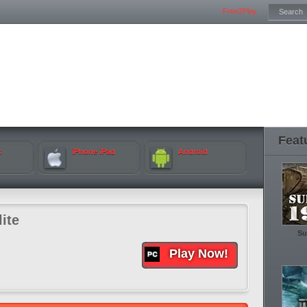
Free2Play
Feat
k
iPhone iPad
Android
ite
Su
Play Now!