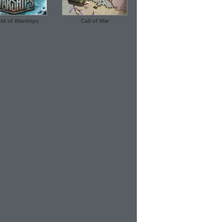
ld of Warships
Call of War