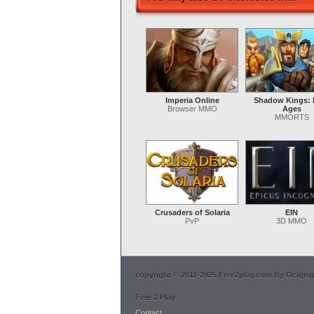
Imperia Online
Shadow Kings: 
Browser MMO
Ages
MMORTS
Crusaders of Solaria
EIN
PvP
3D MMO
copyright © 2011-2025 Free2play.com By Ocigrup 
Free 2 Play
Contact