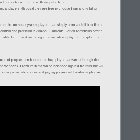
ades as characters move through the tiers.
t at players' disposal they are free to choose from and to bring
rect-fire combat system, players can simply point and click to fire at
ontrol and precision in combat. Elaborate, varied battlefields offer a
 while the refined line of sight feature allows players to explore the
ation of progression boosters to help players advance through the
 weapons. Premium items will be balanced against their tier but will
e unique visuals so free and paying players will be able to play fair