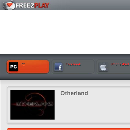
PC
Facebook
iPhone iPad
Otherland