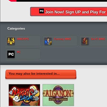
Join Now! Sign UP and Play For 
Categories
MMORPG
Fantasy MMO
Sci-Fi MMO
PC
You may also be interested in...