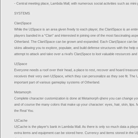
- Central meeting place, Lambda Mall, with numerous social activities such as min
SYSTEMS
Clan|Space
While the U|Space is an area given freely to each player, the ClanISpace is an ent
players banded in a “Clan” and interested in joining one of the most fascinating as
Otherland. The ClanISpace can be grown and expanded. Each Clan|Space can be c
skins allowing you to explore, populate, and build defense structures with the help
attempt to attack and take over a rival's Clan|Space to loot valuable resources and 
U|Space
Everyone needs a roof over their head, a place to rest, recover and hoard treasure
receives their very own U|Space, which they can personalize as they see fit. The 
important part of various gameplay systems of Otherland.
Metamorph
Complete character customization is done at Metamorph qhere you can change your
and of course the many colors that make up your character: eyes, hair, skin, lips. 
the Real You.
U|Cache
U|Cache is the player's bank in Lambda Mall. As there is only so much data a play
extra items and equipment can be stored here. Currency and items stored in the U