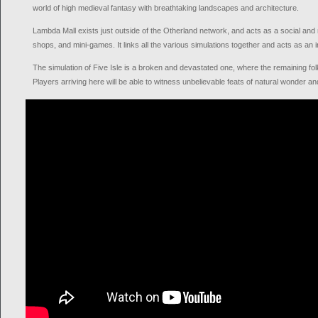
world of high medieval fantasy with breathtaking landscapes and architecture.
Lambda Mall exists just outside of the Otherland network, and acts as a social and m
shops, and mini-games. It links all the various simulations together and acts as an 
The simulation of Five Isle is a broken and devastated one, where the remaining folk
Players arriving here will be able to witness unbelievable feats of natural wonder a