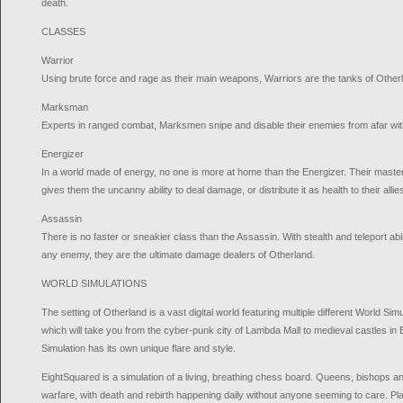
death.
CLASSES
Warrior
Using brute force and rage as their main weapons, Warriors are the tanks of Other
Marksman
Experts in ranged combat, Marksmen snipe and disable their enemies from afar wit
Energizer
In a world made of energy, no one is more at home than the Energizer. Their maste
gives them the uncanny ability to deal damage, or distribute it as health to their allie
Assassin
There is no faster or sneakier class than the Assassin. With stealth and teleport abil
any enemy, they are the ultimate damage dealers of Otherland.
WORLD SIMULATIONS
The setting of Otherland is a vast digital world featuring multiple different World Si
which will take you from the cyber-punk city of Lambda Mall to medieval castles i
Simulation has its own unique flare and style.
EightSquared is a simulation of a living, breathing chess board. Queens, bishops an
warfare, with death and rebirth happening daily without anyone seeming to care. Pla