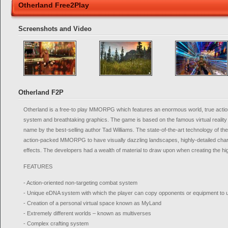
Otherland Free2Play
Screenshots and Video
Otherland F2P
Otherland is a free-to play MMORPG which features an enormous world, true actio
system and breathtaking graphics. The game is based on the famous virtual reality
name by the best-selling author Tad Williams. The state-of-the-art technology of th
action-packed MMORPG to have visually dazzling landscapes, highly-detailed cha
effects. The developers had a wealth of material to draw upon when creating the hi
FEATURES
- Action-oriented non-targeting combat system
- Unique eDNA system with which the player can copy opponents or equipment to
- Creation of a personal virtual space known as MyLand
- Extremely different worlds – known as multiverses
- Complex crafting system