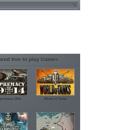
ured free to play Games
premacy 1914
World of Tanks