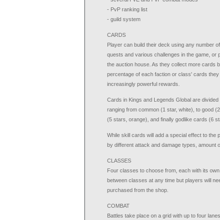
- PvP ranking list
- guild system
CARDS
Player can build their deck using any number o
quests and various challenges in the game, or 
the auction house. As they collect more cards b
percentage of each faction or class' cards they a
increasingly powerful rewards.
Cards in Kings and Legends Global are divided in
ranging from common (1 star, white), to good (2 
(5 stars, orange), and finally godlike cards (6 st
While skill cards will add a special effect to t
by different attack and damage types, amount of 
CLASSES
Four classes to choose from, each with its own s
between classes at any time but players will ne
purchased from the shop.
COMBAT
Battles take place on a grid with up to four la