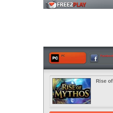
PC
Faceboo
Rise o