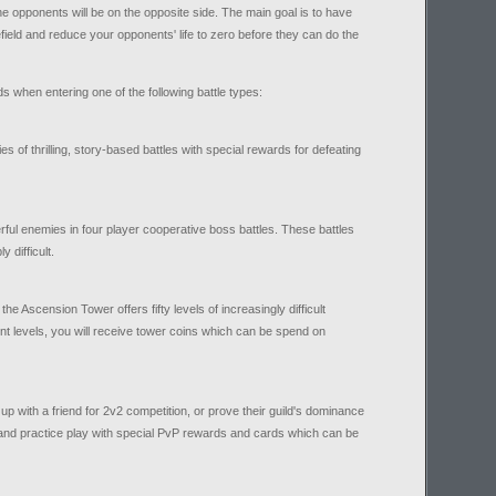
he opponents will be on the opposite side. The main goal is to have
efield and reduce your opponents' life to zero before they can do the
 when entering one of the following battle types:
 of thrilling, story-based battles with special rewards for defeating
ful enemies in four player cooperative boss battles. These battles
y difficult.
 the Ascension Tower offers fifty levels of increasingly difficult
nt levels, you will receive tower coins which can be spend on
up with a friend for 2v2 competition, or prove their guild's dominance
 and practice play with special PvP rewards and cards which can be