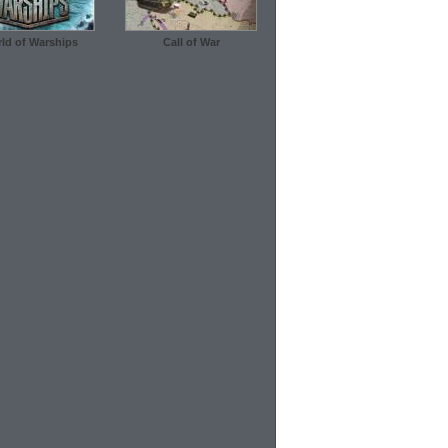
ld of Warships
Call of War