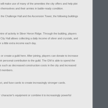
 will make use of many of the amenities the city offers and help plot
p themselves and their armies in battle-ready condition.
the Challenge Hall and the Ascension Tower, the following buildings
ntre of activity in Silver Heron Ridge. Through the building, players
ty Hall allows collecting a daily income of silver and crystals, and
r a little extra income each day.
 or create a guild here. After joining, players can donate to increase
eir personal contribution to the guild. The GM is able to spend the
rs such as decreased construction costs in the city and increased
ild members.
t, and fuse cards to create increasingly stronger cards.
r character's equipment or combine it to increasingly powerful