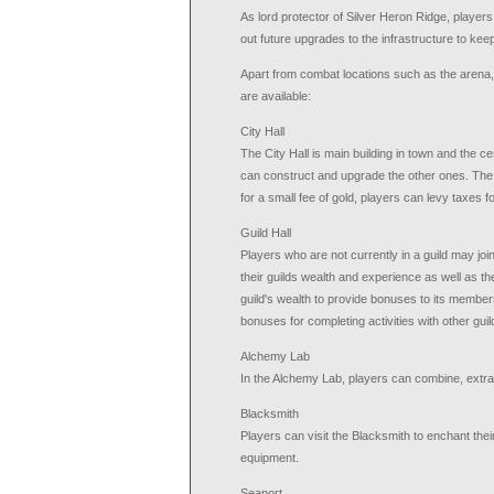
As lord protector of Silver Heron Ridge, players
out future upgrades to the infrastructure to kee
Apart from combat locations such as the arena, 
are available:
City Hall
The City Hall is main building in town and the ce
can construct and upgrade the other ones. The Ci
for a small fee of gold, players can levy taxes fo
Guild Hall
Players who are not currently in a guild may join
their guilds wealth and experience as well as th
guild's wealth to provide bonuses to its membe
bonuses for completing activities with other gu
Alchemy Lab
In the Alchemy Lab, players can combine, extrac
Blacksmith
Players can visit the Blacksmith to enchant thei
equipment.
Seaport