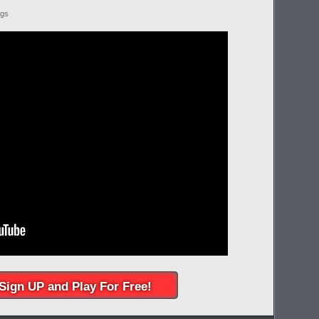
ngs
Sign UP and Play For Free!