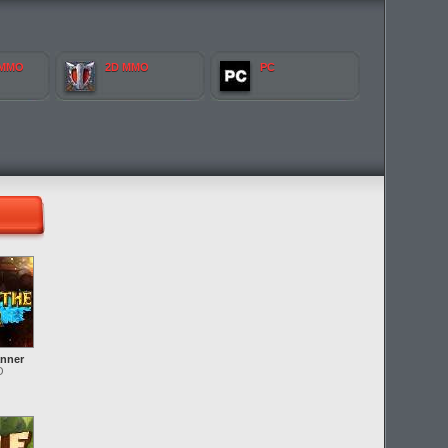
 MMO
2D MMO
PC
anner
O