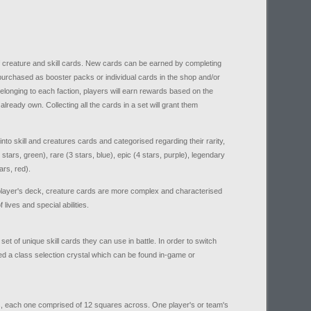
f creature and skill cards. New cards can be earned by completing
purchased as booster packs or individual cards in the shop and/or
elonging to each faction, players will earn rewards based on the
lready own. Collecting all the cards in a set will grant them
to skill and creatures cards and categorised regarding their rarity,
stars, green), rare (3 stars, blue), epic (4 stars, purple), legendary
ars, red).
he player's deck, creature cards are more complex and characterised
lives and special abilities.
et of unique skill cards they can use in battle. In order to switch
ed a class selection crystal which can be found in-game or
nes, each one comprised of 12 squares across. One player's or team's