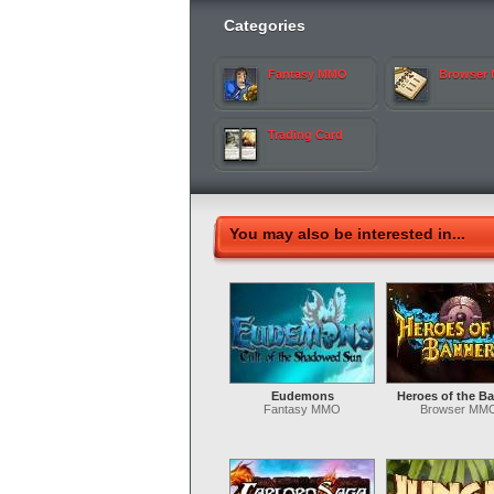
Categories
Fantasy MMO
Browser
Trading Card
You may also be interested in...
Eudemons
Heroes of the B
Fantasy MMO
Browser MM