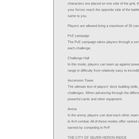
characters are placed on one side of the grid, t
your forces reach the opposite side of the battl
same to you.
Players are allowed bring a maximum of 30 cards
PvE campaign
The PvE campaign takes players through a series
each challenge.
Challenge Hall
In this mode, players can team up against power
range in difficulty from relatively easy to incredibl
Ascension Tower
The ultimate test of players' deck building skills,
challenges. When advancing through the differe
powerful cards and other equipment.
Arena
In the arena, players can duel each other, team 
in 4v4 combat. All of these modes offer ranked
earned by competing in PvP.
THE CITY OF SILVER HERON RIDGE