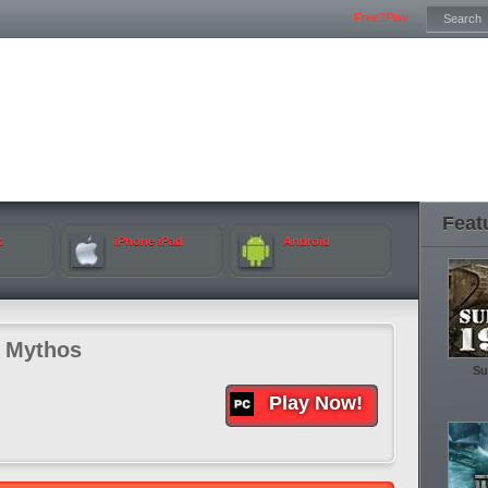
Free2Play
Feat
k
iPhone iPad
Android
f Mythos
Su
Play Now!