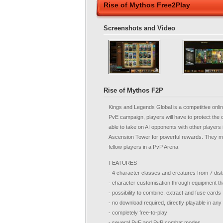
Rise of Mythos Free2Play
Screenshots and Video
Rise of Mythos F2P
Kings and Legends Global is a competitive onlin
PvE campaign, players will have to protect the c
able to take on AI opponents with other players i
Ascension Tower for powerful rewards. They may 
fellow players in a PvP Arena.
FEATURES
- 4 character classes and creatures from 7 dist
- character customisation through equipment t
- possibility to combine, extract and fuse cards
- no download required, directly playable in an
- completely free-to-play
- several PvE and PvP combat modes