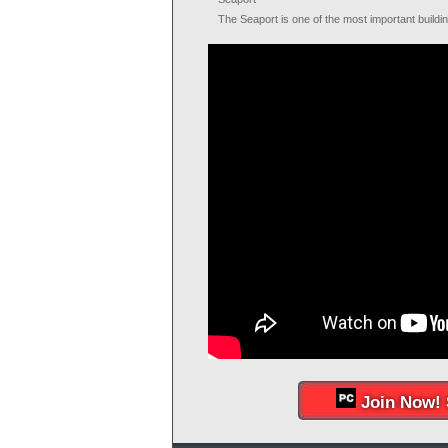
The Seaport is one of the most important buildi
Join Now! 