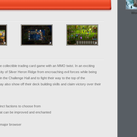
Wor
e collectible trading card game with an MMO twist. In an exciting
ity of Silver Heron Ridge from encroaching evil forces while being
n the Challenge Hall and to fight their way to the top of the
also show off their deck building skills and claim victory over their
inct factions to choose from
hat can be improved and enchanted
y major browser