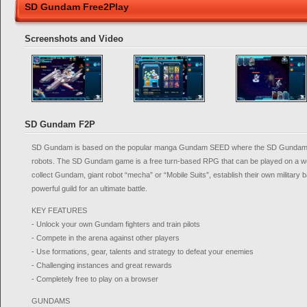
SD Gundam Free2Play
Screenshots and Video
SD Gundam F2P
SD Gundam is based on the popular manga Gundam SEED where the SD Gundam w
robots. The SD Gundam game is a free turn-based RPG that can be played on a 
collect Gundam, giant robot “mecha” or “Mobile Suits”, establish their own military ba
powerful guild for an ultimate battle.
KEY FEATURES
- Unlock your own Gundam fighters and train pilots
- Compete in the arena against other players
- Use formations, gear, talents and strategy to defeat your enemies
- Challenging instances and great rewards
- Completely free to play on a browser
GUNDAMS