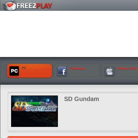
PC
Facebook
iPhone iPad
SD Gundam