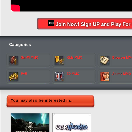
Join Now! Sign UP and Play For 
Categories
Sci-Fi MMO
Kids MMO
Browser M
PvE
2D MMO
Anime MMO
You may also be interested in...