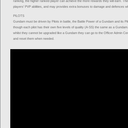
ranking, the higher ranked player can achieve the more rewards they will earn. The
players' PVP abilities, and may provides extra bonuses to damage and defences w
PILOTS
Gundam must be driven by Pilots in battle, the Battle Power of a Gundam and its Pilo
though each pilot has their own five levels of quality (A-SS) the same as a Gundam
whilst they cannot be upgraded like a Gundam they can go to the Officer Admin Centr
and reset them when needed.