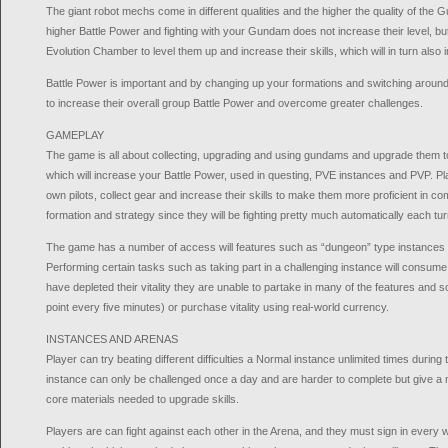
The giant robot mechs come in different qualities and the higher the quality of the 
higher Battle Power and fighting with your Gundam does not increase their level, but
Evolution Chamber to level them up and increase their skills, which will in turn also 
Battle Power is important and by changing up your formations and switching aroun
to increase their overall group Battle Power and overcome greater challenges.
GAMEPLAY
The game is all about collecting, upgrading and using gundams and upgrade them to
which will increase your Battle Power, used in questing, PVE instances and PVP. Pla
own pilots, collect gear and increase their skills to make them more proficient in 
formation and strategy since they will be fighting pretty much automatically each tur
The game has a number of access will features such as “dungeon” type instance
Performing certain tasks such as taking part in a challenging instance will consume 
have depleted their vitality they are unable to partake in many of the features and s
point every five minutes) or purchase vitality using real-world currency.
INSTANCES AND ARENAS
Player can try beating different difficulties a Normal instance unlimited times durin
instance can only be challenged once a day and are harder to complete but give 
core materials needed to upgrade skills.
Players are can fight against each other in the Arena, and they must sign in every w