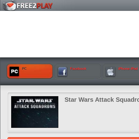
PC
Facebook
iPhone iPad
Star Wars Attack Squadr