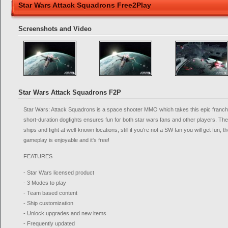
Star Wars Attack Squadrons Free2Play
Screenshots and Video
Star Wars Attack Squadrons F2P
Star Wars: Attack Squadrons is a space shooter MMO which takes this epic franchi
short-duration dogfights ensures fun for both star wars fans and other players. They
ships and fight at well-known locations, still if you're not a SW fan you will get fun,
gameplay is enjoyable and it's free!
FEATURES
- Star Wars licensed product
- 3 Modes to play
- Team based content
- Ship customization
- Unlock upgrades and new items
- Frequently updated