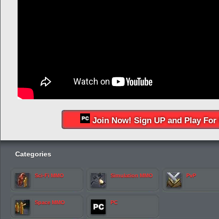
Join Now! Sign UP and Play For 
Categories
Sci-Fi MMO
Simulation MMO
PvP
Space MMO
PC