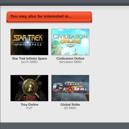
You may also be interested in...
Star Trek Infinite Space
Civilization Online
Sci-Fi MMO
Simulation MMO
Troy Online
Global Strike
PvP
3D MMO