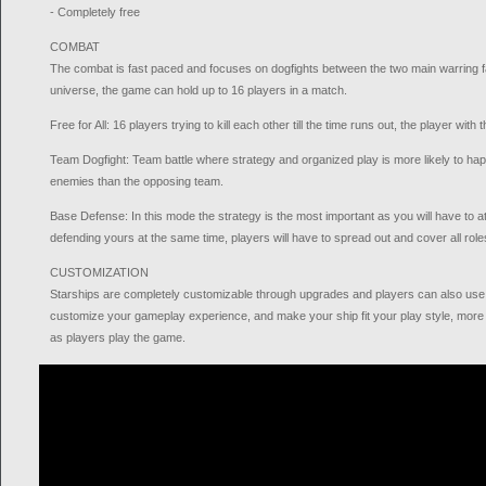
- Completely free
COMBAT
The combat is fast paced and focuses on dogfights between the two main warring f
universe, the game can hold up to 16 players in a match.
Free for All: 16 players trying to kill each other till the time runs out, the player with
Team Dogfight: Team battle where strategy and organized play is more likely to hap
enemies than the opposing team.
Base Defense: In this mode the strategy is the most important as you will have to 
defending yours at the same time, players will have to spread out and cover all rol
CUSTOMIZATION
Starships are completely customizable through upgrades and players can also use i
customize your gameplay experience, and make your ship fit your play style, mor
as players play the game.