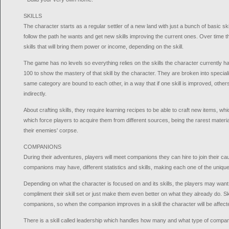
SKILLS
The character starts as a regular settler of a new land with just a bunch of basic ski
follow the path he wants and get new skills improving the current ones. Over time t
skills that will bring them power or income, depending on the skill.
The game has no levels so everything relies on the skills the character currently h
100 to show the mastery of that skill by the character. They are broken into specializ
same category are bound to each other, in a way that if one skill is improved, othe
indirectly.
About crafting skills, they require learning recipes to be able to craft new items, wh
which force players to acquire them from different sources, being the rarest materi
their enemies' corpse.
COMPANIONS
During their adventures, players will meet companions they can hire to join their cau
companions may have, different statistics and skills, making each one of the unique
Depending on what the character is focused on and its skills, the players may wan
compliment their skill set or just make them even better on what they already do. Skil
companions, so when the companion improves in a skill the character will be affec
There is a skill called leadership which handles how many and what type of compan