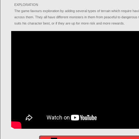
EXPLORATION
The game favours exploration by adding several types of terrain which require havin
across them. They all have different monsters in them from peaceful to dangerous te
suits his character best, or if they are up for more risk and more rewards.