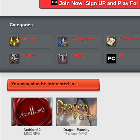
Join Now! Sign UP and Play For 
Categories
MMORPG
Fantasy MMO
Browser M
Crafting
2D MMO
PC
You may also be interested in...
Archlord 2
Dragon Eternity
MMORPG
Fantasy MMO