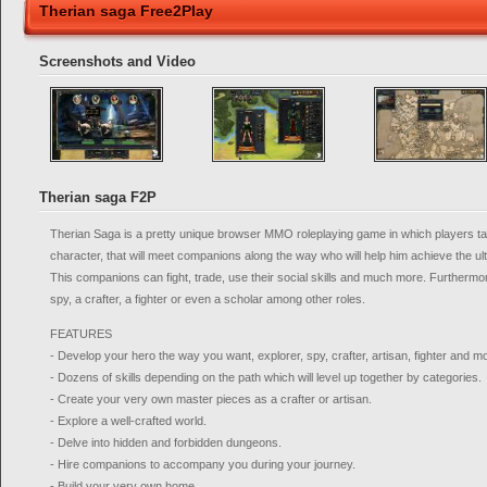
Therian saga Free2Play
Screenshots and Video
Therian saga F2P
Therian Saga is a pretty unique browser MMO roleplaying game in which players tak
character, that will meet companions along the way who will help him achieve the ul
This companions can fight, trade, use their social skills and much more. Furthermo
spy, a crafter, a fighter or even a scholar among other roles.
FEATURES
- Develop your hero the way you want, explorer, spy, crafter, artisan, fighter and m
- Dozens of skills depending on the path which will level up together by categories.
- Create your very own master pieces as a crafter or artisan.
- Explore a well-crafted world.
- Delve into hidden and forbidden dungeons.
- Hire companions to accompany you during your journey.
- Build your very own home.