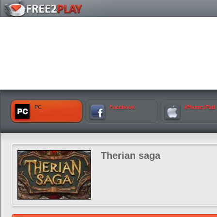
PC
Facebook
iPhone iPad
Therian saga