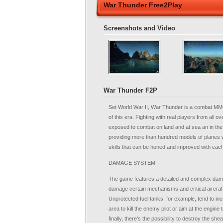
War Thunder Free2Play
Screenshots and Video
War Thunder F2P
Set World War II, War Thunder is a combat MMO 
of this era. Fighting with real players from all o
exposed to combat on land and at sea an in the 
providing more than hundred models of planes w
skills that can be honed and improved with eac
DAMAGE SYSTEM
The game features a detailed and complex dam
damage certain mechanisms and critical aircraf
Unprotected fuel tanks, for example, tend to in
area to kill the enemy pilot or aim at the engine
finally, there's the possibility to destroy the shea