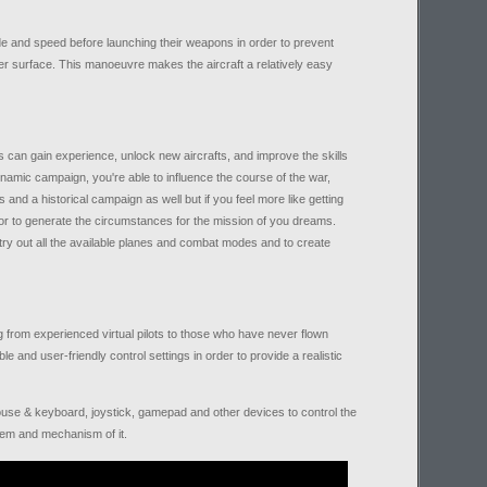
de and speed before launching their weapons in order to prevent
er surface. This manoeuvre makes the aircraft a relatively easy
s can gain experience, unlock new aircrafts, and improve the skills
namic campaign, you're able to influence the course of the war,
and a historical campaign as well but if you feel more like getting
or to generate the circumstances for the mission of you dreams.
ry out all the available planes and combat modes and to create
 from experienced virtual pilots to those who have never flown
le and user-friendly control settings in order to provide a realistic
 mouse & keyboard, joystick, gamepad and other devices to control the
stem and mechanism of it.