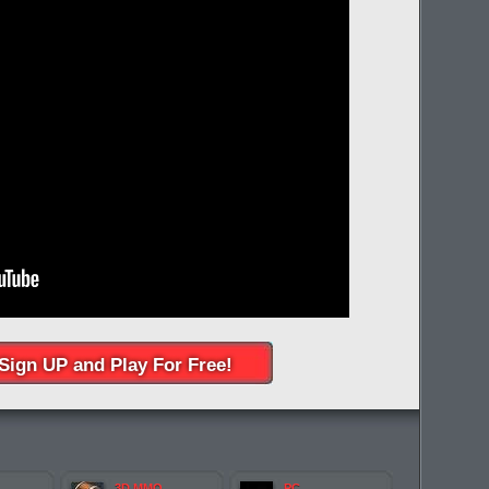
Sign UP and Play For Free!
3D MMO
PC