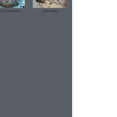
ld of Warships
Call of War