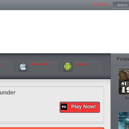
Free2Play
Feat
k
iPhone iPad
Android
under
Su
Play Now!