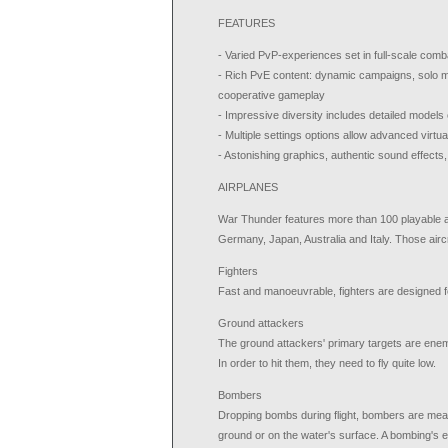
FEATURES
- Varied PvP-experiences set in full-scale com
- Rich PvE content: dynamic campaigns, solo mi
cooperative gameplay
- Impressive diversity includes detailed models 
- Multiple settings options allow advanced virtu
- Astonishing graphics, authentic sound effects,
AIRPLANES
War Thunder features more than 100 playable a
Germany, Japan, Australia and Italy. Those aircr
Fighters
Fast and manoeuvrable, fighters are designed f
Ground attackers
The ground attackers' primary targets are enemy 
In order to hit them, they need to fly quite low.
Bombers
Dropping bombs during flight, bombers are mean
ground or on the water's surface. A bombing's e