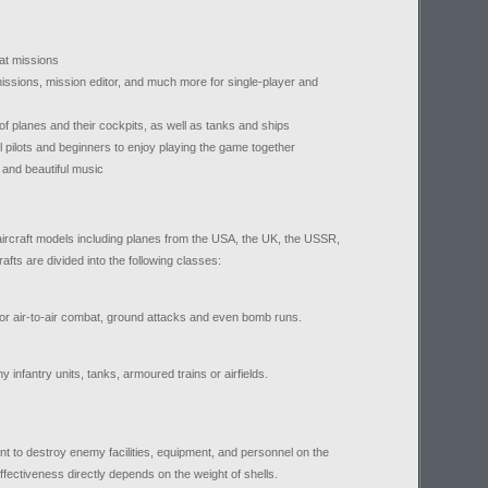
bat missions
ssions, mission editor, and much more for single-player and
of planes and their cockpits, as well as tanks and ships
al pilots and beginners to enjoy playing the game together
 and beautiful music
ircraft models including planes from the USA, the UK, the USSR,
afts are divided into the following classes:
or air-to-air combat, ground attacks and even bomb runs.
infantry units, tanks, armoured trains or airfields.
t to destroy enemy facilities, equipment, and personnel on the
ffectiveness directly depends on the weight of shells.