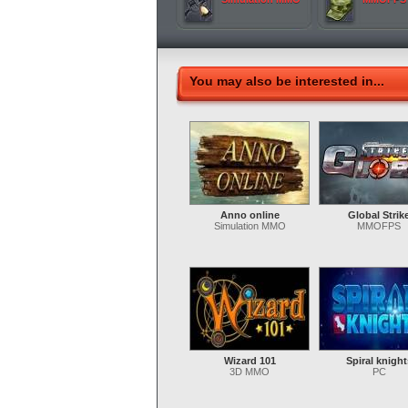
You may also be interested in...
Anno online
Global Strik
Simulation MMO
MMOFPS
Wizard 101
Spiral knight
3D MMO
PC