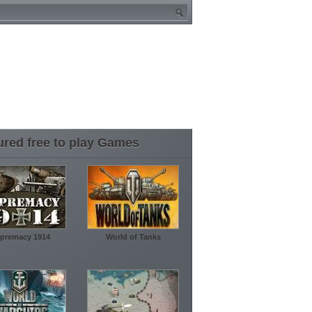
ured free to play Games
premacy 1914
World of Tanks