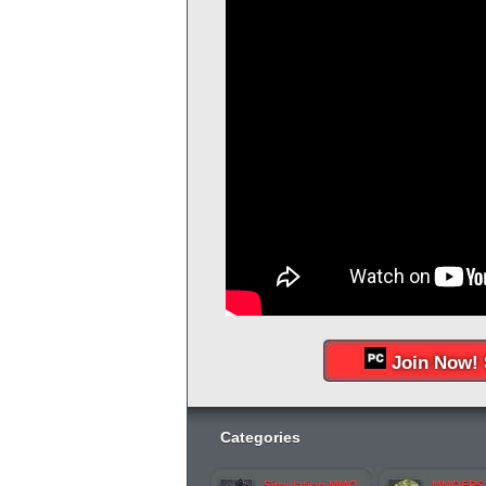
Join Now! 
Categories
Simulation MMO
MMOFPS