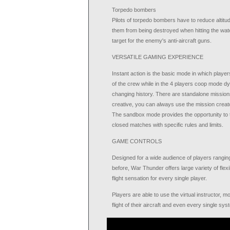
Torpedo bombers
Pilots of torpedo bombers have to reduce altitu
them from being destroyed when hitting the wat
target for the enemy's anti-aircraft guns.
VERSATILE GAMING EXPERIENCE
Instant action is the basic mode in which player
of the crew while in the 4 players coop mode dy
changing history. There are standalone missions 
creative, you can always use the mission creat
The sandbox mode provides the opportunity to t
closed matches with specific rules and limits.
GAME CONTROLS
Designed for a wide audience of players ranging
before, War Thunder offers large variety of flexib
flight sensation for every single player.
Players are able to use the virtual instructor,
flight of their aircraft and even every single sy