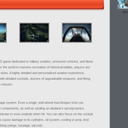
Wor
game dedicated to military aviation, armoured vehicles, and fleets
ver the world in massive recreation of historical battles, players are
skies. A highly detailed and personalized aviation experience,
ith detailed cockpits, dozens of upgradeable weapons, and flying
h mission.
age system. Even a single, well-aimed machinegun shot can
t components, as well as spoiling an airplane's aerodynamics.
cinerate or even explode when hit. You can also focus on the cockpit
 to cause damage to its cylinders, oil system, cooling or prop. And
thing (wings, fuselage, tail unit).