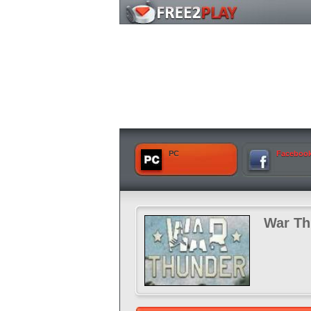
PC
Faceboo
War Th