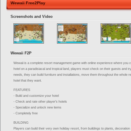
Wewaii Free2Play
Screenshots and Video
Wewaii F2P
Wewaii is a complete resort management game with online experience where you 
hotel on a paradisiacal and tropical land, players must check on their guests and try t
needs, they can build furniture and installations, move them throughout the whole r
hotel that they want.
FEATURES
- Build and customize your hotel
- Check and rate other player's hotels
- Specialize and unlock new items
- Completely free
BUILDING
Players can build their very own holiday resort, from buildings to plants, decoration