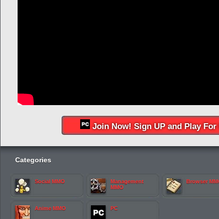
Join Now! Sign UP and Play For 
Categories
Social MMO
Management
Browser M
MMO
Anime MMO
PC