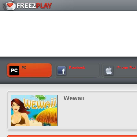
PC
Facebook
iPhone iPad
Wewaii