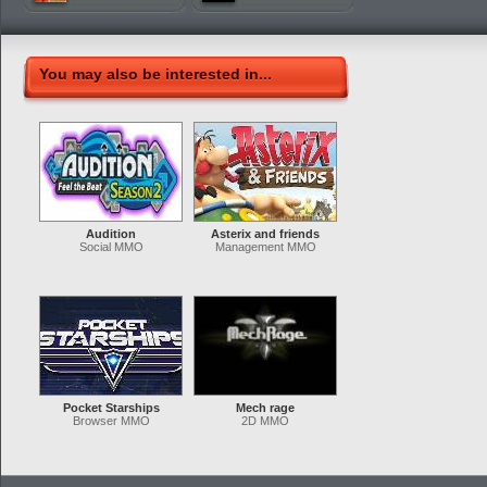
You may also be interested in...
Audition
Asterix and friends
Social MMO
Management MMO
Pocket Starships
Mech rage
Browser MMO
2D MMO