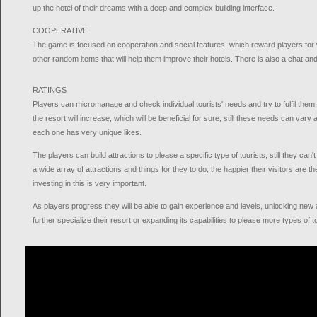
up the hotel of their dreams with a deep and complex building interface.
COOPERATIVE
The game is focused on cooperation and social features, which reward players for 
other random items that will help them improve their hotels. There is also a chat an
RATINGS
Players can micromanage and check individual tourists' needs and try to fulfil them, 
the resort will increase, which will be beneficial for sure, still these needs can vary 
each one has very unique likes.
The players can build attractions to please a specific type of tourists, still they can'
a wide array of attractions and things for they to do, the happier their visitors are th
investing in this is very important.
As players progress they will be able to gain experience and levels, unlocking new ab
further specialize their resort or expanding its capabilities to please more types of t