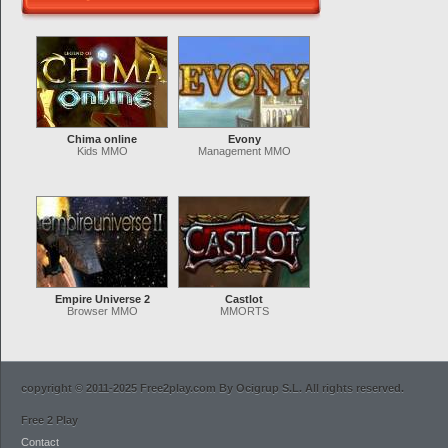
Chima online
Evony
Kids MMO
Management MMO
Empire Universe 2
Castlot
Browser MMO
MMORTS
copyright © 2011-2025 Free2play.com By Ocigrup S.L. All rights reserved.
Free 2 Play
Contact