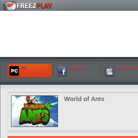
PC
Facebook
iPhone iPad
World of Ants