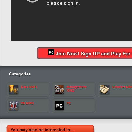
Join Now! Sign UP and Play For 
Categories
Kids MMO
Management
Browser M
MMO
2D MMO
PC
You may also be interested in...