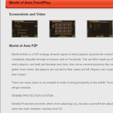
World of Ants Free2Play
Screenshots and Video
World of Ants F2P
World of Ants is a F2P strategy browser game in which players assume the control of
completely playable through a browser and on Facebook. The ant hill is made up o
which players can build and develop over time, they serve several purposes like st
gather from mines. But players are not tied to their native ant hill. Players can co
their empire.
There are many tasks to accomplish in order to bring prosperity to the anthill. Thr
will get rewards.
NEWBIE PROTECTION SYSTEM
Newbie Protection prevents others from attacking you, but also yourself from attacki
when the main chamber reaches level 10.