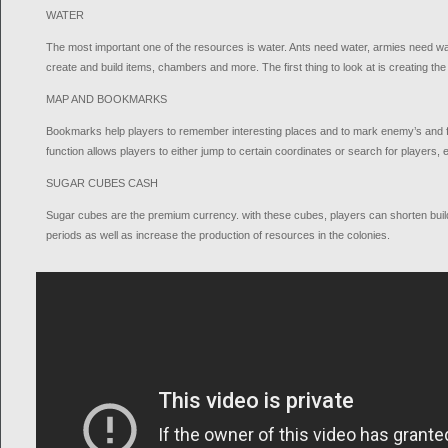
WATER
The most important one of the resources is water. Ants need water, armies need w
create and build items, chambers and more. The first thing to look at is creating the
MAP AND BOOKMARKS
Bookmarks help players to remember interesting places and to mark enemy’s and f
function allows players to either jump to certain coordinates or search for players,
SUGAR CUBES CASH
Sugar cubes are the premium currency. with these cubes, players can shorten buil
periods as well as increase the production of resources in the colonies.