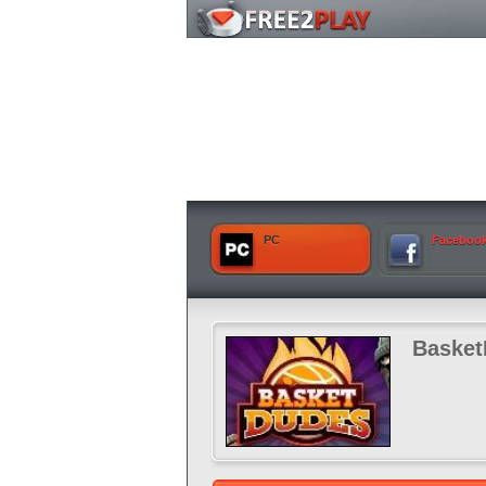
PC
Faceboo
Baske