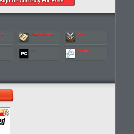
Sign UP and Play For Free!
MMO
Browser MMO
PvP
PC
Arcade