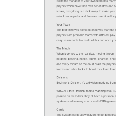
Being the manager of your own team has many perk
players which have their own set of stats and ba
teams, everything is a click away to make your t
unlock some perks and features over time like 
Your Team
The first thing you get to do once you start th
players from premade teams with different play 
easy-to-use tools to create all this and once y
The Match
When it comes to the real deal, moving through t
be done, passing, hooks, taunts, charges, shot
and every minute on the court drain the player
talents and other tricks to boost their team tempo
Divisions
Beginner's Division: it's a division made up from
WBC All-Stars Division: teams reaching level 15
position on the ladder, they all have a personal
system used in many sports and MOBA games
Cards
The system cards allow players to get temporal