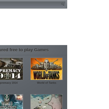
ured free to play Games
premacy 1914
World of Tanks