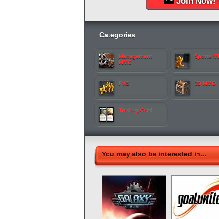
Join Now! 
Categories
Management
Sports 
MMO
PvE
3D MMO
Trading Card
You may also be interested in...