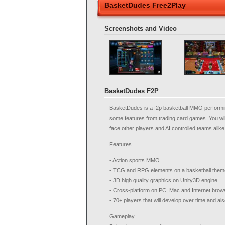
BasketDudes Free2Play
Screenshots and Video
BasketDudes F2P
BasketDudes is a f2p basketball MMO performin
some features from trading card games. You wil
face other players and AI controlled teams alik
Features
- Action sports MMO
- TCG and RPG elements on a basketball the
- 3D high quality graphics on Unity3D engine
- Cross-platform on PC, Mac and Internet brow
- 70+ players that will develop over time and al
Gameplay