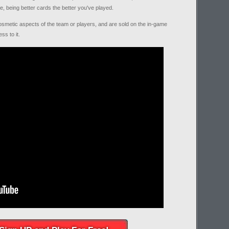
e, being better cards the better you've played.
osmetic aspects of the team or players, and are sold on the in-game
ss to it.