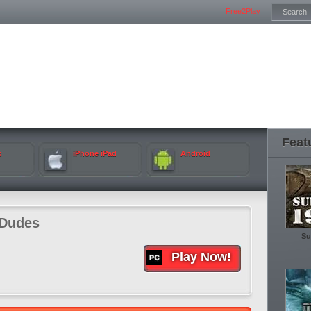
Free2Play
Feat
k
iPhone iPad
Android
tDudes
Su
Play Now!