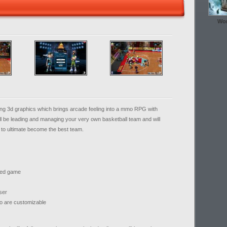
Wor
g 3d graphics which brings arcade feeling into a mmo RPG with
l be leading and managing your very own basketball team and will
e to ultimate become the best team.
med game
ser
so are customizable