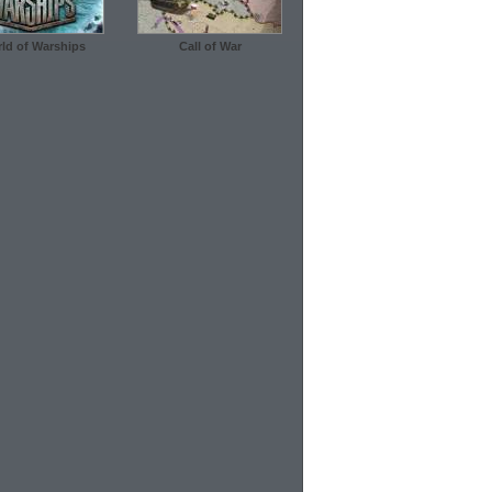
ld of Warships
Call of War