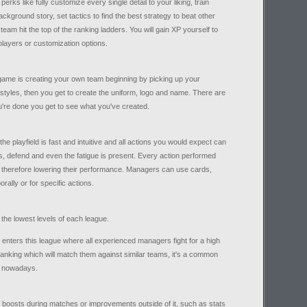
s like fully customize every single detail to your liking, train
ckground story, set tactics to find the best strategy to beat other
eam hit the top of the ranking ladders. You will gain XP yourself to
players or customization options.
e game is creating your own team beginning by picking up your
styles, then you get to create the uniform, logo and name. There are
ou're done you get to see what you've created.
he playfield is fast and intuitive and all actions you would expect can
s, defend and even the fatigue is present. Every action performed
s therefore lowering their performance. Managers can use cards,
rally or for specific actions.
 the lowest levels of each league.
 enters this league where all experienced managers fight for a high
 ranking which will match them against similar teams, it's a common
 nowadays.
 boosts during matches or improvements outside of it, such as stats