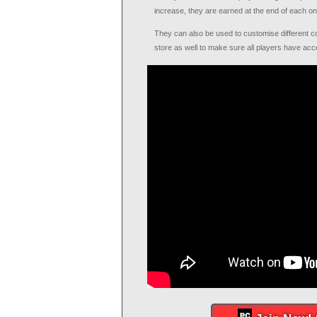
increase, they are earned at the end of each on
They can also be used to customise different c
store as well to make sure all players have acce