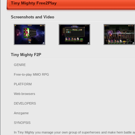
Tiny Mighty Free2Play
Screenshots and Video
Tiny Mighty F2P
GENRE
Free-to-play MMO RPG
PLATFORM
Web browsers
DEVELOPERS
Amzgame
SYNOPSIS
In Tiny Mighty you manage your own group of superheroes and make hem battle aga