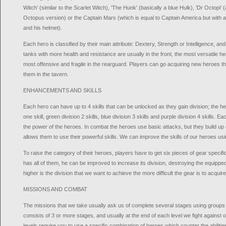
Witch' (similar to the Scarlet Witch), 'The Hunk' (basically a blue Hulk), 'Dr Octopi
Octopus version) or the Captain Mars (which is equal to Captain America but with an
and his helmet).
Each hero is classified by their main attribute: Dextery, Strength or Intelligence, and b
tanks with more health and resistance are usually in the front, the most versatile h
most offensive and fragile in the rearguard. Players can go acquiring new heroes thr
them in the tavern.
ENHANCEMENTS AND SKILLS
Each hero can have up to 4 skills that can be unlocked as they gain division; the he
one skill, green division 2 skills, blue division 3 skills and purple division 4 skills. Ea
the power of the heroes. In combat the heroes use basic attacks, but they build up
allows them to use their powerful skills. We can improve the skills of our heroes usi
To raise the category of their heroes, players have to get six pieces of gear specif
has all of them, he can be improved to increase its division, destroying the equippe
higher is the division that we want to achieve the more difficult the gear is to acquire
MISSIONS AND COMBAT
The missions that we take usually ask us of complete several stages using groups 
consists of 3 or more stages, and usually at the end of each level we fight against
levels require you to use a specific combination of heroes which counter the abilitie