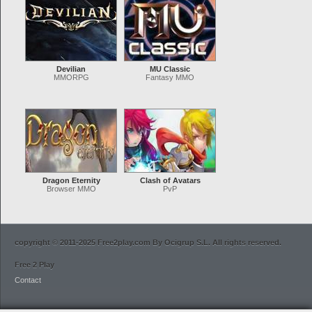
Devilian
MU Classic
MMORPG
Fantasy MMO
Dragon Eternity
Clash of Avatars
Browser MMO
PvP
copyright © 2011-2025 Free2play.com By Ocigrup S.L. All rights reserved.
Free 2 Play
Contact