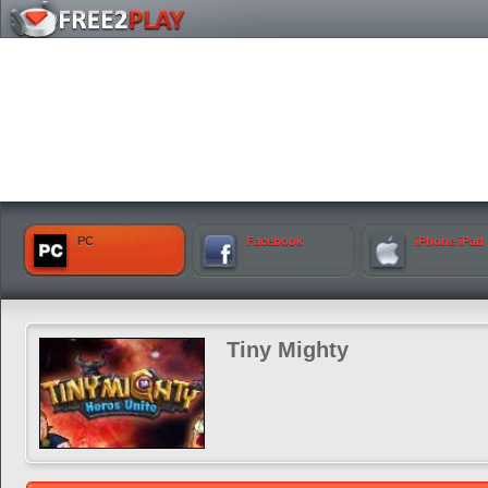
PC
Facebook
iPhone iPad
Tiny Mighty