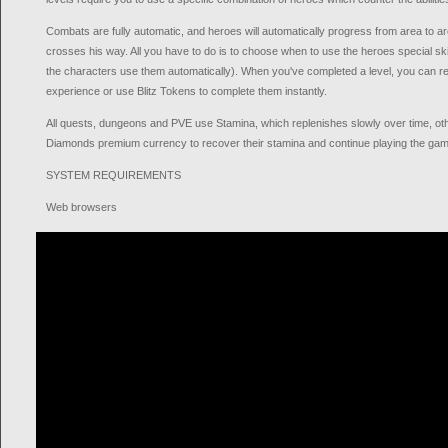
Combats are fully automatic, and heroes will automatically progress from area to a
crosses his way. All you have to do is to choose when to use the heroes special ski
the characters use them automatically). When you've completed a level, you can re
experience or use Blitz Tokens to complete them instantly.
All quests, dungeons and PVE use Stamina, which replenishes slowly over time, o
Diamonds premium currency to recover their stamina and continue playing the gam
SYSTEM REQUIREMENTS
Web browsers