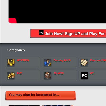
Join Now! Sign UP and Play For 
Categories
MMORPG
Fantasy MMO
Browser M
PvE
3D MMO
PC
You may also be interested in...