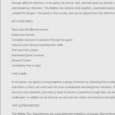
through different missions. In the game we recruit, train, and will equip our heroes s
and dangerous missions. Tiny Mighty has cartoon style graphics, automated gam
suitable for all ages. The game is free-to-play and can be played from any Web bro
KEY FEATURES
More than 40 different heroes
Equip your heroes
Complete missions to advance through the game
Improve your heroes teaching them skills
PvP and PvE content
Automated game systems
Browser Game
Completely free-to-play
THE GAME
In the game, our goal is to bring together a group of heroes by choosing from a wid
train them so they can overcome the most complicated and dangerous missions. E
become more powerful, and when a team of heroes is powerful enough they can fac
challenges. In addition as we level up our account we unlock new features and ga
THE SUPERHEROES
The Mighty Tiny Superheroes are superdeformed imitations of popular Marvel heroe