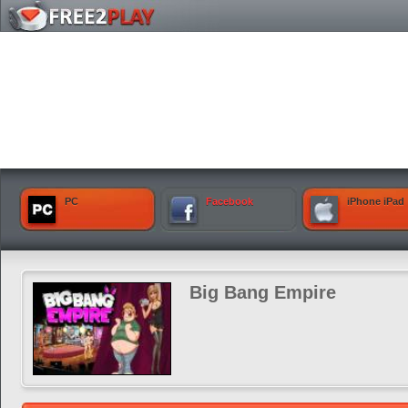
PC
Facebook
iPhone iPad
Big Bang Empire