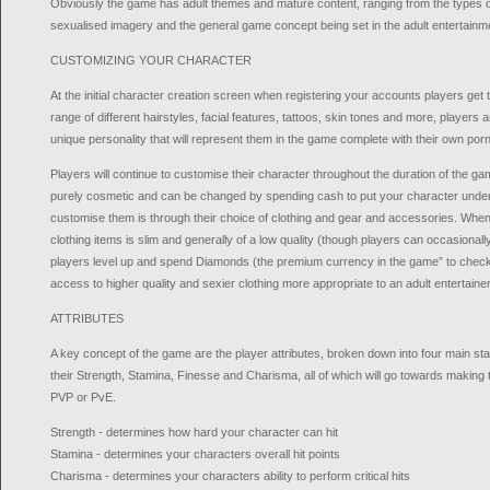
Obviously the game has adult themes and mature content, ranging from the types of
sexualised imagery and the general game concept being set in the adult entertainme
CUSTOMIZING YOUR CHARACTER
At the initial character creation screen when registering your accounts players get t
range of different hairstyles, facial features, tattoos, skin tones and more, players 
unique personality that will represent them in the game complete with their own por
Players will continue to customise their character throughout the duration of the ga
purely cosmetic and can be changed by spending cash to put your character under 
customise them is through their choice of clothing and gear and accessories. When f
clothing items is slim and generally of a low quality (though players can occasional
players level up and spend Diamonds (the premium currency in the game” to check 
access to higher quality and sexier clothing more appropriate to an adult entertainer
ATTRIBUTES
A key concept of the game are the player attributes, broken down into four main stat
their Strength, Stamina, Finesse and Charisma, all of which will go towards making
PVP or PvE.
Strength - determines how hard your character can hit
Stamina - determines your characters overall hit points
Charisma - determines your characters ability to perform critical hits