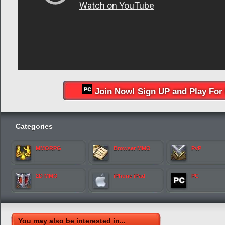
Join Now! Sign UP and Play For 
Categories
MMORPG
Browser MMO
PvP
2D MMO
iPhone iPad
PC
You may also be interested in...