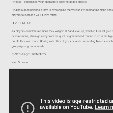
Finesse - determines your characters ability to dodge attacks
Finding a good balance is key to overcoming the various PV combat missions and al
players to increase your Glory rating.
LEVELLING UP
As players complete missions they will gain XP and level up, which in turn will gi
new missions, strain go away from the quiet neighbourhood routine to life in the big c
create their own studio (Guild) with other players or work on creating Movies whic
give players great rewards.
SYSTEM RQEUIREMENTS
Web Browser