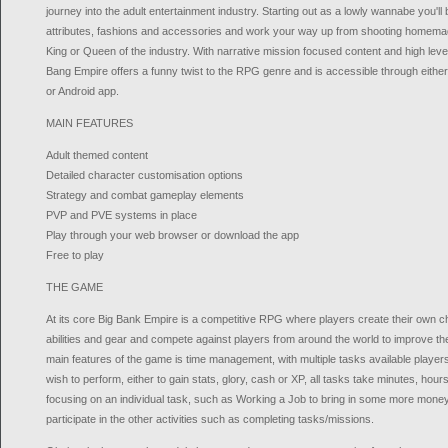
journey into the adult entertainment industry. Starting out as a lowly wannabe you'll
attributes, fashions and accessories and work your way up from shooting homemad
King or Queen of the industry. With narrative mission focused content and high level
Bang Empire offers a funny twist to the RPG genre and is accessible through eith
or Android app.
MAIN FEATURES
Adult themed content
Detailed character customisation options
Strategy and combat gameplay elements
PVP and PVE systems in place
Play through your web browser or download the app
Free to play
THE GAME
At its core Big Bank Empire is a competitive RPG where players create their own ch
abilities and gear and compete against players from around the world to improve th
main features of the game is time management, with multiple tasks available players
wish to perform, either to gain stats, glory, cash or XP, all tasks take minutes, ho
focusing on an individual task, such as Working a Job to bring in some more money
participate in the other activities such as completing tasks/missions.