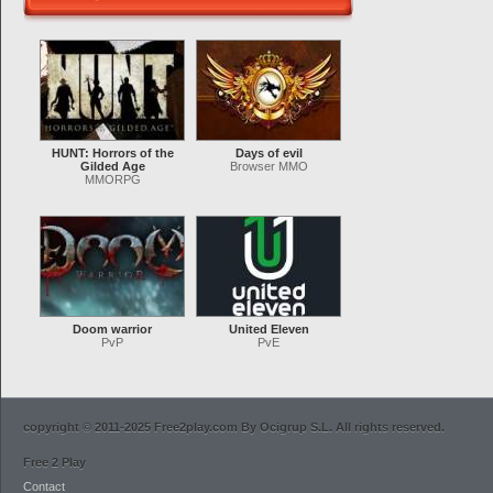
HUNT: Horrors of the
Days of evil
Gilded Age
Browser MMO
MMORPG
Doom warrior
United Eleven
PvP
PvE
copyright © 2011-2025 Free2play.com By Ocigrup S.L. All rights reserved.
Free 2 Play
Contact