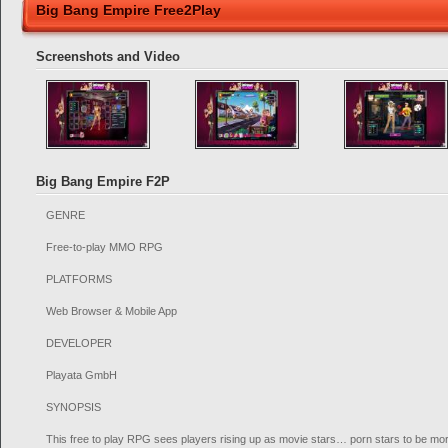
Big Bang Empire Free2Play
Screenshots and Video
Big Bang Empire F2P
GENRE
Free-to-play MMO RPG
PLATFORMS
Web Browser & Mobile App
DEVELOPER
Playata GmbH
SYNOPSIS
This free to play RPG sees players rising up as movie stars… porn stars to be mor