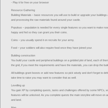
- Play it for free on your browser
Resource Gathering
Building Materials – basic resources you will use to build or upgrade your buildings a
and processing the raw materials found around your castle.
Populous – population is needed for every single features so you want to make roo
happy and fed so they can grant you their coins.
Coins – you usually spend it on recruits for your army.
Food – your soldiers will also require food once they have joined your.
Building construction
You build your castle and peripheral buildings on a gridded plot of land, each of them h
the grid, if you meet the requirements and have the materials, you can drop the build
All buildings grant boosts or add new features so pick wisely and don't forget to def
take time to raise you may want to consider that as well.
Levelling up
You gain XP by completing quests, tasks and challenges offered by some NPCs, w
features will be unlocked. As you complete quests the main storyline will move on 
and land.
Map