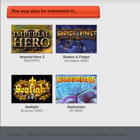
You may also be interested in...
Imperial Hero 2
Shakes & Fidget
MMORPG
Simulation MMO
Seafight
Barbarians
Browser MMO
2D MMO
copyright © 2011-2025 Free2play.com By Ocigrup S.L. All rights reserved.