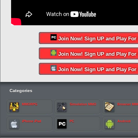
Join Now! Sign UP and Play For 
Join Now! Sign UP and Play For 
Join Now! Sign UP and Play For 
Categories
MMORPG
Simulation MMO
Browser M
iPhone iPad
PC
Android