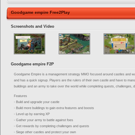
Goodgame empire Free2Play
Screenshots and Video
Goodgame empire F2P
Goodgame Empire is a management strategy MMO focused around castles and war,
and has a quick signup. Players are the rulers of their own castle and have to ma
buildings and an army to take over the world while completing quests, challenges, 
Features
- Build and upgrade your castle
- Build more buildings to gain extra features and boosts
- Level up by earning XP
- Gather your army to battle against foes
- Get rewards by completing challenges and quests
- Siege other castles and protect your own