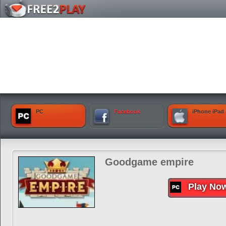
PC
Facebook
iPhone iPad
Goodgame empire
Play No