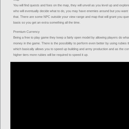
You will find quests and foes on the map, they will unveil as you level up and explor
who will eventually decide what to do, you may have enemies around but you want to
that. There are some NPC outside your view range and map that will grant you ques
basis so you get an extra something all the time.
Premium Currency
Being a free to play game they keep a fairly open model by allowing players do wha
money in the game. There is the possibility to perform even better by using rubies
which basically allows you to speed up building and army production and as the con
higher tiers more rubies will be required to speed it up.