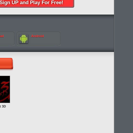
Sign UP and Play For Free!
Pad
Android
t 3D