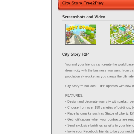
City Story Free2Play
Screenshots and Video
City Story F2P
You and your friends can create the world base
dream city with the business you want, from ca
population skyrocket as you create the ultimate l
City Story™ includes FREE updates with new
FEATURES:
- Design and decorate your city with parks, roa
- Choose from over 150 varieties of buildings, 
- Place landmarks such as Statue of Liberty, Eif
- Get notifications when your contracts are rea
- Send exclusive buildings as gifts to your frien
- Invite your Facebook friends to be your neigh