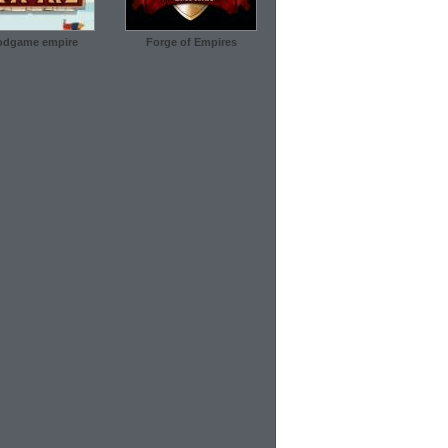
dgame empire
Forge of Empires