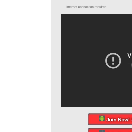
- Internet connection required.
Join Now! 