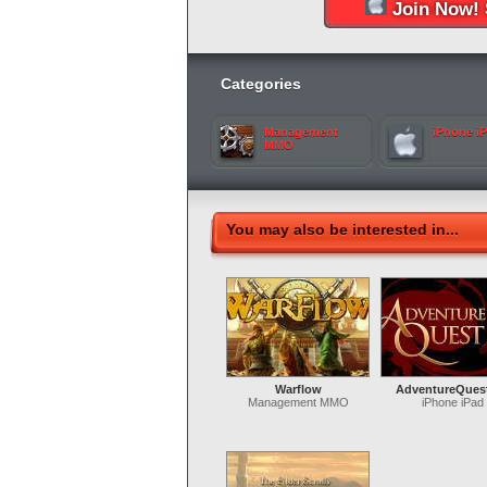
Join Now! 
Categories
Management
iPhone i
MMO
You may also be interested in...
Warflow
AdventureQues
Management MMO
iPhone iPad