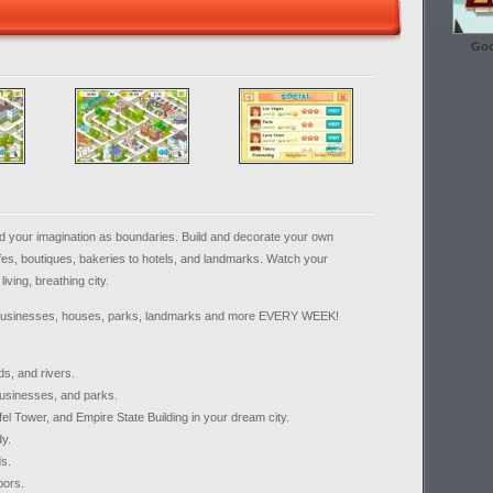
Goo
d your imagination as boundaries. Build and decorate your own
fes, boutiques, bakeries to hotels, and landmarks. Watch your
iving, breathing city.
 businesses, houses, parks, landmarks and more EVERY WEEK!
ds, and rivers.
businesses, and parks.
fel Tower, and Empire State Building in your dream city.
dy.
ds.
bors.