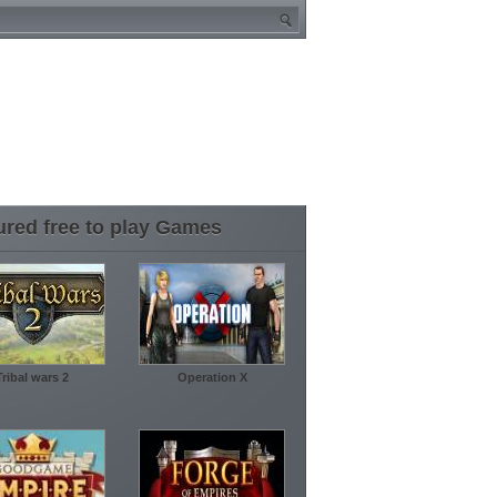
ured free to play Games
Tribal wars 2
Operation X