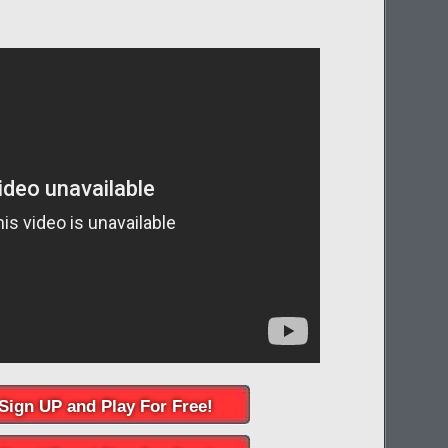
Sign UP and Play For Free!