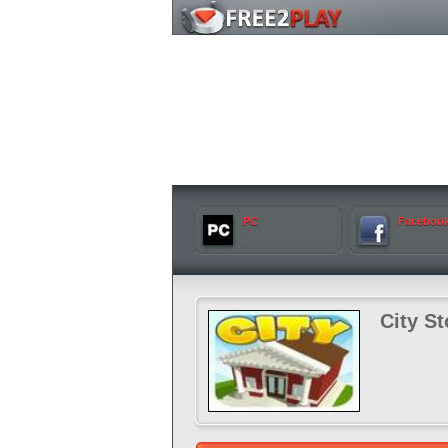
PC
Faceboo
City St