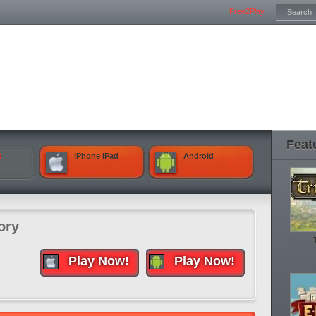
Free2Play
Feat
k
iPhone iPad
Android
ory
Play Now!
Play Now!