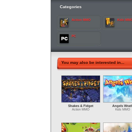
Categories
Action MMO
Kids MM
PC
You may also be interested in...
Shakes & Fidget
Angels Wrat
Action MMO
Kids MMO