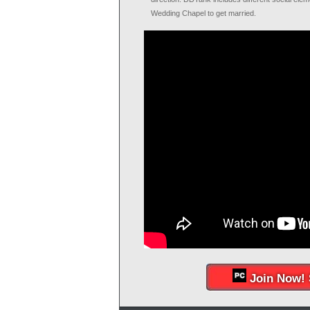
Wedding Chapel to get married.
Join Now! 