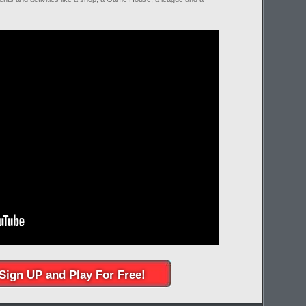
Sign UP and Play For Free!