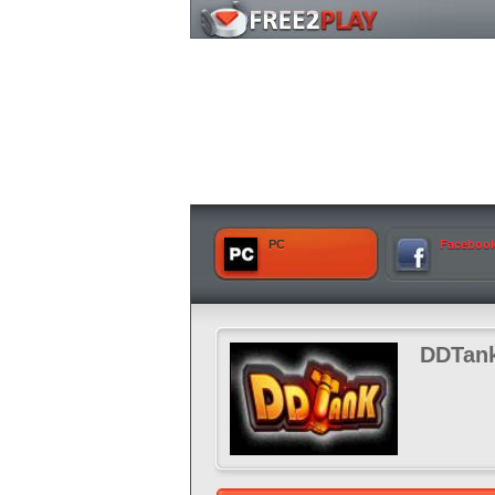
PC
Faceboo
DDTan