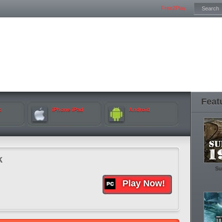
Free2Play
Feat
k
iPhone iPad
Android
k
Su
Play Now!