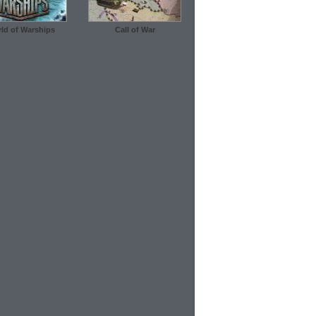
ld of Warships
Call of War