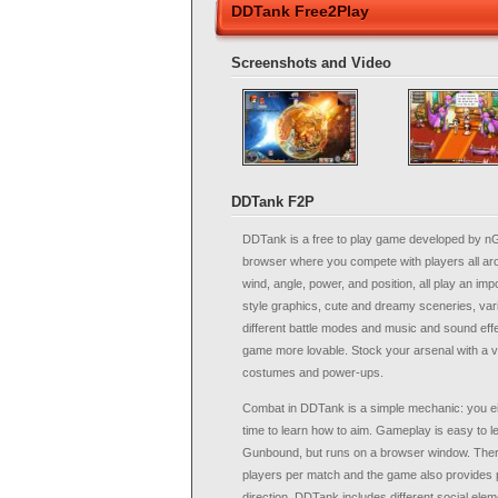
DDTank Free2Play
Screenshots and Video
DDTank F2P
DDTank is a free to play game developed by n
browser where you compete with players all aro
wind, angle, power, and position, all play an imp
style graphics, cute and dreamy sceneries, vari
different battle modes and music and sound eff
game more lovable. Stock your arsenal with a 
costumes and power-ups.
Combat in DDTank is a simple mechanic: you eit
time to learn how to aim. Gameplay is easy to le
Gunbound, but runs on a browser window. Ther
players per match and the game also provides 
direction. DDTank includes different social ele