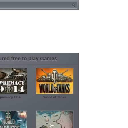
ured free to play Games
premacy 1914
World of Tanks