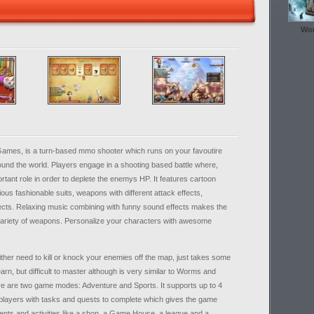
Wor
Games, is a turn-based mmo shooter which runs on your favoutire
und the world. Players engage in a shooting based battle where,
ortant role in order to deplete the enemys HP. It features cartoon
ous fashionable suits, weapons with different attack effects,
ects. Relaxing music combining with funny sound effects makes the
variety of weapons. Personalize your characters with awesome
her need to kill or knock your enemies off the map, just takes some
arn, but difficult to master although is very similar to Worms and
e are two game modes: Adventure and Sports. It supports up to 4
players with tasks and quests to complete which gives the game
ments and activities like a shop, a Game House, a league and a