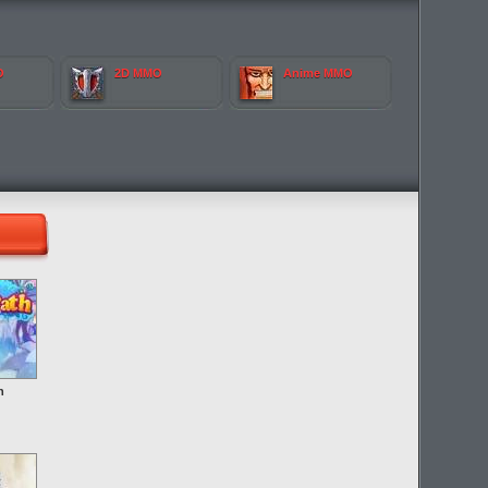
O
2D MMO
Anime MMO
h