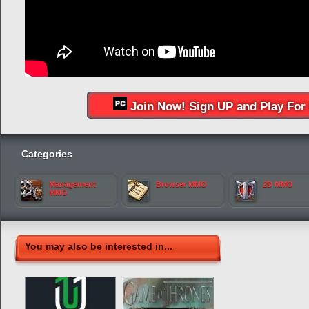
Join Now! Sign UP and Play For 
Categories
Management
Browser MMO
2D MMO
MMO
You may also be interested in...