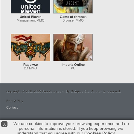
United Eleven
Game of thrones
Management MMO
Browser MMO
Rage war
Imperia Online
2D MMO
PC
copyright © 2011-2025 Free2play.com By Ocigrup S.L. All rights reserved.
Free 2 Play
Contact
We use cookies to improve your browsing experience and no
X
personal information is stored. If you keep browsing we
understand that you agree with our
Cookies Policy
.