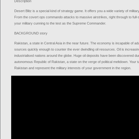
Description
Desert Blitz is a special kind of strategy game. It offers you a wide variety of militar
From the covert ops commando attacks to massive airstrikes, right through to full-
your military cunning to the test as the Supreme Commander.
BACKGROUND story
Rakistan, a state in Central Asia in the near future. The economy is incapable of ad
sources quickly enough to counter the ever dwindling oil resources. Oil is increasin
industrialised nations around the globe. Huge oil deposits have been discovered durin
autonomous Republic of Rakistan, a state on the verge of political meltdown. Your ta
Rakistan and represent the military interests of your government in the region.