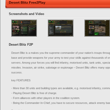
Desert Blitz Free2Play
Screenshots and Video
Desert Blitz F2P
Desert Blitz is a makes you the supreme commander of your nation’s troups through 
base and provide weapons for your army to test your skills against thousands of o
servers. Among your forces you will find infantry, motorised units, tank units, specia
missiles. Invasion, air strike, sabotage or espionage – Desert Blitz offers many opp
success.
key FEATURES
- More than 30 units and building types are available, e.g. motorised infantry, co
- Playing Desert Blitz is free of charge.
- Form alliances with other players in the coalition system.
- Being the Commander-In-Chief, you have to secure resources, attack enemy bas