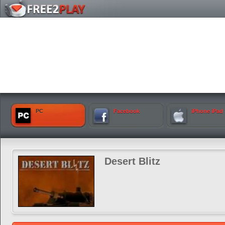
PC
Facebook
iPhone iPad
Desert Blitz