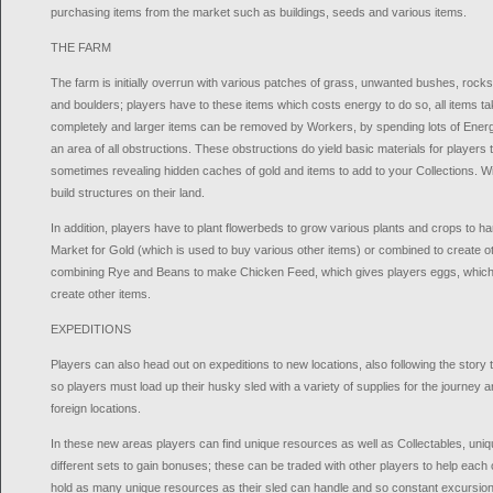
purchasing items from the market such as buildings, seeds and various items.
THE FARM
The farm is initially overrun with various patches of grass, unwanted bushes, rocks
and boulders; players have to these items which costs energy to do so, all items t
completely and larger items can be removed by Workers, by spending lots of Energy
an area of all obstructions. These obstructions do yield basic materials for players t
sometimes revealing hidden caches of gold and items to add to your Collections. W
build structures on their land.
In addition, players have to plant flowerbeds to grow various plants and crops to har
Market for Gold (which is used to buy various other items) or combined to create 
combining Rye and Beans to make Chicken Feed, which gives players eggs, which 
create other items.
EXPEDITIONS
Players can also head out on expeditions to new locations, also following the story to
so players must load up their husky sled with a variety of supplies for the journey
foreign locations.
In these new areas players can find unique resources as well as Collectables, uniq
different sets to gain bonuses; these can be traded with other players to help each
hold as many unique resources as their sled can handle and so constant excursio