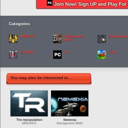
Join Now! Sign UP and Play For 
Categories
MMORPG
Management
Simulation
MMO
2D MMO
PC
Farm
You may also be interested in...
The repopulation
Nemexia
MMORPG
Management MMO