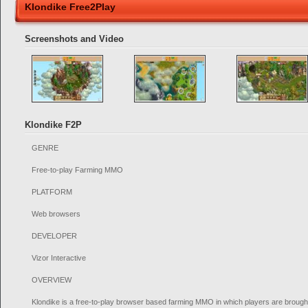
Klondike Free2Play
Screenshots and Video
Klondike F2P
GENRE
Free-to-play Farming MMO
PLATFORM
Web browsers
DEVELOPER
Vizor Interactive
OVERVIEW
Klondike is a free-to-play browser based farming MMO in which players are brought 