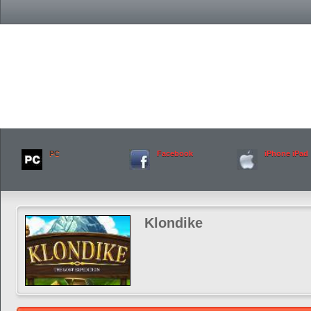
PC
Facebook
iPhone iPad
Klondike