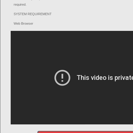
required.
SYSTEM REQUIREMENT
Web Browser