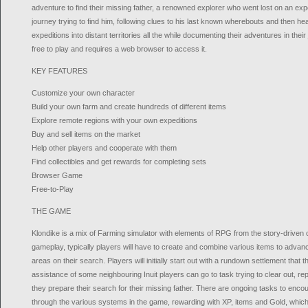
adventure to find their missing father, a renowned explorer who went lost on an expe
journey trying to find him, following clues to his last known wherebouts and then hea
expeditions into distant territories all the while documenting their adventures in their
free to play and requires a web browser to access it.
KEY FEATURES
Customize your own character
Build your own farm and create hundreds of different items
Explore remote regions with your own expeditions
Buy and sell items on the market
Help other players and cooperate with them
Find collectibles and get rewards for completing sets
Browser Game
Free-to-Play
THE GAME
Klondike is a mix of Farming simulator with elements of RPG from the story-driven
gameplay, typically players will have to create and combine various items to advan
areas on their search. Players will initially start out with a rundown settlement that 
assistance of some neighbouring Inuit players can go to task trying to clear out, rep
they prepare their search for their missing father. There are ongoing tasks to enc
through the various systems in the game, rewarding with XP, items and Gold, which i