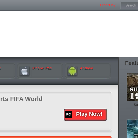
Free2Play
Feat
k
iPhone iPad
Android
rts FIFA World
Su
Play Now!