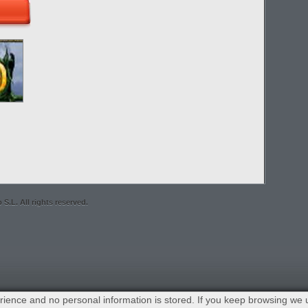
S.L. All rights reserved.
ience and no personal information is stored. If you keep browsing we 