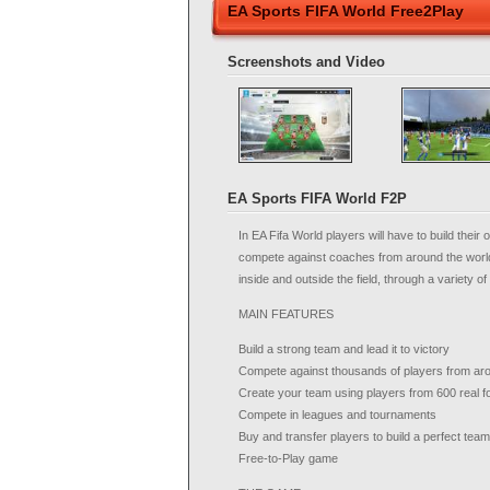
EA Sports FIFA World Free2Play
Screenshots and Video
EA Sports FIFA World F2P
In EA Fifa World players will have to build their
compete against coaches from around the world
inside and outside the field, through a variety 
MAIN FEATURES
Build a strong team and lead it to victory
Compete against thousands of players from aro
Create your team using players from 600 real fo
Compete in leagues and tournaments
Buy and transfer players to build a perfect team
Free-to-Play game