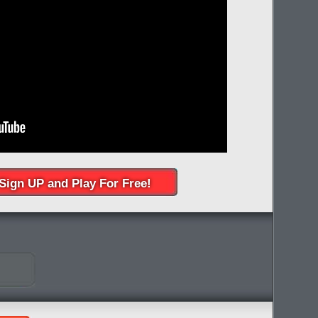
Sign UP and Play For Free!