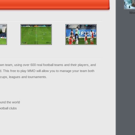
Wor
 own team, using over 600 real football teams and their players, and
. This free to play MMO will allow you to manage your team both
of cups, leagues and tournaments.
und the world
otball clubs