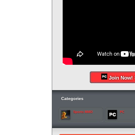
Join Now! 
Categories
Sports MMO
PC