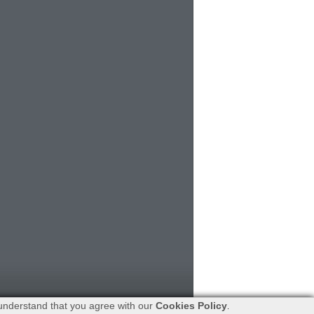
understand that you agree with our
Cookies Policy
.