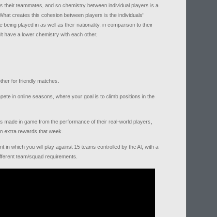
 as their teammates, and so chemistry between individual players is a
hat creates this cohesion between players is the individuals'
 being played in as well as their nationality, in comparison to their
ult have a lower chemistry with each other.
her for friendly matches.
ete in online seasons, where your goal is to climb positions in the
 made in game from the performance of their real-world players,
rn extra rewards that week.
 in which you will play against 15 teams controlled by the AI, with a
different team/squad requirements.