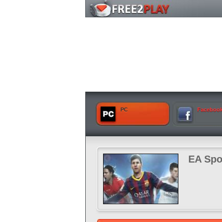
PC
Faceboo
EA Spo