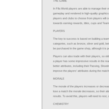
THE GAME
In Fifa World players are able to manage their o
gameplay and rendered in high-quality graphics
players and clubs to choose from players will
towards earning rewards, titles, cups and Team
PLAYERS
The key to success is based on building a team w
categories, such as bronze, silver and gold, be
be purchased in the game shop, although it is po
Players can also trade with their players, so ol
a player has some impressive results in the real 
better attributes, including their Passing, Shoot
improve the players' attributes during the matc
MORALE
The morale of the players increases or decre
lose a match the morale decreases, so their attri
results. To avoid this, players will need to rest,
CHEMISTRY