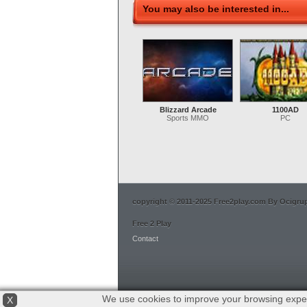
You may also be interested in...
Blizzard Arcade
1100AD
Sports MMO
PC
copyright © 2011-2025 Free2play.com By Ocigrup 
Free 2 Play
Contact
We use cookies to improve your browsing exper
X