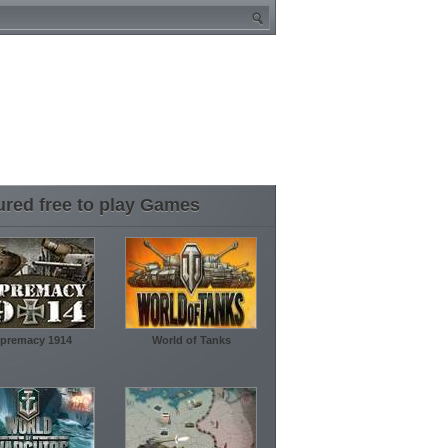
ured free to play Games
premacy 1914
World of Tanks