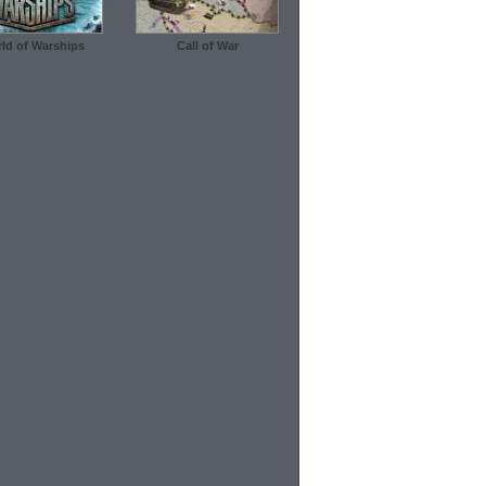
ld of Warships
Call of War