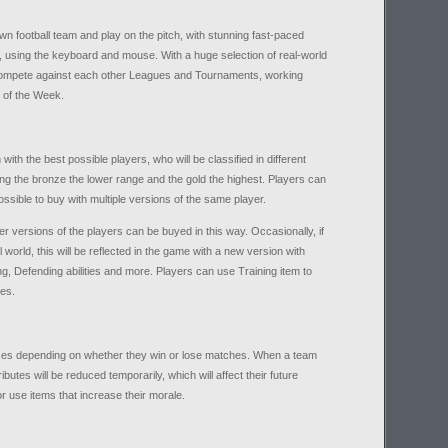
wn football team and play on the pitch, with stunning fast-paced
, using the keyboard and mouse. With a huge selection of real-world
 compete against each other Leagues and Tournaments, working
 of the Week.
ith the best possible players, who will be classified in different
ing the bronze the lower range and the gold the highest. Players can
ssible to buy with multiple versions of the same player.
der versions of the players can be buyed in this way. Occasionally, if
world, this will be reflected in the game with a new version with
ing, Defending abilities and more. Players can use Training item to
hes.
ases depending on whether they win or lose matches. When a team
butes will be reduced temporarily, which will affect their future
 or use items that increase their morale.