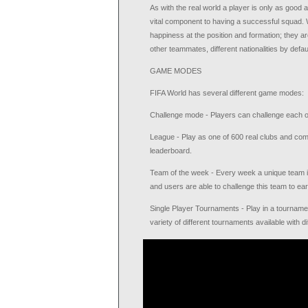
As with the real world a player is only as good
vital component to having a successful squad. W
happiness at the position and formation; they are
other teammates, different nationalities by defa
GAME MODES
FIFA World has several different game modes:
Challenge mode - Players can challenge each ot
League - Play as one of 600 real clubs and comp
leaderboard.
Team of the week - Every week a unique team is
and users are able to challenge this team to ea
Single Player Tournaments - Play in a tournament
variety of different tournaments available with 