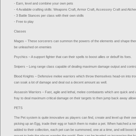
- Earn, level and combine your own pets
- 4 Available crafting skills: Weapons Craft, Armor Craft, Accessory Craft and Alch
- 3 Battle Stances per class with their own skills
- Free to play
Classes
Mages – These sorcerers can summon the powers of the elements and shape them i
be unleashed on enemies
Psychics – A support fighter that can their spells to boost allies or debuff its foes.
Snipers – Long range class capable of dealing maximum damage output and control
Blood Knights – Defensive melee warriors which throw themselves head-on into troub
can soak a lot of damage and deal out a decent amount as well.
Assassin Warriors – Fast, agile and lethal, melee combatants which are quick and 
fray to deal maximum critical damage on their targets to then jump back away allow
PETS
The Pet system is quite innovative as players can find, create and level up their o
picking up an Egg, trade their egg or hatch them to make a pet. When hatched a ne
added to their collection, each pet can be summoned, one at a time, and will boost 
mount to help the player wander the world. Pets can be leveled up increasing the b