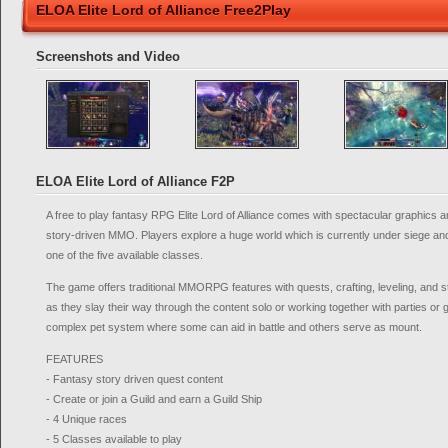
ELOA Elite Lord of Alliance Free2Play
Screenshots and Video
ELOA Elite Lord of Alliance F2P
A free to play fantasy RPG Elite Lord of Alliance comes with spectacular graphics a
story-driven MMO. Players explore a huge world which is currently under siege a
one of the five available classes.
The game offers traditional MMORPG features with quests, crafting, leveling, and 
as they slay their way through the content solo or working together with parties or 
complex pet system where some can aid in battle and others serve as mount.
FEATURES
- Fantasy story driven quest content
- Create or join a Guild and earn a Guild Ship
- 4 Unique races
- 5 Classes available to play