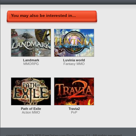
You may also be interested in...
Landmark
Luvinia world
MMORPG
Fantasy MMO
Path of Exile
Travia2
Action MMO
PvP
copyright © 2011-2025 Free2play.com By Ocigrup S.L. All rights reserved.