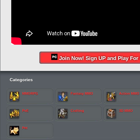
Join Now! Sign UP and Play For 
Categories
MMORPG
Fantasy MMO
Action MMO
PvE
Crafting
3D MMO
Pet