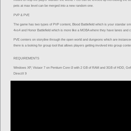
pets at max level can be merged into a new random one.
PVP & PVE
The game has two types of PVP content, Blood Battlefield which is your standar sm
4vs4 and Honor Battlefield which is more like a MOBA where they have lanes and 
PVE centers on storyline through the open world and dungeons which are instanced
there is a looking for group tool that allows players getting involved into group conte
REQUIREMENTS
Windows XP, Vistaor 7 on Pentium Core i3 with 2 GB of RAM and 3GB of HDD, G
DirectX 9