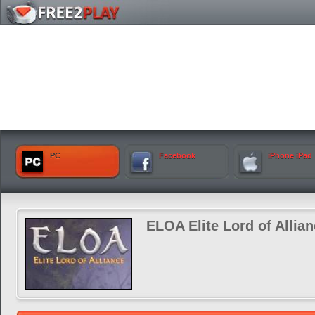
PC
Facebook
iPhone iPad
ELOA Elite Lord of Allia