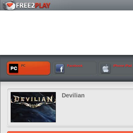
PC
Facebook
iPhone iPad
Devilian