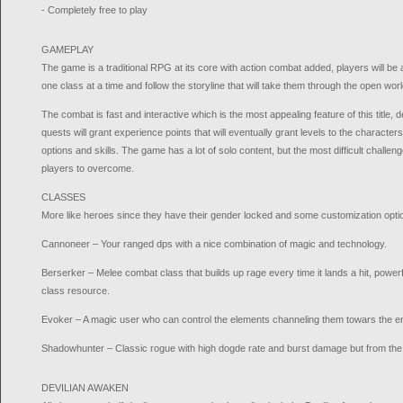
- Completely free to play
GAMEPLAY
The game is a traditional RPG at its core with action combat added, players will be
one class at a time and follow the storyline that will take them through the open w
The combat is fast and interactive which is the most appealing feature of this title, 
quests will grant experience points that will eventually grant levels to the characte
options and skills. The game has a lot of solo content, but the most difficult challen
players to overcome.
CLASSES
More like heroes since they have their gender locked and some customization opti
Cannoneer – Your ranged dps with a nice combination of magic and technology.
Berserker – Melee combat class that builds up rage every time it lands a hit, powerfu
class resource.
Evoker – A magic user who can control the elements channeling them towars the 
Shadowhunter – Classic rogue with high dogde rate and burst damage but from the
DEVILIAN AWAKEN