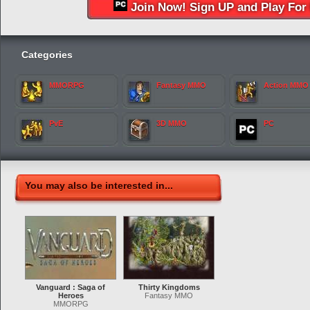
Join Now! Sign UP and Play For 
Categories
MMORPG
Fantasy MMO
Action MMO
PvE
3D MMO
PC
You may also be interested in...
Vanguard : Saga of
Thirty Kingdoms
Heroes
Fantasy MMO
MMORPG