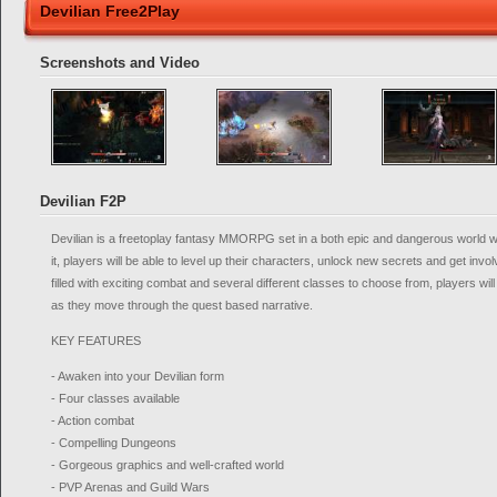
Devilian Free2Play
Screenshots and Video
Devilian F2P
Devilian is a freetoplay fantasy MMORPG set in a both epic and dangerous world w
it, players will be able to level up their characters, unlock new secrets and get inv
filled with exciting combat and several different classes to choose from, players wi
as they move through the quest based narrative.
KEY FEATURES
- Awaken into your Devilian form
- Four classes available
- Action combat
- Compelling Dungeons
- Gorgeous graphics and well-crafted world
- PVP Arenas and Guild Wars