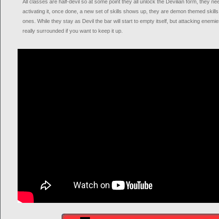
All classes are half-devil so at some point they all unlock the Devilian form, they ne
activating it, once done, a new set of skills shows up, they are demon themed skill
ones. While they stay as Devil the bar will start to empty itself, but attacking enemies 
really surrounded if you want to keep it up.