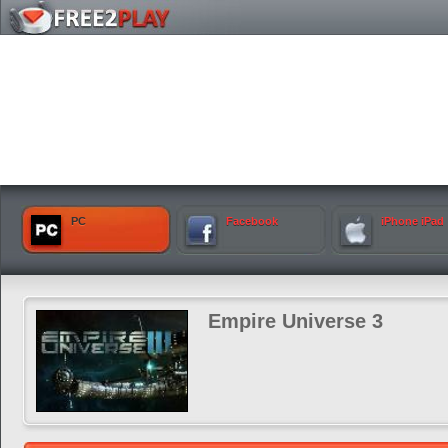
PC
Facebook
iPhone iPad
Empire Universe 3