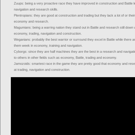
Zuups: being a very proactive race they have improved in construction and Battle 
navigation and research skills.
Plentropians: they are good at construction and trading but they lack a lot of or their
economy and research.
Magumians: being a warring nation they stand out in Battle and research still down
economy, trading, navigation and construction.
Weganians: probably the best warrior or surround they excel in Battle while there ar
them week in economy, training and navigation.
Cyborgs: since they are half machines they are the best in a research and naviga
to others in other fields such as economy, Battle, trading and economy.
Jamozoids: smartest race in the game they are pretty good that economy and resea
at trading, navigation and construction.