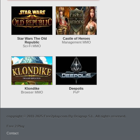
Star Wars The Old
Castle of Heroes
Republic
Management MMO
Sci-Fi MMO
Klondike
Deepolis
Browser MMO
PvP
copyright © 2011-2025 Free2play.com By Ocigrup S.L. All rights reserved.
Free 2 Play
Contact