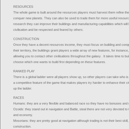
RESOURCES
The whole game is built around the resources players must harvest them refine them
conquer new planets. They can also be used to trade them for more useful resourc
research they can improve their buildings and manufacturing capabilities which will 
civilisation and be respected and feared by others.
CONSTRUCTION
Once they have a decent resources income, they must focus on building and conq
their territory, the buildings grant players a wide array of new features, for instan
allowing you to contact other civilisations throughout the galaxy . It takes time to bu
choose which one wants to build first depending on these features.
RANKED PLAY
There is a global ladder were all players show up, so other players can take who is 
a competitive feature of the game that makes players try harder to enhance their civ
up the ladder.
RACES
Humans: they are a very flexible and balanced race so they have no bonuses and n
Ozoids: they stand out in navigation and Battle, steal there are not very devoted to
and economy.
Mosorians: they are pretty good at navigation although trading is not their best skill,
construction.