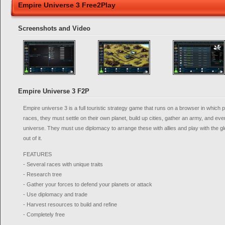
Empire Universe 3 Free2Play
Screenshots and Video
Empire Universe 3 F2P
Empire universe 3 is a full touristic strategy game that runs on a browser in which p
races, they must settle on their own planet, build up cities, gather an army, and eve
universe. They must use diplomacy to arrange these with allies and play with the gl
out of it.
FEATURES
- Several races with unique traits
- Research tree
- Gather your forces to defend your planets or attack
- Use diplomacy and trade
- Harvest resources to build and refine
- Completely free