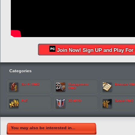
Join Now! Sign UP and Play For 
Categories
Sci-Fi MMO
Management
Browser M
MMO
PvE
2D MMO
Space MMO
You may also be interested in...