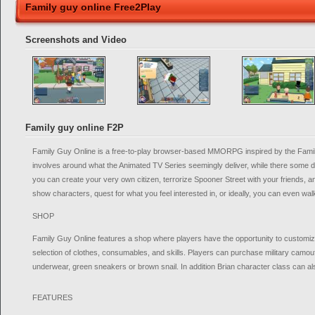
Family guy online Free2Play
Screenshots and Video
Family guy online F2P
Family Guy Online is a free-to-play browser-based MMORPG inspired by the Fami
involves around what the Animated TV Series seemingly deliver, while there some d
you can create your very own citizen, terrorize Spooner Street with your friends, an
show characters, quest for what you feel interested in, or ideally, you can even wa
SHOP
Family Guy Online features a shop where players have the opportunity to customize
selection of clothes, consumables, and skills. Players can purchase military camouf
underwear, green sneakers or brown snail. In addition Brian character class can a
FEATURES