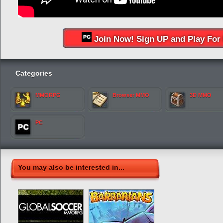
Join Now! Sign UP and Play For 
Categories
MMORPG
Browser MMO
3D MMO
PC
You may also be interested in...