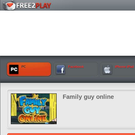
PC
Facebook
iPhone iPad
Family guy online