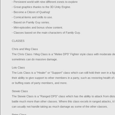
- Persistent world with nine different zones to explore
- Great graphics thanks to the 3D Unity Engine.
- Become a Citizen of Quahog!
- Comical items and skills to use.
- Based on Family Guy series.
- Mini-episodes and bonus show content.
- Classes based on the main characters of Family Guy.
CLASSES
Chris and Meg Class
The Chris Class / Meg Class is a “Melee DPS” Fighter style class with moderate de
sometimes can do massive damage.
Lois Class
The Lois Class is a “Healer” or “Support” class which can still hold their own in a fi
their ability to give support to other members in a party, such as restoring health 
or buffing stats of party members, and more.
Stewie Class
The Stewie Class is a “Ranged DPS” class which has the ability to attack from di
battle much more than other classes. Where this class excels in ranged attacks, it l
can usually not handle taking as much damage as some of the other classes.
Peter Class