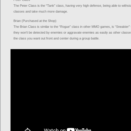
The Peter Class is the “Tank” class, having very high defense, being able to withs
classes and take much more damage.
Brian (Purchased at the Shop)
The Brian Class is similar to the “Rogue” class in other MMO games, is “Sneakier”
they won't be detected by enemies or aggravate enemies as easily as other class
the class you want out front and center during a group battle.