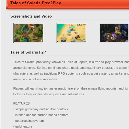
Tales of Solaris Free2Play
Screenshots and Video
Tales of Solaris F2P
Tales of Solaris, previously known as Tales of Laputa, is a free-to-play browser
anime elements. Set in a continent where magic and machinery coexist, the game f
characters as well as traditional RPG systems such as a pet system, a market an
arena, and a colisseum system.
Players will learn how to master magic, travel on their unique flying mounts, and fig
looks as they join friends in quests and adventures.
FEATURES
- simple gameplay and intuitive controls
- intense and fast turned-based combat
- pet breeding system
- guild feature