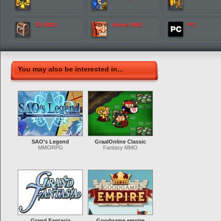
3D MMO
Anime MMO
PC
You may also be interested in...
SAO’s Legend
GraalOnline Classic
MMORPG
Fantasy MMO
Grand Fantasia
Goodgame empire