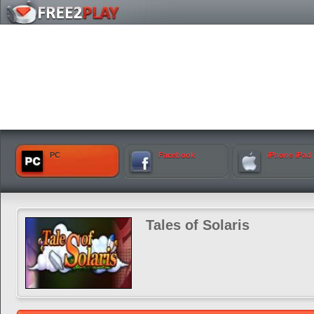
PC
Facebook
iPhone iPad
Tales of Solaris