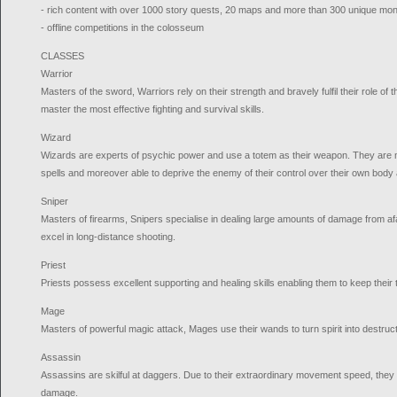
- rich content with over 1000 story quests, 20 maps and more than 300 unique mo
- offline competitions in the colosseum
CLASSES
Warrior
Masters of the sword, Warriors rely on their strength and bravely fulfil their role of 
master the most effective fighting and survival skills.
Wizard
Wizards are experts of psychic power and use a totem as their weapon. They are 
spells and moreover able to deprive the enemy of their control over their own body 
Sniper
Masters of firearms, Snipers specialise in dealing large amounts of damage from af
excel in long-distance shooting.
Priest
Priests possess excellent supporting and healing skills enabling them to keep their t
Mage
Masters of powerful magic attack, Mages use their wands to turn spirit into destruc
Assassin
Assassins are skilful at daggers. Due to their extraordinary movement speed, they 
damage.