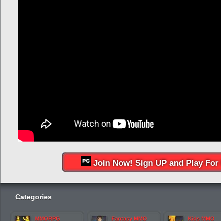
Join Now! Sign UP and Play For 
Categories
MMORPG
Fantasy MMO
Kids MMO