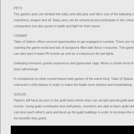
PETS
The game's pets are divided into baby and wild pets and fall in one of the following ca
machinery, dragon and elf. Baby pets can be enhanced and participate in the colo
companions but also assist in battle and fight for their owner.
COMBAT
Tales of Solaris offers several opportunities to get engaged in combat. There are
roaming the game world and lots of dungeons filled with fierce creatures. The gam
can take part in team PK events as well as a colosseum for pet fights.
Defeating monsters grants experience and generates rage. When a certain level of r
boss will emerge.
In comparison to other turned-based web games of the same kind, Tales of Solaris
character's skill release in order to make the battle more intense and breathtaking.
GUILDS
Players will have access to the guild base where they can accept special guild quest
events. Using guild contribution and skill points, members are able to learn guild sk
can tend each other's pets and level up the guild buildings in order to increase th
the benefits they grant.