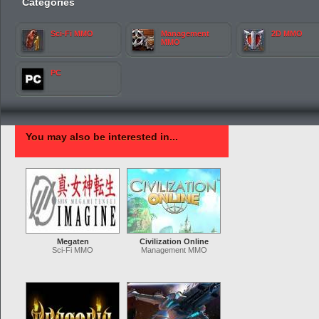
Categories
Sci-Fi MMO
Management
2D MMO
MMO
PC
You may also be interested in...
Megaten
Civilization Online
Sci-Fi MMO
Management MMO