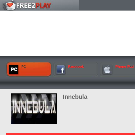
PC
Facebook
iPhone iPad
Innebula