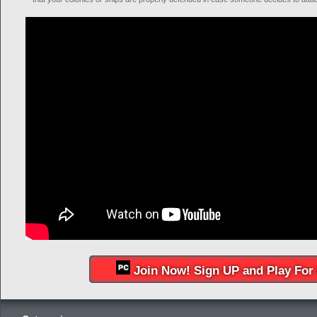
Join Now! Sign UP and Play For 