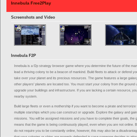
Innebula Free2Play
Screenshots and Video
Innebula F2P
Innebula is a f2p strategy browser game where you determine the future of the ma
lead a thriving colony to be a beacon of mankind. Build fleets to attack or defend y
take over your planet and its precious resources. The game features a large galaxy
other players' planets are located too. You must start your colony from the ground
upgrade your buildings and infrastructure. If you are lacking a certain resource, y
nearby system.
Build large fleets or even a mothership if you want to become a pirate and terroriz
multiple starships which you can construct or upgrade. Explore the galaxy and gai
missions. You will be assigned missions and you have to complete their goals, the 
means that the game is being continuously played, even when you are not online. B
do not require you to be constantly online, however, this may also be a disadvant
that your colonies or ships are properly defended in case someone decides to attack