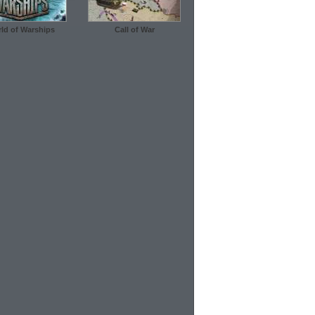
ld of Warships
Call of War