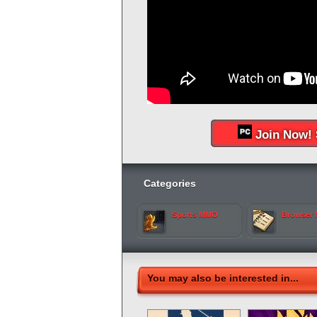
Join Now! 
Categories
Sports MMO
Browser
You may also be interested in...