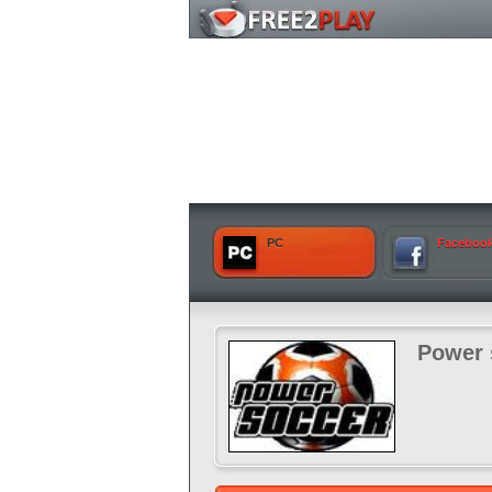
PC
Faceboo
Power 