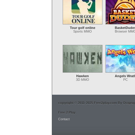
Tour golf online
BasketDude
Sports MMO
Browser MM
Hawken
Angels Wrat
3D MMO
PC
copyright © 2011-2025 Free2play.com By Ocigrup 
Free 2 Play
Contact