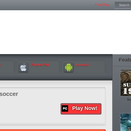
Free2Play
Feat
k
iPhone iPad
Android
soccer
Su
Play Now!