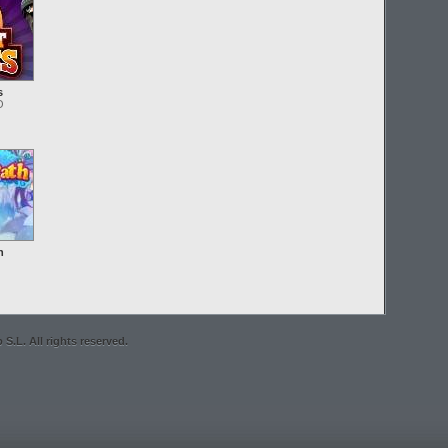
s
O
h
S.L. All rights reserved.