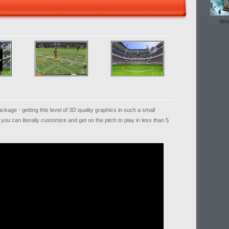
Wor
kage - getting this level of 3D quality graphics in such a small
you can literally customize and get on the pitch to play in less than 5