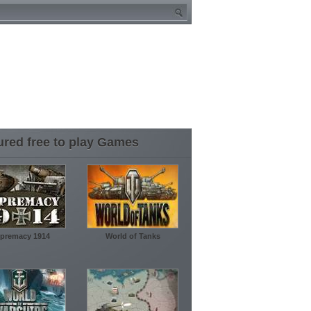
ured free to play Games
premacy 1914
World of Tanks