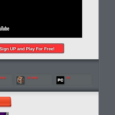
Sign UP and Play For Free!
 MMO
3D MMO
PC