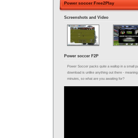
Power soccer Free2Play
Screenshots and Video
Power soccer F2P
Power Soccer packs quite a wallop in a small pac
download is unlike anything out there - meaning 
minutes, so what are you awaiting for?