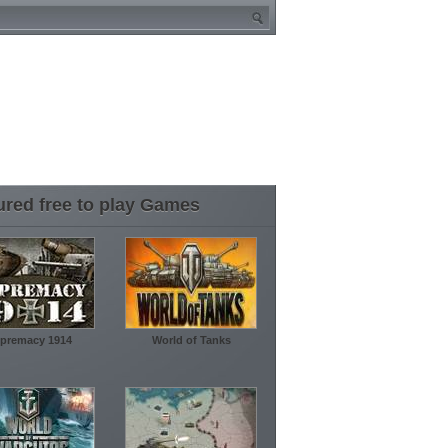
ured free to play Games
premacy 1914
World of Tanks