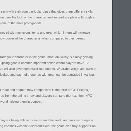
 each with their own particular class that gives them different skills
on over the look of the character and instead are playing through a
g one of the main protagonists.
roved with numerous items and gear, which in turn will increase
st how powerful the character is when compared to their peers.
rade your character in the game, most obviously is simply gaining
uipping gear is another important option where players have 12
hat will also give them major stat boosts. Wearable wings and earned
locked and each of these, as with gear, can be upgraded in various
o meet and acquire new companions in the form of Girl Friends,
ces from the anime show and players can take them as their NPC
 world helping them in combat.
players being able to move around the world and various dungeon
ng enemies with their different skills, the game also fully supports an