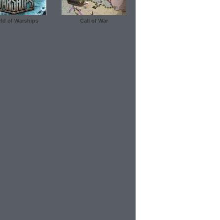
ld of Warships
Call of War