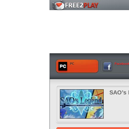
PC
Faceboo
SAO’s 