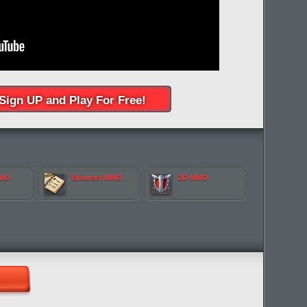
Sign UP and Play For Free!
MMO
Browser MMO
2D MMO