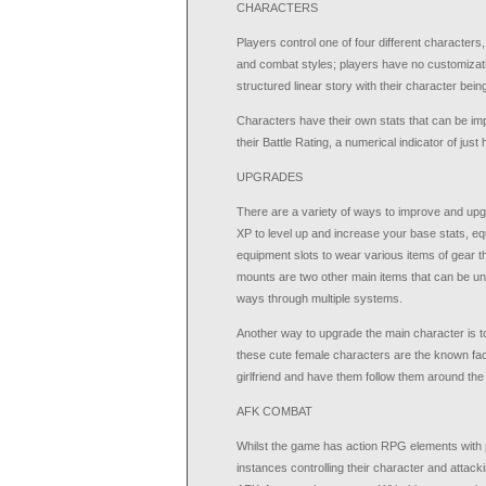
CHARACTERS
Players control one of four different characters,
and combat styles; players have no customizati
structured linear story with their character bein
Characters have their own stats that can be imp
their Battle Rating, a numerical indicator of ju
UPGRADES
There are a variety of ways to improve and upg
XP to level up and increase your base stats, eq
equipment slots to wear various items of gear t
mounts are two other main items that can be un
ways through multiple systems.
Another way to upgrade the main character is t
these cute female characters are the known fa
girlfriend and have them follow them around the
AFK COMBAT
Whilst the game has action RPG elements with 
instances controlling their character and attacki