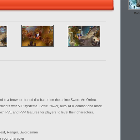
Wor
is a browser-based title based on the anime Sword Art Online.
elements with VIP systems, Battle Power, auto-AFK combat and more.
th PVE and PVP features for players to level their characters.
Priest, Ranger, Swordsman
e your character