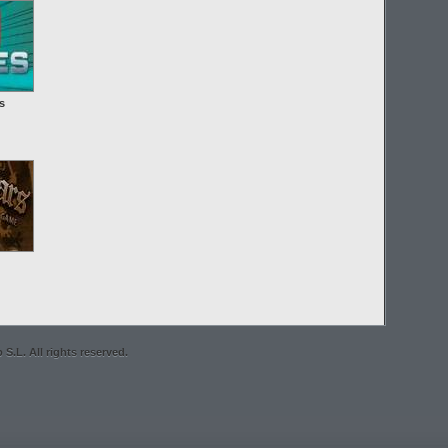
s
S.L. All rights reserved.