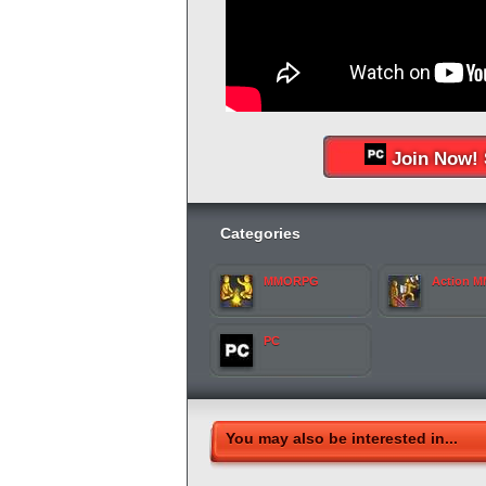
Join Now! 
Categories
MMORPG
Action 
PC
You may also be interested in...