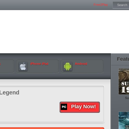
Free2Play
Feat
k
iPhone iPad
Android
Legend
Su
Play Now!