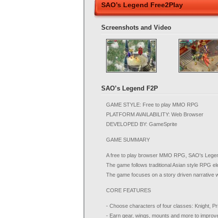
SAO’s Legend Free2Play
Screenshots and Video
SAO’s Legend F2P
GAME STYLE: Free to play MMO RPG
PLATFORM AVAILABILITY: Web Browser
DEVELOPED BY: GameSprite
GAME SUMMARY
A free to play browser MMO RPG, SAO's Legend 
The game follows traditional Asian style RPG 
The game focuses on a story driven narrative wi
CORE FEATURES
- Choose characters of four classes: Knight, 
- Earn gear, wings, mounts and more to improv