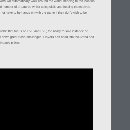
s will automatically walk around the world, heading to the location
ired number of creatures whilst using skills and healing themselves,
not have to be hands on with the game if they don't wish to be.
lable that focus on PVE and PVP, the ability to solo instance or
e down great Boss challenges. Players can head into the Arena and
timately prizes.