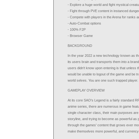
- Explore a huge world and fight mystical creat
- Fight through PVE content in instanced dunge
- Compete with players in the Arena for ranks 
- Auto-Combat options
- 100% F2P
- Browser Game
BACKGROUND
In the year 2022 a new technology known as th
its users brain and transports them into a bra
users didn't know upon entering is that unless t
would be unable to logout of the game and be trap
world selves. You are one such trapped player.
GAMEPLAY OVERVIEW
At its core SAO's Legend is a fairly standard R
anime series, there are numerous in game featur
single character class, their main purposes are
storyline, and trying to become as powerful as 
through the games' content that grows ever more
make themselves more powerful, and currency t