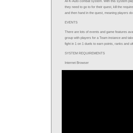
AFK-Auto combat system. With this system player
they need to go to for their quest, kill the requ
and then hand in the quest, meaning players do 
EVENTS
There are lots of events and game features avai
group with players for a Team instance and tak
fight in 1 on 1 duels to earn points, ranks and ul
SYSTEM REQUIREMENTS
Internet Browser