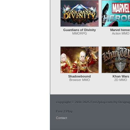
Guardians of Divinity
Marvel heroe
MMORPG
Action MMO
Shadowbound
Khan Wars
Browser MMO
2D MMO
copyright © 2011-2025 Free2play.com By Ocigrup 
Free 2 Play
Contact