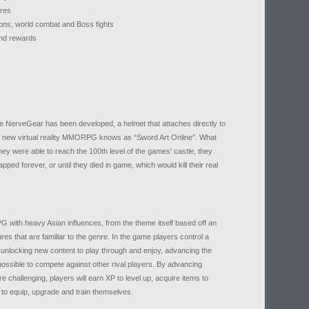
ures
ons, world combat and Boss fights
and rewards
e NerveGear has been developed, a helmet that attaches directly to
nd new virtual reality MMORPG knows as “Sword Art Online”. What
hey were able to reach the 100th level of the games' castle, they
ped forever, or until they died in game, which would kill their real
PG with heavy Asian influences, from the theme itself based off an
es that are familiar to the genre. In the game players control a
 unlocking new content to play through and enjoy, advancing the
possible to compete against other rival players. By advancing
 challenging, players will earn XP to level up, acquire items to
o equip, upgrade and train themselves.