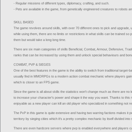
- Regular missions of different types, diplomacy, crafting, and such.
- Pets are available in the game, from genetically engineered creatures to robots a
SKILL BASED
The game revolves around skills, with over 70 different ones to pick and upgrade,
while using them, there are no limits or restrictions in what skills can be trained so 
them but would take a long long time.
There are six main categories of skills Beneficial, Combat, Armour, Defensive, Tra
ranks that can be increased by using them and unlock special behaviours and bon
COMBAT, PVP & SIEGES
One of the best features in the game is the ability to switch from traditional targ
usually find in MMORPGs to a modern action combat mechanic where players gain ful
which is closer to an FPS game.
Since the game is all about skills the statistics won't change much as there are no l
to increase your character's power and shape it the way you want. Thanks to this
enjoyable as a new player can kill an old player who specialized in something not r
The PvP in this game is quite extensive and having two warring factions makes it pe
territory by sieging cities which it's a pretty complex mechanic by itself divided into 
There are even hardcore servers where pvp is enabled everywhere and players can