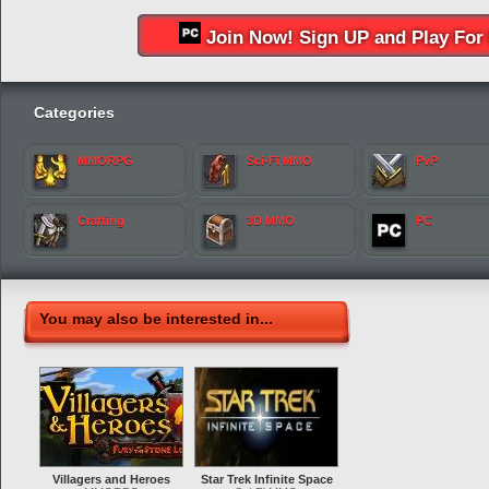
Join Now! Sign UP and Play For 
Categories
MMORPG
Sci-Fi MMO
PvP
Crafting
3D MMO
PC
You may also be interested in...
Villagers and Heroes
Star Trek Infinite Space