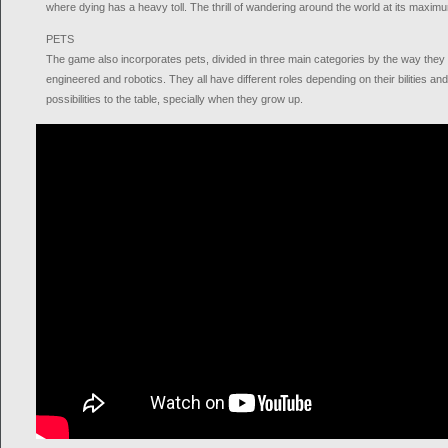
where dying has a heavy toll. The thrill of wandering around the world at its maxim
PETS
The game also incorporates pets, divided in three main categories by the way they 
engineered and robotics. They all have different roles depending on their bilities an
possibilities to the table, specially when they grow up.