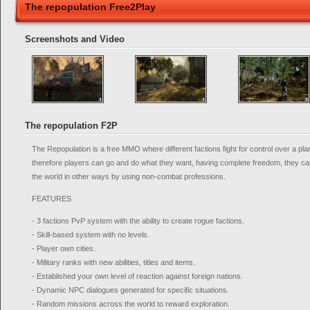
The repopulation Free2Play
Screenshots and Video
The repopulation F2P
The Repopulation is a free MMO where different factions fight for control over a pl
therefore players can go and do what they want, having complete freedom, they can 
the world in other ways by using non-combat professions.
FEATURES
- 3 factions PvP system with the ability to create rogue factions.
- Skill-based system with no levels.
- Player own cities.
- Military ranks with new abilities, titles and items.
- Established your own level of reaction against foreign nations.
- Dynamic NPC dialogues generated for specific situations.
- Random missions across the world to reward exploration.