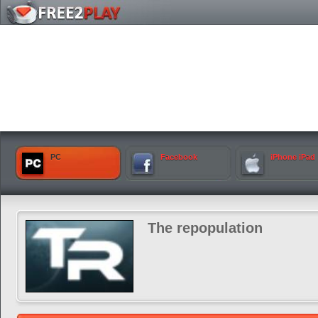
PC
Facebook
iPhone iPad
The repopulation