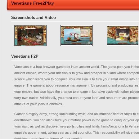
Venetians Free2Play
Screenshots and Video
Venetians F2P
Venetians is a free browser game set in an ancient world. The game puts you in the 
ancient empire, where your mission is to grow and prosper in a land where competit
scarce which leads you to conquer. Your mission is to turn your small village into a 
empire. The game is about resource management. By procuring and producing reso
your empire, but also have the chance to engage in lucrative trade with other player
very own nation. Additionally, you must ensure your land and resources are protec
attacks of your jealous enemies.
Gather a mighty army, strong surrounding walls, and an immense fleet of ships to e
overthrown. You can also utilize your military power in the game to conquer your op
your own, as well as discover new ports, cities and lands from Alexandria to Venic
empire's government, taking seat as chief councilor. This responsibility will give y
decisions regarding the future of your empire.