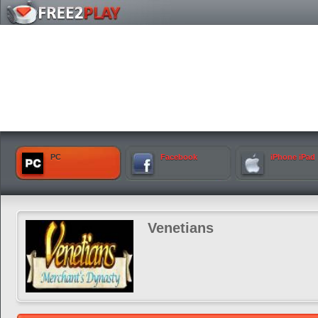
PC
Facebook
iPhone iPad
Venetians