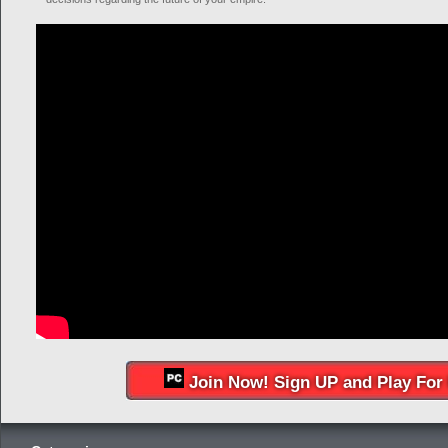
Join Now! Sign UP and Play For 