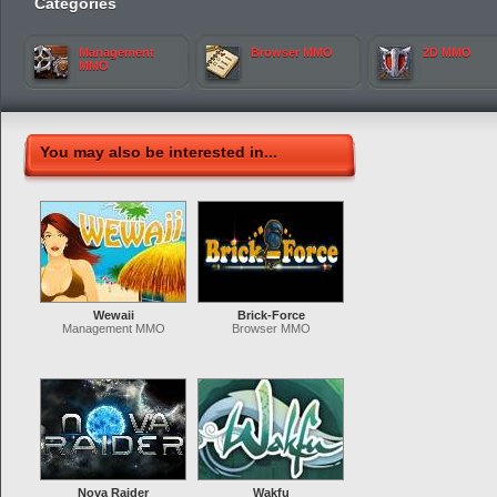
Categories
Management
Browser MMO
2D MMO
MMO
You may also be interested in...
Wewaii
Brick-Force
Management MMO
Browser MMO
Nova Raider
Wakfu