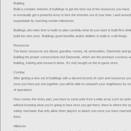
Building
Build a complex network of buildings to get the best out of the resources you have
to eventually get a powerful army to kick the enemies out of your loan. Land around
expandable by reaching certain milestones
Buildings also take time to build so plan carefully what do you want to build first wh
build the next ones. Buildings grant benefits and/or abilities to build or craft things.
Resources
The basic resources are diesel, gasoline, money, oil, ammunition, Diamonds and gold
building the proper constructions but Diamonds, which are the premium currency w
building, training and research times. It's only bought on the in-game store.
Combat
After getting a nice set of buildings with a decent income of cash and resources y
once you have put one together you will be able to vanquish your neighbours by se
of operations.
Here comes the tricky part, you have to send units from a wide array such as tanks,
without knowing what you're going to face once you get there, there is where the sp
safety mechanic that only allow other players to attack you once you have reached 
them.
Alliances