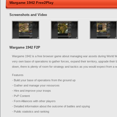
Wargame 1942 Free2Play
Screenshots and Video
Wargame 1942 F2P
Wargame 1942 is a free browser game about managing war assets during World War 
very own base of operations to gather forces, expand their territory, upgrade their
down, there is plenty of room for strategy and tactics as you would expect from a 
Features
- Build your base of operations from the ground up
- Gather and manage your resources
- Hire and improve your troops
- PvP Content
- Form Alliances with other players
- Detailed information about the outcome of battles and spying
- Public statistics and ranking