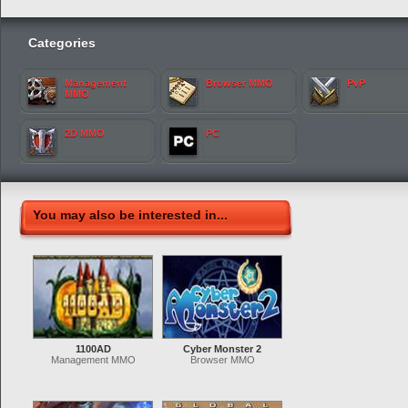
Categories
Management
Browser MMO
PvP
MMO
2D MMO
PC
You may also be interested in...
1100AD
Cyber Monster 2
Management MMO
Browser MMO