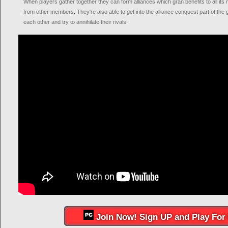
When players gather together they can form alliances which gran benefits to all its
from other members. They're also able to get into the alliance conquest part of th
each other and try to annihilate their rivals.
Join Now! Sign UP and Play For 