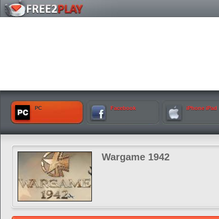
PC
Facebook
iPhone iPad
Wargame 1942