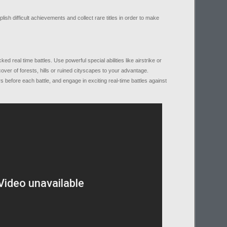
sh difficult achievements and collect rare titles in order to make
real time battles. Use powerful special abilities like airstrike or
over of forests, hills or ruined cityscapes to your advantage.
s before each battle, and engage in exciting real-time battles against