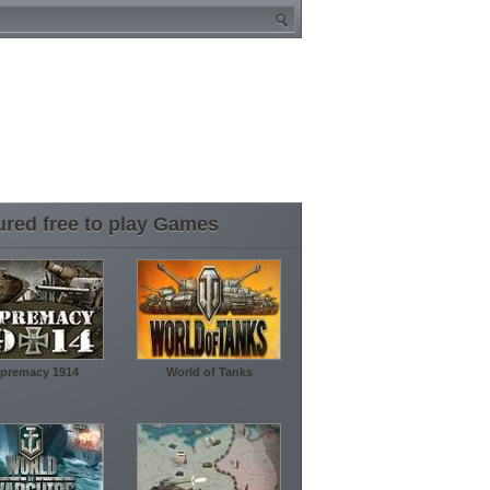
ured free to play Games
premacy 1914
World of Tanks