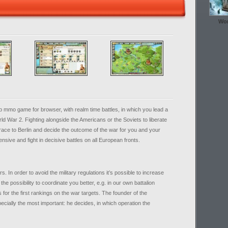
Wor
mmo game for browser, with realm time battles, in which you lead a
d War 2. Fighting alongside the Americans or the Soviets to liberate
race to Berlin and decide the outcome of the war for you and your
ensive and fight in decisive battles on all European fronts.
 In order to avoid the military regulations it’s possible to increase
 the possibility to coordinate you better, e.g. in our own battalion
 for the first rankings on the war targets. The founder of the
specially the most important: he decides, in which operation the