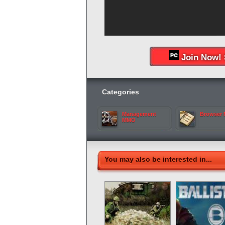
Join Now! 
Categories
Management
Browser
MMO
You may also be interested in...