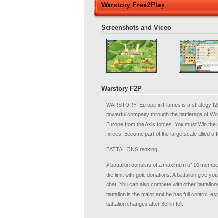
Warstory Free2Play
Screenshots and Video
Warstory F2P
WARSTORY: Europe in Flames is a strategy f2p 
powerful company through the battlerage of Worl
Europe from the Axis forces. You must Win the 
forces. Become part of the large-scale allied off
BATTALIONS ranking
A battalion consists of a maximum of 10 members.
the limit with gold donations. A battalion give you
chat. You can also compete with other battalions
battalion is the major and he has full control, e
battalion changes after Berlin fell.