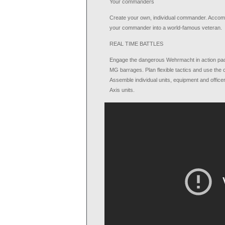
Your commanders
Create your own, individual commander. Accompli
your commander into a world-famous veteran.
REAL TIME BATTLES
Engage the dangerous Wehrmacht in action packed 
MG barrages. Plan flexible tactics and use the c
Assemble individual units, equipment and officer
Axis units.