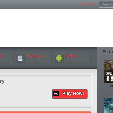
Free2Play
Feat
k
iPhone iPad
Android
ry
Su
Play Now!