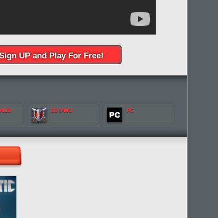
Sign UP and Play For Free!
 MMO
2D MMO
PC