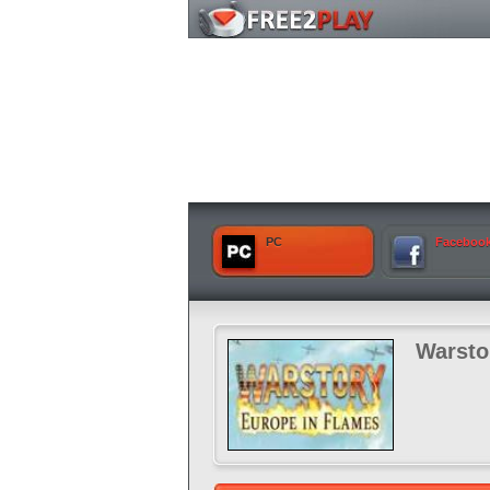
PC
Faceboo
Warsto