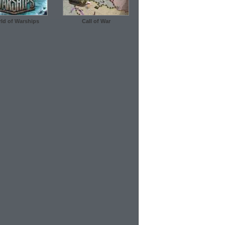
ld of Warships
Call of War