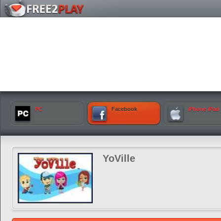
PC
Facebook
iPhone iPad
YoVille