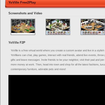
YoVille Free2Play
Screenshots and Video
YoVille F2P
YoVille is a free virtual world where you create a custom avatar and live in a styli
YoVillians can chat, play games, interact with real friends, attend live events, thr
gifts and leave messages. Invite friends to be your neighbor, visit their pad and join
more money at work. Then, head into town and shop for all the latest fashions, lux
contemporary furniture, adorable pets and more!