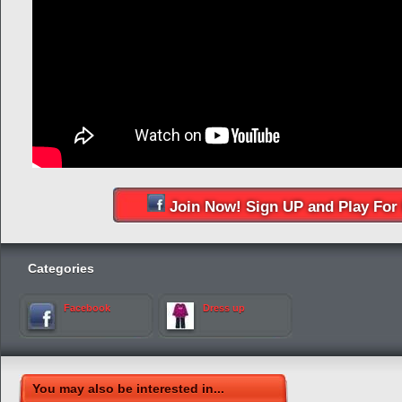
Join Now! Sign UP and Play For 
Categories
Facebook
Dress up
You may also be interested in...