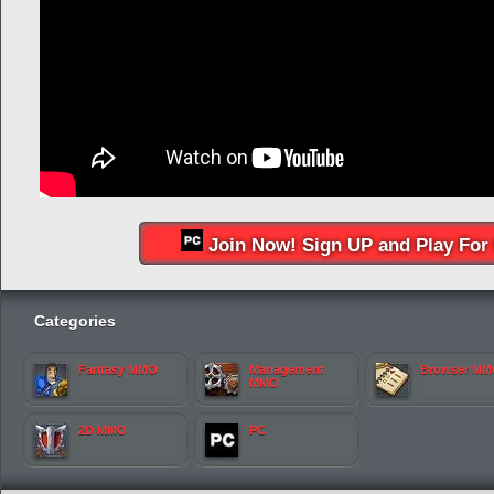
Join Now! Sign UP and Play For 
Categories
Fantasy MMO
Management
Browser M
MMO
2D MMO
PC