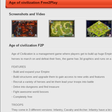
Age of civilization Free2Play
Screenshots and Video
Age of civilization F2P
Age of Civilization is a management game where players get to build up huge Empir
heroes to march on and defeat their foes, the game has 3d graphics and runs on a
FEATURES
- Build and expand your Empire
- Build structures and upgrade them to gain access to new units and features
- Recruit a variety of heroes and let them lead your troops into battle
- Delve into dungeons and find treasure
- Fight awesome world bosses
- Completely free
TROOPS
They come in 3 different versions: Infantry, Cavalry and Archer. Infantry have a lot