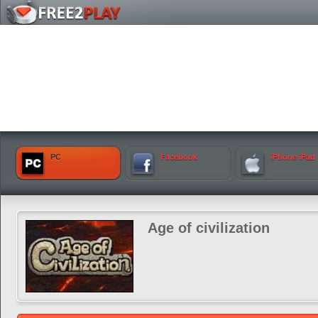
PC
Facebook
iPhone iPad
Age of civilization