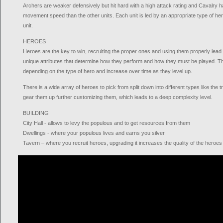
Archers are weaker defensively but hit hard with a high attack rating and Cavalry h
movement speed than the other units. Each unit is led by an appropriate type of hero 
unit.
HEROES
Heroes are the key to win, recruiting the proper ones and using them properly lead
unique attributes that determine how they perform and how they must be played. The
depending on the type of hero and increase over time as they level up.
There is a wide array of heroes to pick from split down into different types like the 
gear them up further customizing them, which leads to a deep complexity level.
BUILDING
City Hall - allows to levy the populous and to get resources from them
Dwellings - where your populous lives and earns you silver
Tavern – where you recruit heroes, upgrading it increases the quality of the heroes