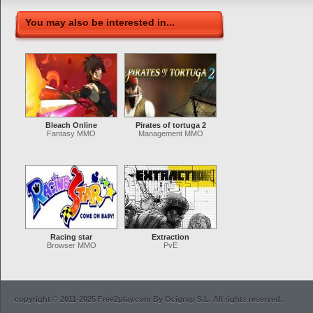
You may also be interested in...
Bleach Online
Pirates of tortuga 2
Fantasy MMO
Management MMO
Racing star
Extraction
Browser MMO
PvE
copyright © 2011-2025 Free2play.com By Ocigrup S.L. All rights reserved.