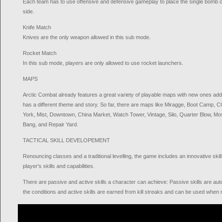
Each team has to use offensive and defensive gameplay to place the single bomb o
side.
Knife Match
Knives are the only weapon allowed in this sub mode.
Rocket Match
In this sub mode, players are only allowed to use rocket launchers.
MAPS
Arctic Combat already features a great variety of playable maps with new ones ad
has a different theme and story. So far, there are maps like Miragge, Boot Camp,
York, Mist, Downtown, China Market, Watch Tower, Vintage, Silo, Quarter Blow, Mo
Bang, and Repair Yard.
TACTICAL SKILL DEVELOPEMENT
Renouncing classes and a traditional levelling, the game includes an innovative ski
player's skills and capabilities.
There are passive and active skills a character can achieve: Passive skills are a
the conditions and active skills are earned from kill streaks and can be used when