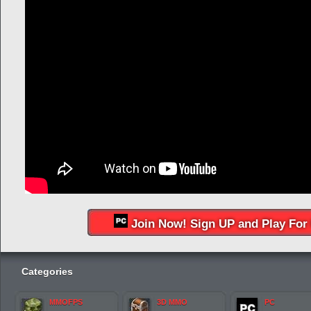
Join Now! Sign UP and Play For 
Categories
MMOFPS
3D MMO
PC