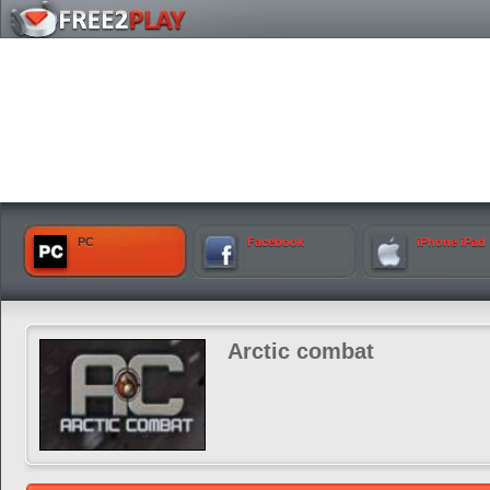
PC
Facebook
iPhone iPad
Arctic combat