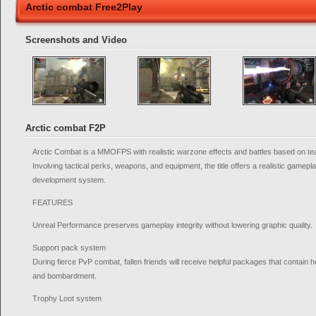
Arctic combat Free2Play
Screenshots and Video
Arctic combat F2P
Arctic Combat is a MMOFPS with realistic warzone effects and battles based on te
Involving tactical perks, weapons, and equipment, the title offers a realistic gamepla
development system.
FEATURES
Unreal Performance preserves gameplay integrity without lowering graphic quality.
Support pack system
During fierce PvP combat, fallen friends will receive helpful packages that contain 
and bombardment.
Trophy Loot system