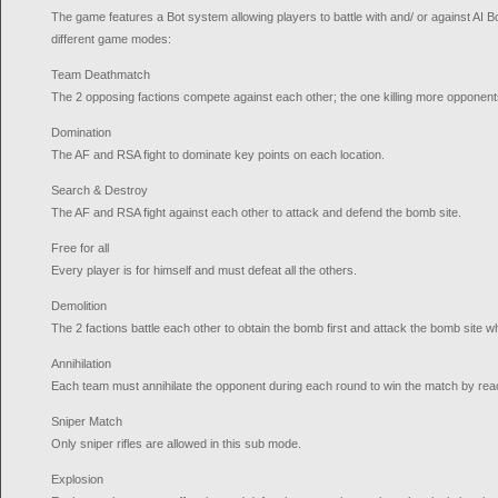
The game features a Bot system allowing players to battle with and/ or against AI Bot
different game modes:
Team Deathmatch
The 2 opposing factions compete against each other; the one killing more opponent
Domination
The AF and RSA fight to dominate key points on each location.
Search & Destroy
The AF and RSA fight against each other to attack and defend the bomb site.
Free for all
Every player is for himself and must defeat all the others.
Demolition
The 2 factions battle each other to obtain the bomb first and attack the bomb site w
Annihilation
Each team must annihilate the opponent during each round to win the match by reac
Sniper Match
Only sniper rifles are allowed in this sub mode.
Explosion