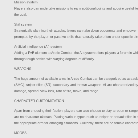
Mission system
Players also can undertake missions to earn additional points and acquire useful i
the goal.
Skill system
Strategically planning their attacks, layers can take down opponents and empower the
prompted by the player, or passive skills that naturally take effect under specific c
Artificial Intelligence (AI) system
Adding a PvE element to Arctic Combat, the AI system offers players a forum in whi
through tough battles with varying degrees of difficulty.
WEAPONS
The huge amount of available arms in Arctic Combat can be categorized as assault
(SMG), sniper rifles (SR), secondary and thrown weapons. All are characterized by t
damage, spread, view kick, rate of fire, move, and range.
CHARACTER CUSTOMIZATION
Apart from choosing their faction, players can also choose to play a recon or range
are no character classes. Placing various types such as sniper or assault rifles in d
the appropriate arm for changing situations. Currently, there are no female characte
MODES