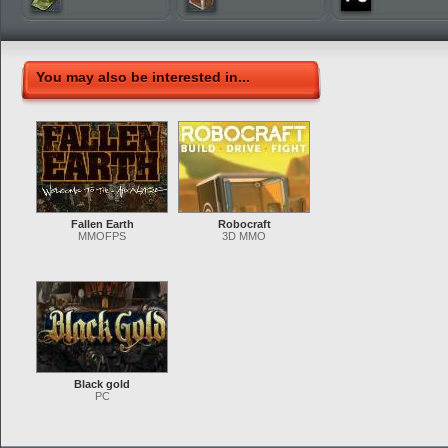
You may also be interested in...
Fallen Earth
Robocraft
MMOFPS
3D MMO
Black gold
PC