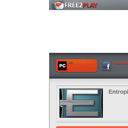
PC
Faceboo
Entrop