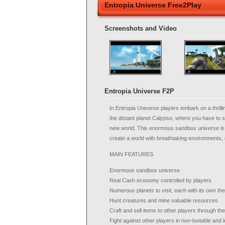
Entropia Universe Free2Play
Screenshots and Video
Entropia Universe F2P
In Entropia Universe players embark on a thrilli
the distant planet Calypso, where you have to su
new world. This enormous sandbox universe is 
create a world with breathtaking environments, 
MAIN FEATURES
Enormous sandbox universe
Real Cash economy controlled by players
Numerous planets to visit, each with its own t
Hunt creatures and mine valuable resources
Craft and sell items to other players through t
Fight against other players in non-lootable and