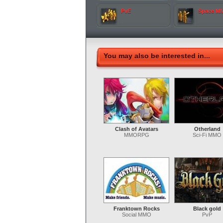
PvE
Space M
You may also be interested in...
Clash of Avatars
Otherland
MMORPG
Sci-Fi MMO
Franktown Rocks
Black gold
Social MMO
PvP