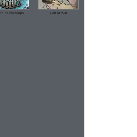
ld of Warships
Call of War