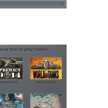
ured free to play Games
premacy 1914
World of Tanks