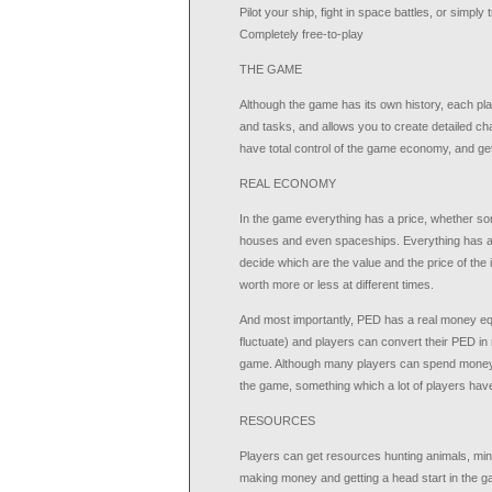
Pilot your ship, fight in space battles, or simply 
Completely free-to-play
THE GAME
Although the game has its own history, each p
and tasks, and allows you to create detailed ch
have total control of the game economy, and get
REAL ECONOMY
In the game everything has a price, whether s
houses and even spaceships. Everything has a c
decide which are the value and the price of th
worth more or less at different times.
And most importantly, PED has a real money equ
fluctuate) and players can convert their PED in
game. Although many players can spend money to
the game, something which a lot of players ha
RESOURCES
Players can get resources hunting animals, min
making money and getting a head start in the ga