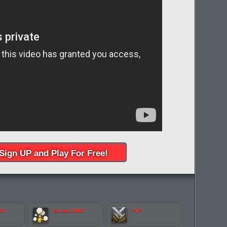
Sign UP and Play For Free!
MO
Social MMO
PvP