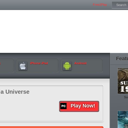
Free2Play
Feat
k
iPhone iPad
Android
ia Universe
Su
Play Now!