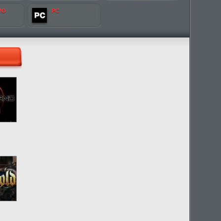
MO
PC