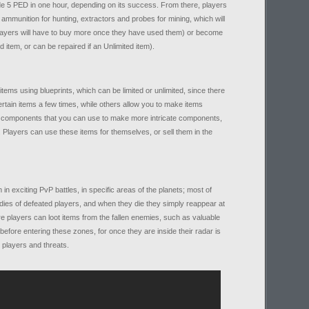
de 5 PED in one hour, depending on its success. From there, players
munition for hunting, extractors and probes for mining, which will
players will have to buy more once they have used them) or become
d item, or can be repaired if an Unlimited item).
items using blueprints, which can be limited or unlimited, since there
ertain items a few times, while others allow you to make items
ate components that you can use to make more intricate components,
Players can use these items for themselves, or sell them in the
in exciting PvP battles, in specific areas of the planets; most of
bodies of defeated players, and when they die they simply reappear at
e players can loot items from the fallen enemies, such as valuable
fore entering these zones, for once they are inside their radar is
r players and threats.