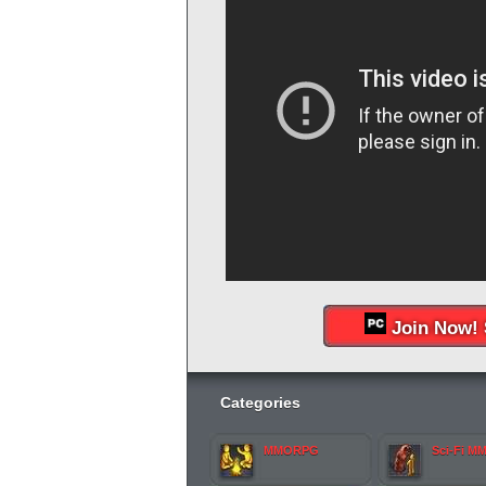
Join Now! 
Categories
MMORPG
Sci-Fi M