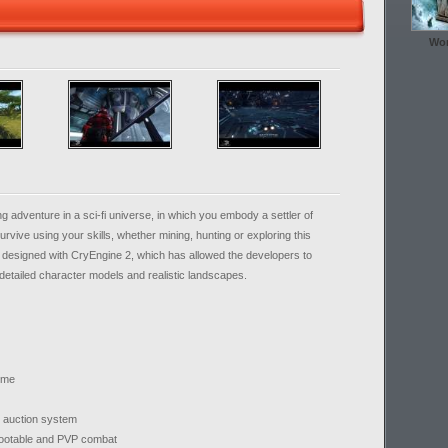
Wor
ng adventure in a sci-fi universe, in which you embody a settler of
rvive using your skills, whether mining, hunting or exploring this
designed with CryEngine 2, which has allowed the developers to
detailed character models and realistic landscapes.
heme
he auction system
 lootable and PVP combat