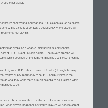
travel to other planets
lanet has its background, and features RPG elements such as quests
aracters. The game is essentially a social MMO where players will
 real money just playing.
omething as simple as a weapon, ammunition, to components,
ost of PED (Project Entropia dollars). The players are who will
e items, which depends on the demand, meaning that the items can be
ivalent, since 10 PED have a value of 1 dollar (although this may
 real money, or pay real money to get PED and buy items in the
 do what they want, there is much potential to do business within
ve managed to do.
ing minerals or energy; these methods are the primary ways of
me. When players begin their adventure, players will need to collect