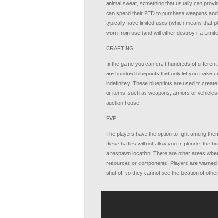
animal sweat, something that usually can provi
can spend their PED to purchase weapons and am
typically have limited uses (which means that 
worn from use (and will either destroy if a Limite
CRAFTING
In the game you can craft hundreds of different 
are hundred blueprints that only let you make c
indefinitely. These blueprints are used to cre
or items, such as weapons, armors or vehicles. 
auction house.
PVP
The players have the option to fight among them 
these battles will not allow you to plunder the 
a respawn location. There are other areas wher
resources or components. Players are warned be
shut off so they cannot see the location of othe