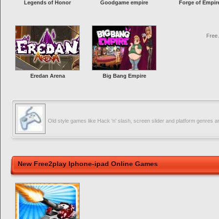
Legends of Honor
Goodgame empire
Forge of Empir
Free
Eredan Arena
Big Bang Empire
Old style games like Hack 'n' slash, screen slider and platform genres a
New Free2play Iphone-ipad Online Games