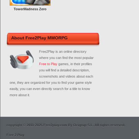
TowerMadness Zero
About Free2Play MMORPG
Free2Play is an online directory
where you can find the most popular
Free to Play
games, in their profiles
you will find a detailed description,
screenshots and videos about each
one, they are organized for you to find your game style
easily, you can even directly search for a title to know
more about it.
copyright © 2011-2025 Free2play.com By Ocigrup S.L. All rights reserved.
Free 2 Play