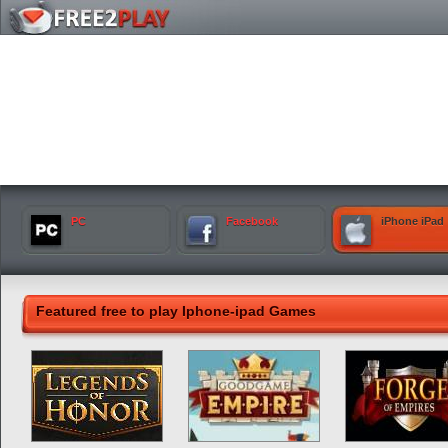
PC
Facebook
iPhone iPad
Featured free to play Iphone-ipad Games