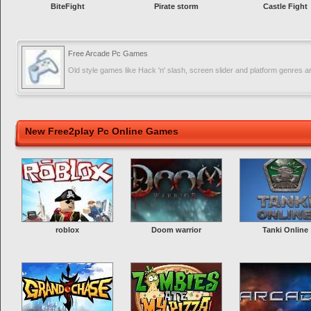
BiteFight
Pirate storm
Castle Fight
Free Arcade Pc Games
Old style games like Hack 'n' slash, screen slider and platform genres a
New Free2play Pc Online Games
roblox
Doom warrior
Tanki Online