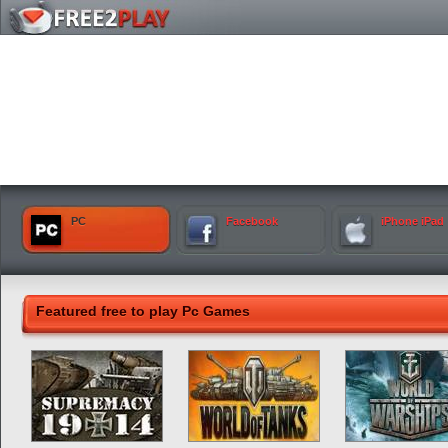
PC
Facebook
iPhone iPad
Featured free to play Pc Games