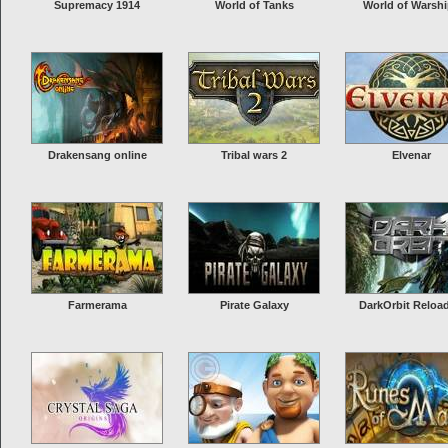
Supremacy 1914
World of Tanks
World of Warsh
Drakensang online
Tribal wars 2
Elvenar
Farmerama
Pirate Galaxy
DarkOrbit Reloa