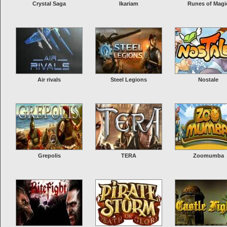
Crystal Saga
Ikariam
Runes of Magi
Air rivals
Steel Legions
Nostale
Grepolis
TERA
Zoomumba