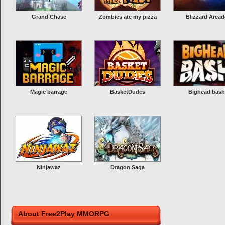
Grand Chase
Zombies ate my pizza
Blizzard Arcad
Magic barrage
BasketDudes
Bighead bash
Ninjawaz
Dragon Saga
About Free2Play MMORPG