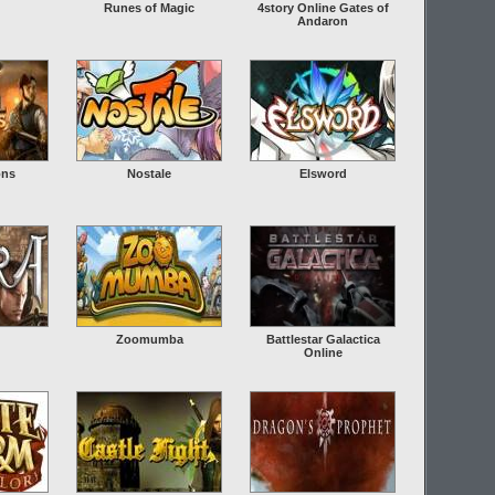
Runes of Magic
4story Online Gates of
Andaron
ons
Nostale
Elsword
Zoomumba
Battlestar Galactica
Online