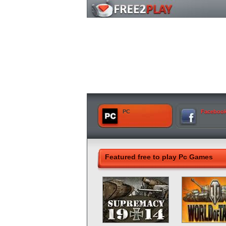
PC
Faceboo
Featured free to play Pc Games