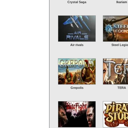
Crystal Saga
Ikariam
Air rivals
Steel Legi
Grepolis
TERA