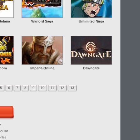
olaria
Warlord Saga
Unlimited Ninja
gdom
Imperia Online
Dawngate
5
6
7
8
9
10
11
12
13
y
opular
files