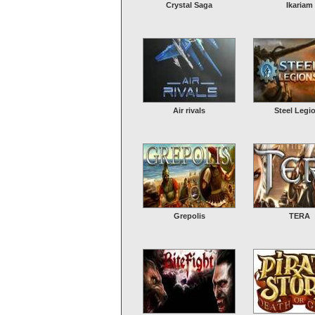
Crystal Saga
Ikariam
Air rivals
Steel Legi
Grepolis
TERA