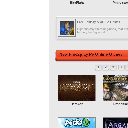
BiteFight
Pirate sto
Free Fantasy MMO Pc Games
High fantasy themed games, featuring
fantasy background
New Free2play Pc Online Games
1
2
3
4
Herokon
Gronenla