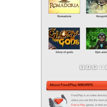
Romadoria
Nosgot
Glory of gods
Epic aren
1
2
3
4
About Free2Play MMORPG
Free2Play is an online director
where you can find the most p
Free to Play
games, in their pro