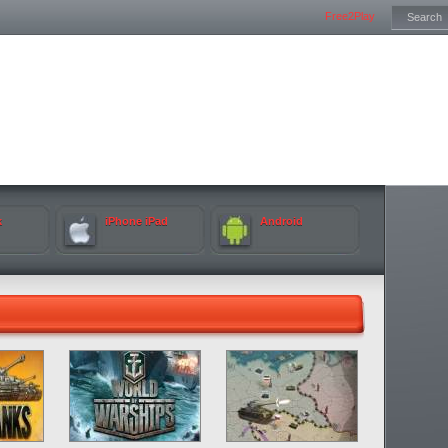
Free2Play
k
iPhone iPad
Android