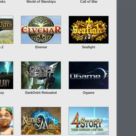
anks
World of Warships
Call of War
s 2
Elvenar
Seafight
axy
DarkOrbit Reloaded
Ogame