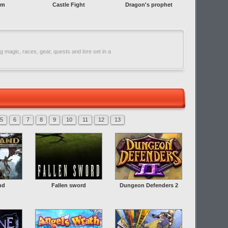
rm
Castle Fight
Dragon's prophet
 magic, races, gear, quests and lore set in a
5
6
7
8
9
10
11
12
13
nd
Fallen sword
Dungeon Defenders 2