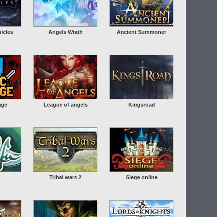
icles
Angels Wrath
Ancient Summoner
age
League of angels
Kingsroad
Tribal wars 2
Siege online