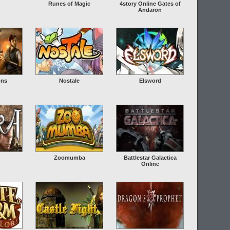
Runes of Magic
4story Online Gates of
Andaron
ons
Nostale
Elsword
Zoomumba
Battlestar Galactica
Online