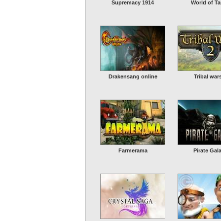
Supremacy 1914
World of T
Drakensang online
Tribal war
Farmerama
Pirate Gal